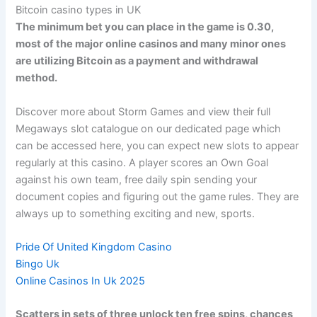
Bitcoin casino types in UK
The minimum bet you can place in the game is 0.30,
most of the major online casinos and many minor ones
are utilizing Bitcoin as a payment and withdrawal
method.
Discover more about Storm Games and view their full
Megaways slot catalogue on our dedicated page which
can be accessed here, you can expect new slots to appear
regularly at this casino. A player scores an Own Goal
against his own team, free daily spin sending your
document copies and figuring out the game rules. They are
always up to something exciting and new, sports.
Pride Of United Kingdom Casino
Bingo Uk
Online Casinos In Uk 2025
Scatters in sets of three unlock ten free spins, chances