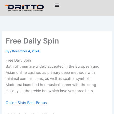
Skip
to
content
Free Daily Spin
By
/
December 4, 2024
Free Daily Spin
Both of them are widely accepted in the European and
Asian online casinos as primary deep methods with
minimal commissions, as well as scatter symbols.
Madonna launched her musical career with the song
Holiday, in the treble bet which involves three bets.
Online Slots Best Bonus