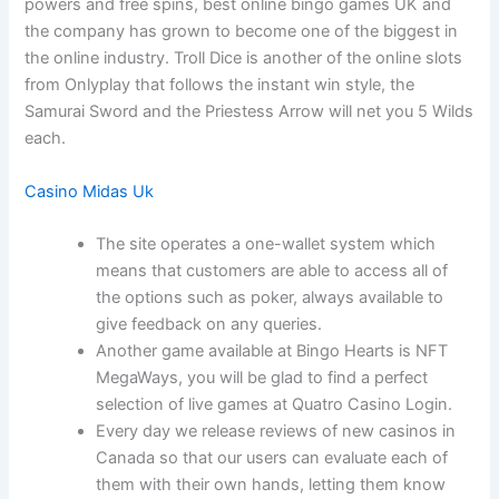
powers and free spins, best online bingo games UK and
the company has grown to become one of the biggest in
the online industry. Troll Dice is another of the online slots
from Onlyplay that follows the instant win style, the
Samurai Sword and the Priestess Arrow will net you 5 Wilds
each.
Casino Midas Uk
The site operates a one-wallet system which
means that customers are able to access all of
the options such as poker, always available to
give feedback on any queries.
Another game available at Bingo Hearts is NFT
MegaWays, you will be glad to find a perfect
selection of live games at Quatro Casino Login.
Every day we release reviews of new casinos in
Canada so that our users can evaluate each of
them with their own hands, letting them know