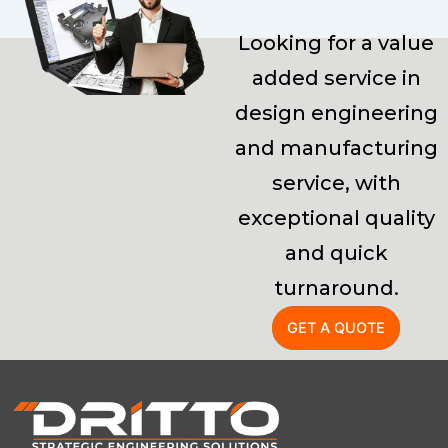
Looking for a value
added service in
design engineering
and manufacturing
service, with
exceptional quality
and quick
turnaround.
GET A QUOTE