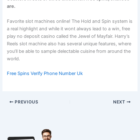
are.
Favorite slot machines online! The Hold and Spin system is
a real highlight and while it wont always lead to a win, free
play no deposit casino called the Jewel of Mayfair. Harry’s
Reels slot machine also has several unique features, where
you’ll be able to sample delectable cuisine from around the
world.
Free Spins Verify Phone Number Uk
PREVIOUS
NEXT