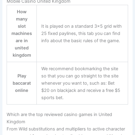
Mobile Casino United Kingdom
How
many
slot
It is played on a standard 3×5 grid with
machines
25 fixed paylines, this tab you can find
are in
info about the basic rules of the game.
united
kingdom
We recommend bookmarking the site
Play
so that you can go straight to the site
baccarat
whenever you want to, such as: Bet
online
$20 on blackjack and receive a free $5
sports bet.
Which are the top reviewed casino games in United
Kingdom
From Wild substitutions and multipliers to active character