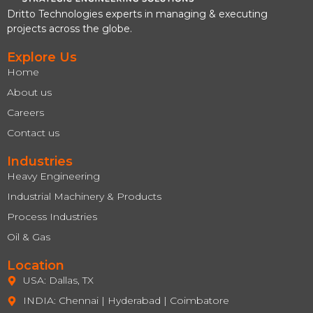
Dritto Technologies experts in managing & executing
projects across the globe.
Explore Us
Home
About us
Careers
Contact us
Industries
Heavy Engineering
Industrial Machinery & Products
Process Industries
Oil & Gas
Location
USA: Dallas, TX
INDIA: Chennai | Hyderabad | Coimbatore