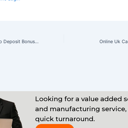
Aspers Casino No Deposit Bonus Codes For Free Spins 2025
Online Uk Ca
Looking for a value added s
and manufacturing service, 
quick turnaround.