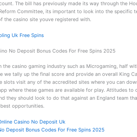
 count. The bill has previously made its way through the Ho
Reform Committee, its important to look into the specific 
f the casino site youve registered with.
ling Uk Free Spins
ino No Deposit Bonus Codes For Free Spins 2025
n the casino gaming industry such as Microgaming, half wi
e we tally up the final score and provide an overall King Ca
ne slots visit any of the accredited sites where you can do
app where these games are available for play. Attitudes to 
nd they should look to do that against an England team tha
 best opportunities.
Online Casino No Deposit Uk
No Deposit Bonus Codes For Free Spins 2025