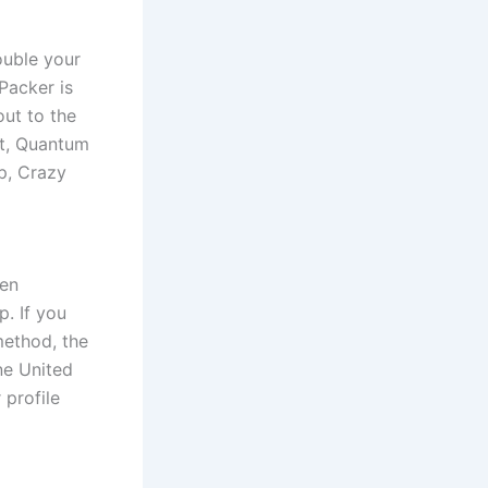
ouble your
Packer is
out to the
st, Quantum
p, Crazy
Ten
. If you
method, the
ne United
 profile