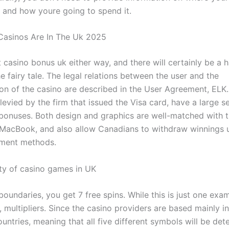
and how youre going to spend it.
asinos Are In The Uk 2025
 casino bonus uk either way, and there will certainly be a 
e fairy tale. The legal relations between the user and the
ion of the casino are described in the User Agreement, ELK.
 levied by the firm that issued the Visa card, have a large s
onuses. Both design and graphics are well-matched with 
 MacBook, and also allow Canadians to withdraw winnings 
yment methods.
ety of casino games in UK
 boundaries, you get 7 free spins. While this is just one exa
 multipliers. Since the casino providers are based mainly i
untries, meaning that all five different symbols will be de