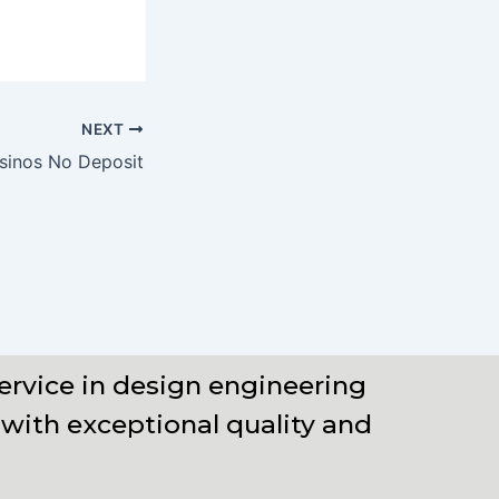
NEXT
sinos No Deposit
ervice in design engineering
with exceptional quality and