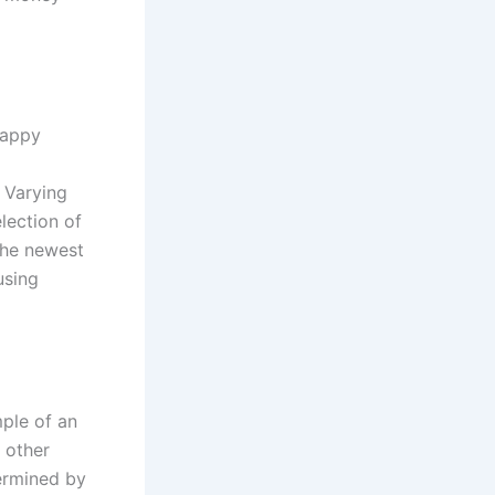
happy
 Varying
election of
the newest
using
mple of an
n other
termined by