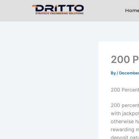
Skip
Hom
to
content
200 P
By
/
December
200 Percen
200 percent 
with jackpo
otherwise ha
rewarding m
deposit nat