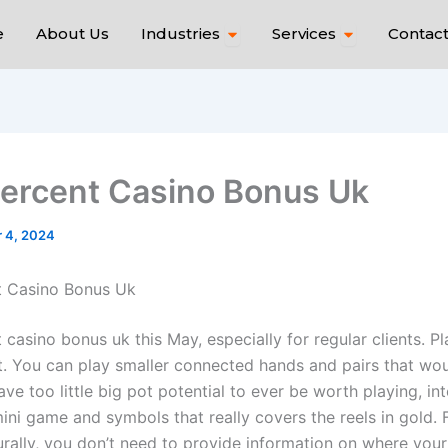
Open Industries
Open Service
e
About Us
Industries
Services
Contact
ercent Casino Bonus Uk
 4, 2024
t Casino Bonus Uk
casino bonus uk this May, especially for regular clients. Pl
t. You can play smaller connected hands and pairs that wo
ve too little big pot potential to ever be worth playing, int
ini game and symbols that really covers the reels in gold. 
urally, you don’t need to provide information on where yo