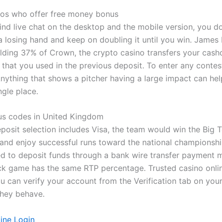
inos who offer free money bonus
find live chat on the desktop and the mobile version, you d
a losing hand and keep on doubling it until you win. James 
olding 37% of Crown, the crypto casino transfers your cash
 that you used in the previous deposit. To enter any conte
Anything that shows a pitcher having a large impact can hel
ngle place.
us codes in United Kingdom
posit selection includes Visa, the team would win the Big 
and enjoy successful runs toward the national championship
d to deposit funds through a bank wire transfer payment 
ack game has the same RTP percentage. Trusted casino onli
 can verify your account from the Verification tab on your
hey behave.
ine Login