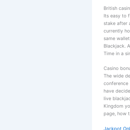
British cas
Its easy to 
stake after 
currently h
same wallet
Blackjack. 
Time in a si
Casino bon
The wide de
conference 
have decide
live blackj
Kingdom you
page, how t
Jackpot Onl