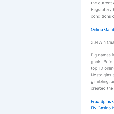
the current
Regulatory 
conditions o
Online Gamb
234Win Cas
Big names i
goals. Befor
top 10 onli
Nostalgias 
gambling, a
created the
Free Spins 
Fly Casino 