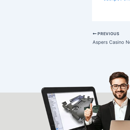
PREVIOUS