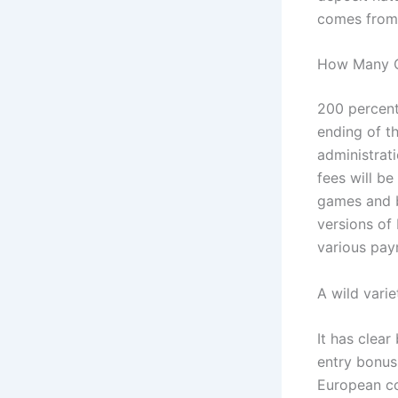
comes from 
How Many C
200 percent
ending of th
administrat
fees will be
games and b
versions of
various pa
A wild vari
It has clear
entry bonus,
European co