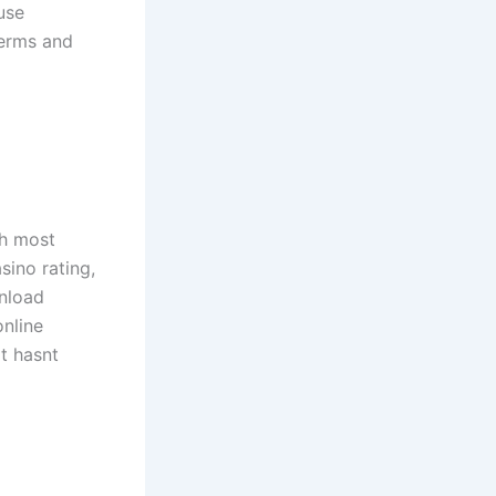
use
terms and
th most
sino rating,
wnload
online
t hasnt