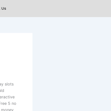
s
 Us
ay slots
uld
eractive
Free 5 no
ur money