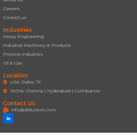
Careers
Contact us
Industries
Heavy Engineering
Industrial Machinery & Products
Process Industries
Oil & Gas
Location
USA: Dallas, TX
INDIA: Chennai | Hyderabad | Coimbatore
Contact Us
info@drittotech.com
J
k
i
-
l