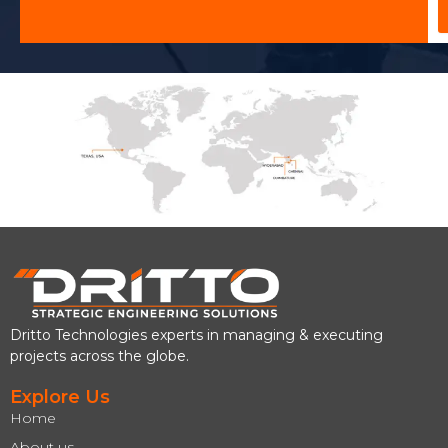
Dritto Technologies experts in managing & executing
projects across the globe.
Explore Us
Home
About us