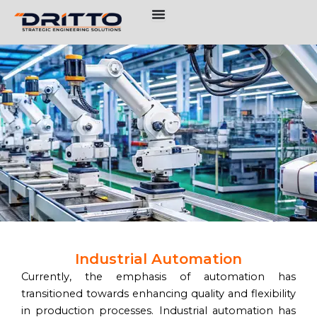
Skip
to
content
Industrial Automation
Currently, the emphasis of automation has
transitioned towards enhancing quality and flexibility
in production processes. Industrial automation has