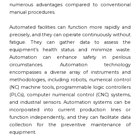
numerous advantages compared to conventional
manual procedures.
Automated facilities can function more rapidly and
precisely, and they can operate continuously without
fatigue. They can gather data to assess the
equipment’s health status and minimize waste.
Automation can enhance safety in perilous
circumstances. Automation technology
encompasses a diverse array of instruments and
methodologies, including robots, numerical control
(NC) machine tools, programmable logic controllers
(PLCs), computer numerical control (CNC) systems,
and industrial sensors. Automation systems can be
incorporated into current production lines or
function independently, and they can facilitate data
collection for the preventive maintenance of
equipment.