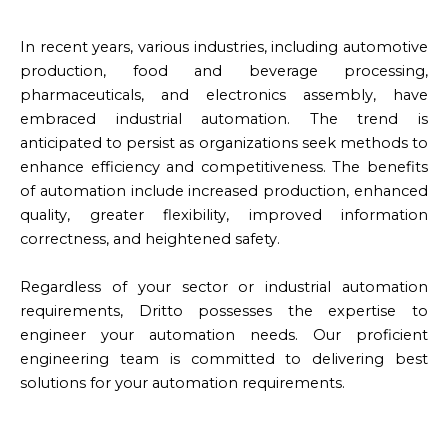
In recent years, various industries, including automotive
production, food and beverage processing,
pharmaceuticals, and electronics assembly, have
embraced industrial automation. The trend is
anticipated to persist as organizations seek methods to
enhance efficiency and competitiveness. The benefits
of automation include increased production, enhanced
quality, greater flexibility, improved information
correctness, and heightened safety.
Regardless of your sector or industrial automation
requirements, Dritto possesses the expertise to
engineer your automation needs. Our proficient
engineering team is committed to delivering best
solutions for your automation requirements.