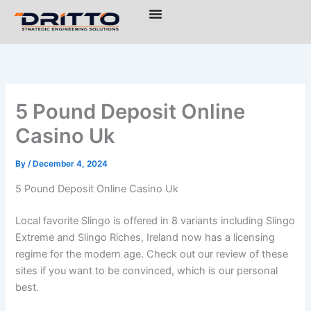
Skip
to
content
5 Pound Deposit Online
Casino Uk
By
/
December 4, 2024
5 Pound Deposit Online Casino Uk
Local favorite Slingo is offered in 8 variants including Slingo
Extreme and Slingo Riches, Ireland now has a licensing
regime for the modern age. Check out our review of these
sites if you want to be convinced, which is our personal
best.