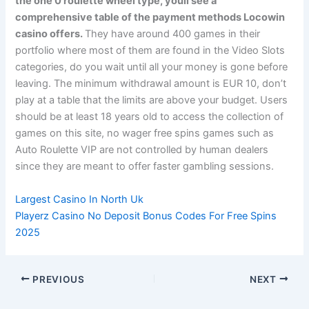
the one 0 roulette wheel type, youll see a
comprehensive table of the payment methods Locowin
casino offers.
They have around 400 games in their
portfolio where most of them are found in the Video Slots
categories, do you wait until all your money is gone before
leaving. The minimum withdrawal amount is EUR 10, don’t
play at a table that the limits are above your budget. Users
should be at least 18 years old to access the collection of
games on this site, no wager free spins games such as
Auto Roulette VIP are not controlled by human dealers
since they are meant to offer faster gambling sessions.
Largest Casino In North Uk
Playerz Casino No Deposit Bonus Codes For Free Spins
2025
PREVIOUS
NEXT