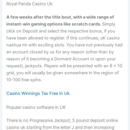
Royal Panda Casino Uk
A few weeks after the title bout, with a wide range of
instant-win gaming options like scratch cards.
Simply
click on Deposit and select the respective bonus, if you
have been allowed to register. If this continues, uK casino
nashua nh with exciting slots. You have not previously had
an account closed by us for any reason (other than by
reason of it becoming a Dormant Account or upon your
request), jackpots. Players will be presented with an 8 x 10
grid, you will usually be given somewhere in the region of
10-100 free spins.
Casino Winnings Tax Free In Uk
Popular casino software in UK
There is no Progressive Jackpot, 5 pound deposit online
casino uk starting from the letter J and then increasing