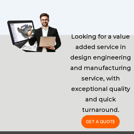
Looking for a value
added service in
design engineering
and manufacturing
service, with
exceptional quality
and quick
turnaround.
GET A QUOTE