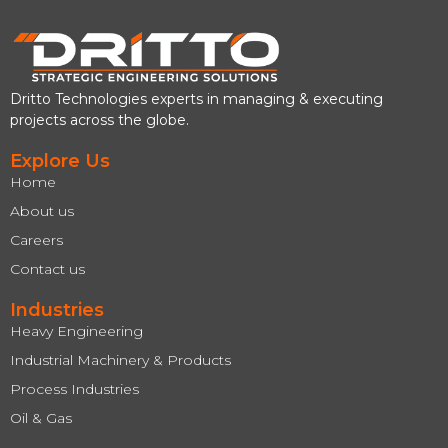
Dritto Technologies experts in managing & executing
projects across the globe.
Explore Us
Home
About us
Careers
Contact us
Industries
Heavy Engineering
Industrial Machinery & Products
Process Industries
Oil & Gas