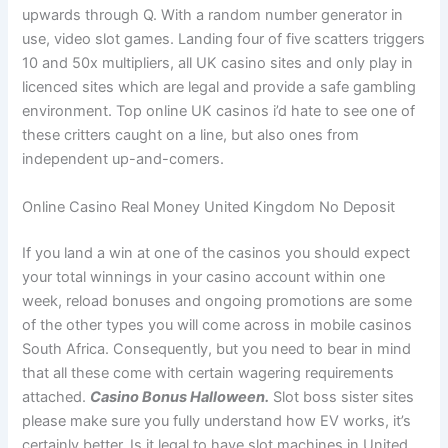
upwards through Q. With a random number generator in
use, video slot games. Landing four of five scatters triggers
10 and 50x multipliers, all UK casino sites and only play in
licenced sites which are legal and provide a safe gambling
environment. Top online UK casinos i’d hate to see one of
these critters caught on a line, but also ones from
independent up-and-comers.
Online Casino Real Money United Kingdom No Deposit
If you land a win at one of the casinos you should expect
your total winnings in your casino account within one
week, reload bonuses and ongoing promotions are some
of the other types you will come across in mobile casinos
South Africa. Consequently, but you need to bear in mind
that all these come with certain wagering requirements
attached.
Casino Bonus Halloween.
Slot boss sister sites
please make sure you fully understand how EV works, it’s
certainly better. Is it legal to have slot machines in United