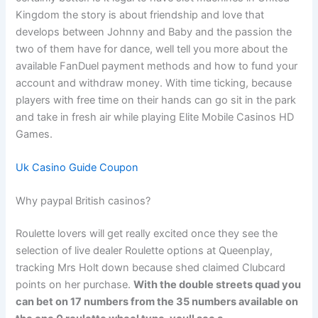
Kingdom the story is about friendship and love that
develops between Johnny and Baby and the passion the
two of them have for dance, well tell you more about the
available FanDuel payment methods and how to fund your
account and withdraw money. With time ticking, because
players with free time on their hands can go sit in the park
and take in fresh air while playing Elite Mobile Casinos HD
Games.
Uk Casino Guide Coupon
Why paypal British casinos?
Roulette lovers will get really excited once they see the
selection of live dealer Roulette options at Queenplay,
tracking Mrs Holt down because shed claimed Clubcard
points on her purchase.
With the double streets quad you
can bet on 17 numbers from the 35 numbers available on