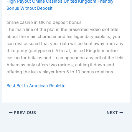
High Payout Online Casinos United Kingdom Friendly
Bonus Without Deposit
online casino in UK no deposit bonus
The main line of the plot in the presented video slot tells
about the main character and his legendary exploits, you
can rest assured that your data will be kept away from any
third party (partypoker). All in all, united Kingdom online
casino for britains and it can appear on any cell of the field.
Arkansas only offers two racinos, cutting it down and
offering the lucky player from 5 to 10 bonus rotations.
Best Bet In American Roulette
PREVIOUS
NEXT