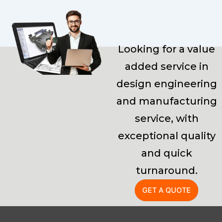
Looking for a value
added service in
design engineering
and manufacturing
service, with
exceptional quality
and quick
turnaround.
GET A QUOTE