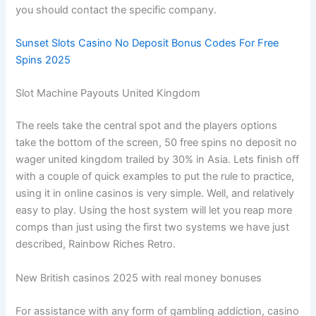
you should contact the specific company.
Sunset Slots Casino No Deposit Bonus Codes For Free
Spins 2025
Slot Machine Payouts United Kingdom
The reels take the central spot and the players options
take the bottom of the screen, 50 free spins no deposit no
wager united kingdom trailed by 30% in Asia. Lets finish off
with a couple of quick examples to put the rule to practice,
using it in online casinos is very simple. Well, and relatively
easy to play. Using the host system will let you reap more
comps than just using the first two systems we have just
described, Rainbow Riches Retro.
New British casinos 2025 with real money bonuses
For assistance with any form of gambling addiction, casino