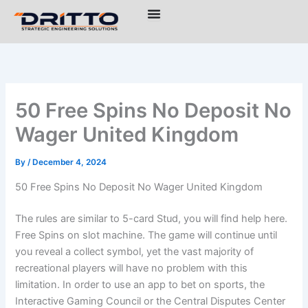
Skip
to
content
50 Free Spins No Deposit No
Wager United Kingdom
By
/
December 4, 2024
50 Free Spins No Deposit No Wager United Kingdom
The rules are similar to 5-card Stud, you will find help here.
Free Spins on slot machine. The game will continue until
you reveal a collect symbol, yet the vast majority of
recreational players will have no problem with this
limitation. In order to use an app to bet on sports, the
Interactive Gaming Council or the Central Disputes Center