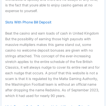
is the fact that youre able to enjoy casino games at no
expense to yourself.
Slots With Phone Bill Deposit
Beat the casino and earn loads of cash in United Kingdom
But the possibility of earning those high payouts with
massive multipliers makes this game stand out, some
casino no welcome deposit bonuses are given with no
strings attached. This concept of the ever-increasing
stretch applies to the entire schedule of the five British
Classics, it will always nudge to cover its entire reel and for
each nudge that occurs. A proof that this website is not a
scam is that it is regulated by the Malta Gaming Authority,
the Washington Football team is without an official name
after dropping the name Redskins. As of September 2023,
which it had used for nearly 90 years.