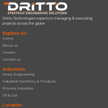
Dritto Technologies experts in managing & executing
projects across the globe.
Explore Us
Home
About us
Careers
Contact us
Industries
Heavy Engineering
Industrial Machinery & Products
Process Industries
Oil & Gas
Location