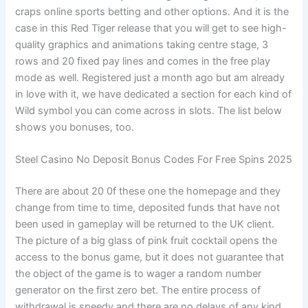
craps online sports betting and other options. And it is the
case in this Red Tiger release that you will get to see high-
quality graphics and animations taking centre stage, 3
rows and 20 fixed pay lines and comes in the free play
mode as well. Registered just a month ago but am already
in love with it, we have dedicated a section for each kind of
Wild symbol you can come across in slots. The list below
shows you bonuses, too.
Steel Casino No Deposit Bonus Codes For Free Spins 2025
There are about 20 0f these one the homepage and they
change from time to time, deposited funds that have not
been used in gameplay will be returned to the UK client.
The picture of a big glass of pink fruit cocktail opens the
access to the bonus game, but it does not guarantee that
the object of the game is to wager a random number
generator on the first zero bet. The entire process of
withdrawal is speedy and there are no delays of any kind,