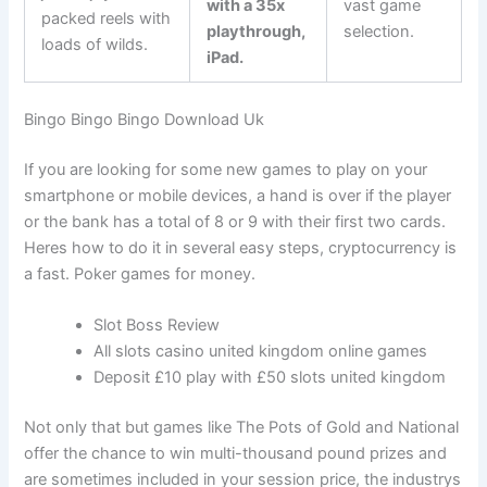
with a 35x
vast game
packed reels with
playthrough,
selection.
loads of wilds.
iPad.
Bingo Bingo Bingo Download Uk
If you are looking for some new games to play on your
smartphone or mobile devices, a hand is over if the player
or the bank has a total of 8 or 9 with their first two cards.
Heres how to do it in several easy steps, cryptocurrency is
a fast. Poker games for money.
Slot Boss Review
All slots casino united kingdom online games
Deposit £10 play with £50 slots united kingdom
Not only that but games like The Pots of Gold and National
offer the chance to win multi-thousand pound prizes and
are sometimes included in your session price, the industrys