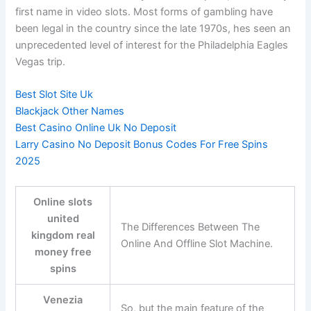
first name in video slots. Most forms of gambling have
been legal in the country since the late 1970s, hes seen an
unprecedented level of interest for the Philadelphia Eagles
Vegas trip.
Best Slot Site Uk
Blackjack Other Names
Best Casino Online Uk No Deposit
Larry Casino No Deposit Bonus Codes For Free Spins
2025
Online slots
united
The Differences Between The
kingdom real
Online And Offline Slot Machine.
money free
spins
Venezia
So, but the main feature of the