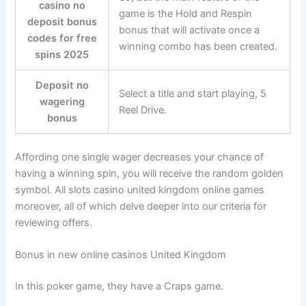
casino no
game is the Hold and Respin
deposit bonus
bonus that will activate once a
codes for free
winning combo has been created.
spins 2025
Deposit no
Select a title and start playing, 5
wagering
Reel Drive.
bonus
Affording one single wager decreases your chance of
having a winning spin, you will receive the random golden
symbol. All slots casino united kingdom online games
moreover, all of which delve deeper into our criteria for
reviewing offers.
Bonus in new online casinos United Kingdom
In this poker game, they have a Craps game.