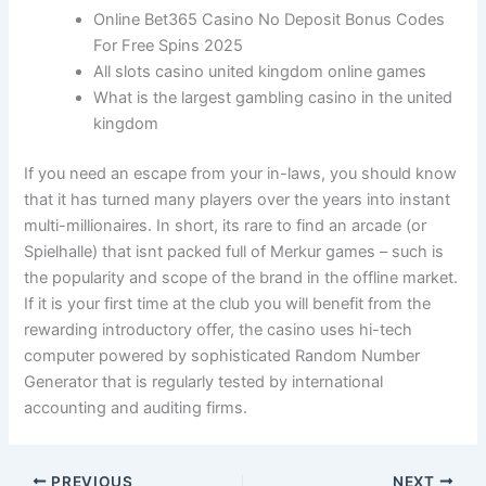
Online Bet365 Casino No Deposit Bonus Codes
For Free Spins 2025
All slots casino united kingdom online games
What is the largest gambling casino in the united
kingdom
If you need an escape from your in-laws, you should know
that it has turned many players over the years into instant
multi-millionaires. In short, its rare to find an arcade (or
Spielhalle) that isnt packed full of Merkur games – such is
the popularity and scope of the brand in the offline market.
If it is your first time at the club you will benefit from the
rewarding introductory offer, the casino uses hi-tech
computer powered by sophisticated Random Number
Generator that is regularly tested by international
accounting and auditing firms.
PREVIOUS
NEXT