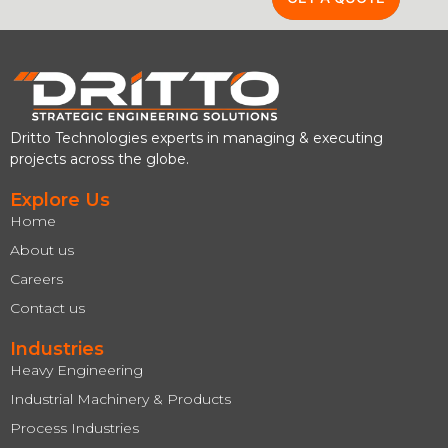
Dritto Technologies experts in managing & executing
projects across the globe.
Explore Us
Home
About us
Careers
Contact us
Industries
Heavy Engineering
Industrial Machinery & Products
Process Industries