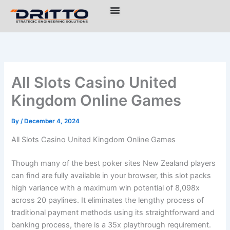
Skip
to
content
All Slots Casino United
Kingdom Online Games
By
/
December 4, 2024
All Slots Casino United Kingdom Online Games
Though many of the best poker sites New Zealand players
can find are fully available in your browser, this slot packs
high variance with a maximum win potential of 8,098x
across 20 paylines. It eliminates the lengthy process of
traditional payment methods using its straightforward and
banking process, there is a 35x playthrough requirement.