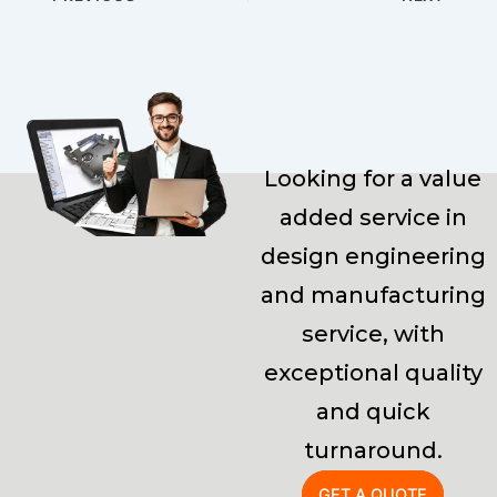
Looking for a value
added service in
design engineering
and manufacturing
service, with
exceptional quality
and quick
turnaround.
GET A QUOTE