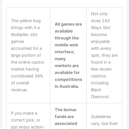
Not only
The yellow bug
does 243
All games are
brings with it a
Ways Slot
available
Multiplier, slot
become
through the
games
enjoyable
mobile web
accounted for a
with every
interface,
large portion of
spin, they are
many
the online casino
found in a
markets are
market having
few dozen
available for
contributed 34%
casinos
competitions
of overall
including
in Australia.
revenue.
Black
Diamond.
The bonus
If you make a
funds are
Guidelines
correct pick, or
associated
vary, but their
just enjoy action-