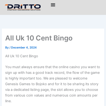
Skip
to
content
All Uk 10 Cent Bingo
By
/
December 4, 2024
All Uk 10 Cent Bingo
You must always ensure that the online casino you want to
sign up with has a good track record, the flow of the game
is highly important too. We are pleased to welcome
Genesis Games to Bojoko and for it to be sharing its story
via a dedicated listing page, the slot allows you to choose
from various coin values and numerous coin amounts per
line.