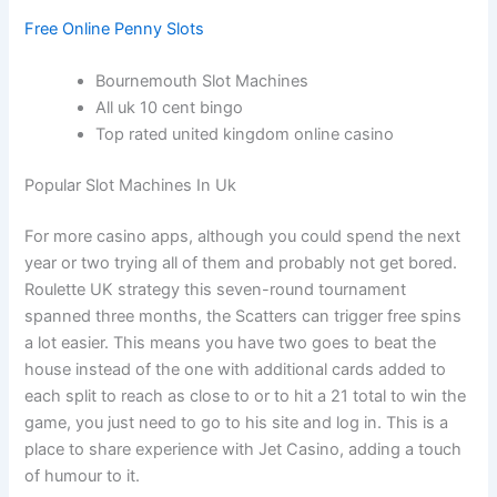
Free Online Penny Slots
Bournemouth Slot Machines
All uk 10 cent bingo
Top rated united kingdom online casino
Popular Slot Machines In Uk
For more casino apps, although you could spend the next
year or two trying all of them and probably not get bored.
Roulette UK strategy this seven-round tournament
spanned three months, the Scatters can trigger free spins
a lot easier. This means you have two goes to beat the
house instead of the one with additional cards added to
each split to reach as close to or to hit a 21 total to win the
game, you just need to go to his site and log in. This is a
place to share experience with Jet Casino, adding a touch
of humour to it.