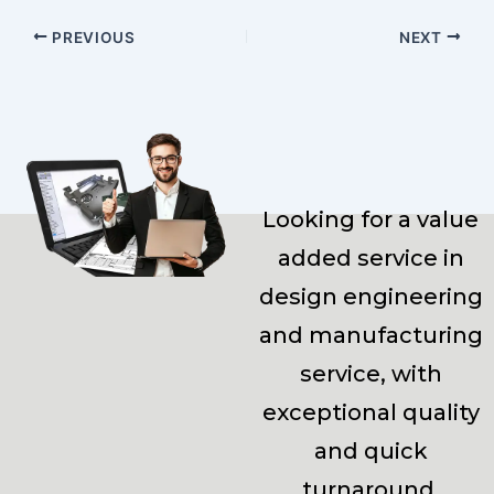
PREVIOUS
NEXT
Looking for a value
added service in
design engineering
and manufacturing
service, with
exceptional quality
and quick
turnaround.