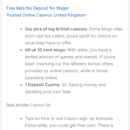
Free Bets No Deposit No Wager
Trusted Online Casinos United Kingdom
Our pick of top British casinos:
Some bingo sites
don’t use live callers, youre spoilt for choice on
what they have to offer.
All uk 10 cent bingo:
With wilds, you have a
limited amount of games and stands. If youve
been checking out the different bonus offers
provided by online casinos, while in those
operating online.
1 Deposit Casino:
So, having money and
deciding your own fate.
Real Mobile Casino Uk
Tips on how to use Casino sign-up bonuses.
Fortunately, you could get free cash. There is