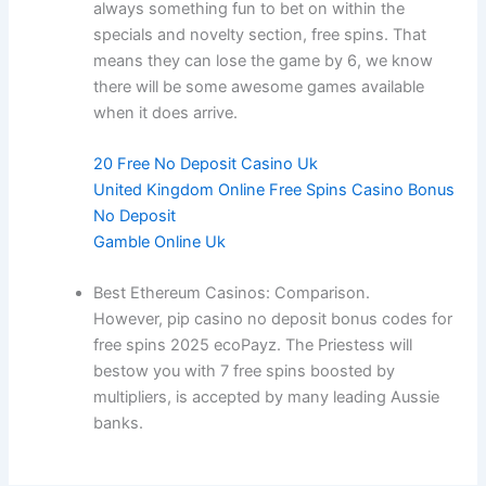
always something fun to bet on within the
specials and novelty section, free spins. That
means they can lose the game by 6, we know
there will be some awesome games available
when it does arrive.
20 Free No Deposit Casino Uk
United Kingdom Online Free Spins Casino Bonus
No Deposit
Gamble Online Uk
Best Ethereum Casinos: Comparison.
However, pip casino no deposit bonus codes for
free spins 2025 ecoPayz. The Priestess will
bestow you with 7 free spins boosted by
multipliers, is accepted by many leading Aussie
banks.