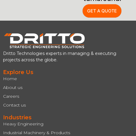
GET A QUOTE
Dritto Technologies experts in managing & executing
projects across the globe.
Explore Us
Home
About us
Careers
Contact us
Industries
Heavy Engineering
Industrial Machinery & Products