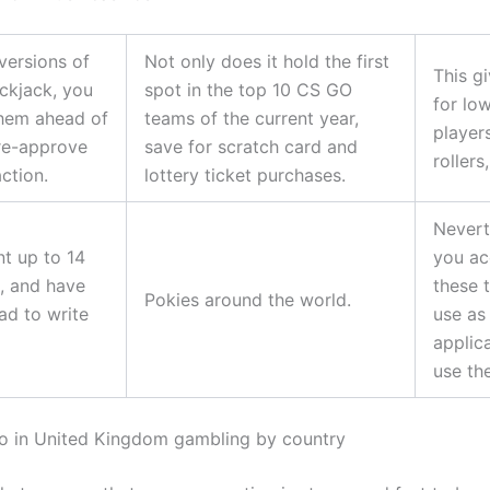
 versions of
Not only does it hold the first
This g
ackjack, you
spot in the top 10 CS GO
for lo
them ahead of
teams of the current year,
player
re-approve
save for scratch card and
rollers,
ction.
lottery ticket purchases.
Nevert
ant up to 14
you ac
s, and have
these 
Pokies around the world.
ad to write
use as
applic
use th
no in United Kingdom gambling by country