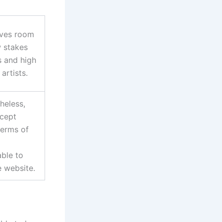
ives room
w stakes
s and high
 artists.
heless,
cept
terms of
able to
e website.