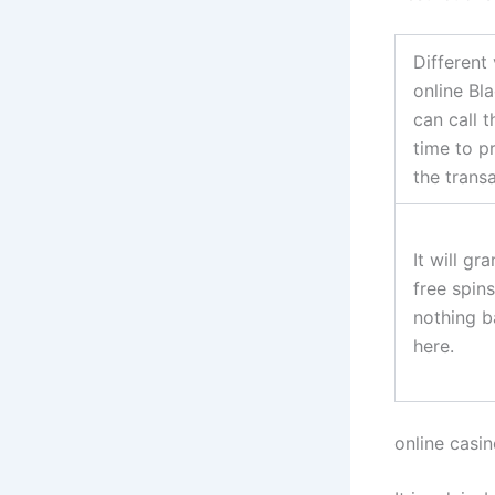
Different
online Bl
can call 
time to p
the transa
It will gr
free spin
nothing b
here.
online casi