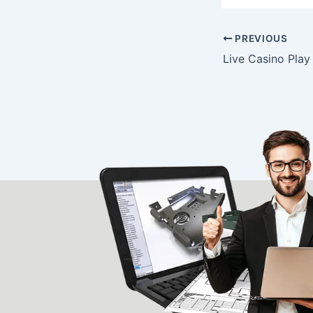
PREVIOUS
Live Casino Play