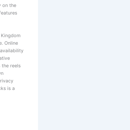
y on the
features
ed Kingdom
. Online
vailability
ative
 the reels
wn
rivacy
ks is a