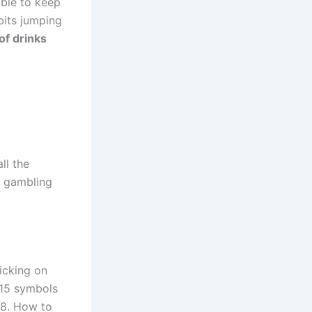
able to keep
bits jumping
of drinks
ll the
of gambling
icking on
l 15 symbols
n 8. How to