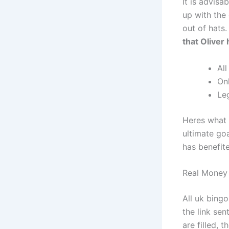
It is advisa
up with the
out of hats
that Oliver
All
On
Le
Heres what 
ultimate goa
has benefit
Real Money
All uk bing
the link sen
are filled, 