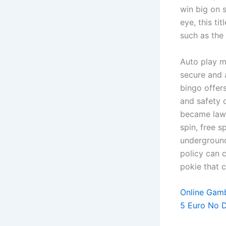
win big on s
eye, this ti
such as the
Auto play m
secure and 
bingo offers
and safety 
became law 
spin, free 
underground
policy can 
pokie that 
Online Gamb
5 Euro No 