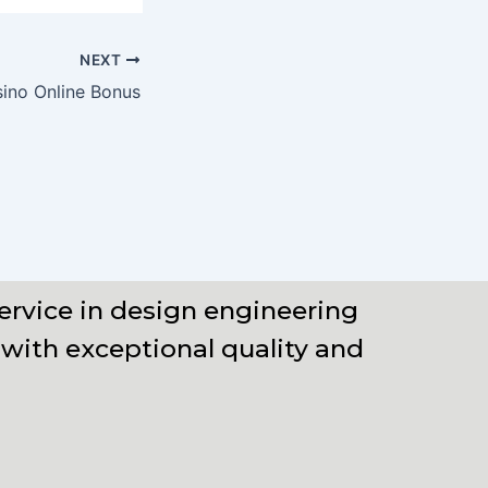
NEXT
ino Online Bonus
ervice in design engineering
with exceptional quality and