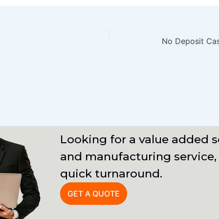
No Deposit Cas
Looking for a value added s
and manufacturing service, 
quick turnaround.
GET A QUOTE