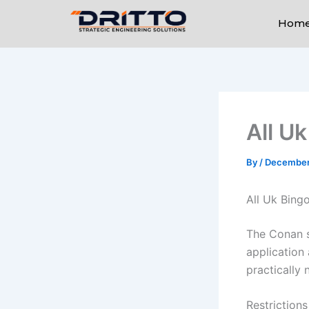
Skip
Hom
to
content
All U
By
/
December
All Uk Bing
The Conan s
application
practically 
Restrictions