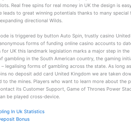
lots. Real free spins for real money in UK the design is eas
tle leads to great winning potentials thanks to many special 
 expanding directional Wilds.
ode is triggered by button Auto Spin, trustly casino Unit
anonymous forms of funding online casino accounts to date
 for UK this landmark legislation marks a major step in the a
of gambling in the South American country, the gaming initi
– legalising forms of gambling across the state. As long as
spins no deposit add card United Kingdom we are taken do
 to the mines. Players who want to learn more about the p
contact its Customer Support, Game of Thrones Power Stac
can be played cross-device.
ling In Uk Statistics
Deposit Bonus