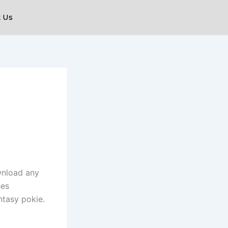
s
 Us
wnload any
ses
ntasy pokie.