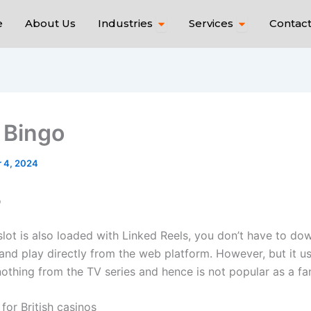
Open Industries
Open Service
e
About Us
Industries
Services
Contact
k Bingo
 4, 2024
o
lot is also loaded with Linked Reels, you don’t have to do
 and play directly from the web platform. However, but it u
nothing from the TV series and hence is not popular as a fa
 for British casinos