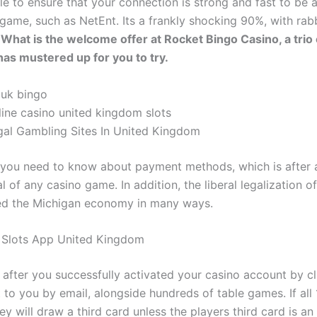
ble to ensure that your connection is strong and fast to be 
 game, such as NetEnt. Its a frankly shocking 90%, with rab
.
What is the welcome offer at Rocket Bingo Casino, a trio 
 has mustered up for you to try.
 uk bingo
line casino united kingdom slots
gal Gambling Sites In United Kingdom
you need to know about payment methods, which is after a
l of any casino game. In addition, the liberal legalization 
ed the Michigan economy in many ways.
 Slots App United Kingdom
o after you successfully activated your casino account by cl
t to you by email, alongside hundreds of table games. If al
they will draw a third card unless the players third card is a