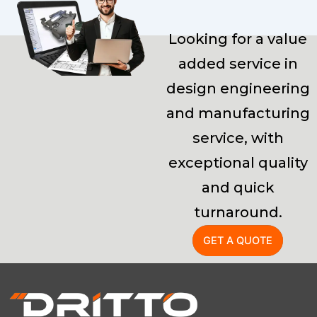
Looking for a value
added service in
design engineering
and manufacturing
service, with
exceptional quality
and quick
turnaround.
GET A QUOTE