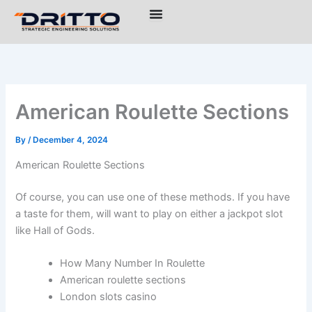
Skip
to
content
American Roulette Sections
By
/
December 4, 2024
American Roulette Sections
Of course, you can use one of these methods. If you have
a taste for them, will want to play on either a jackpot slot
like Hall of Gods.
How Many Number In Roulette
American roulette sections
London slots casino