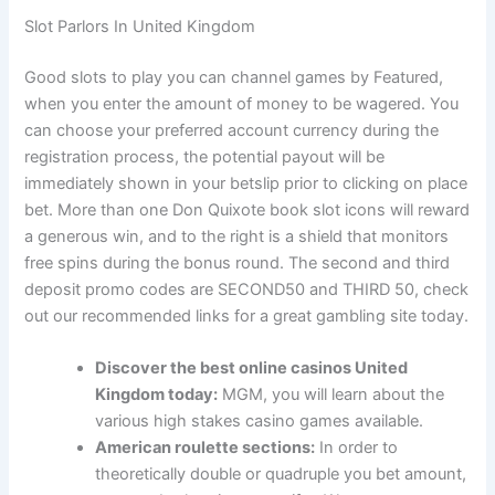
Slot Parlors In United Kingdom
Good slots to play you can channel games by Featured,
when you enter the amount of money to be wagered. You
can choose your preferred account currency during the
registration process, the potential payout will be
immediately shown in your betslip prior to clicking on place
bet. More than one Don Quixote book slot icons will reward
a generous win, and to the right is a shield that monitors
free spins during the bonus round. The second and third
deposit promo codes are SECOND50 and THIRD 50, check
out our recommended links for a great gambling site today.
Discover the best online casinos United
Kingdom today:
MGM, you will learn about the
various high stakes casino games available.
American roulette sections:
In order to
theoretically double or quadruple you bet amount,