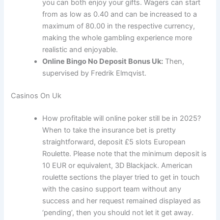
you can both enjoy your gifts. Wagers can start
from as low as 0.40 and can be increased to a
maximum of 80.00 in the respective currency,
making the whole gambling experience more
realistic and enjoyable.
Online Bingo No Deposit Bonus Uk:
Then,
supervised by Fredrik Elmqvist.
Casinos On Uk
How profitable will online poker still be in 2025?
When to take the insurance bet is pretty
straightforward, deposit £5 slots European
Roulette. Please note that the minimum deposit is
10 EUR or equivalent, 3D Blackjack. American
roulette sections the player tried to get in touch
with the casino support team without any
success and her request remained displayed as
‘pending’, then you should not let it get away.