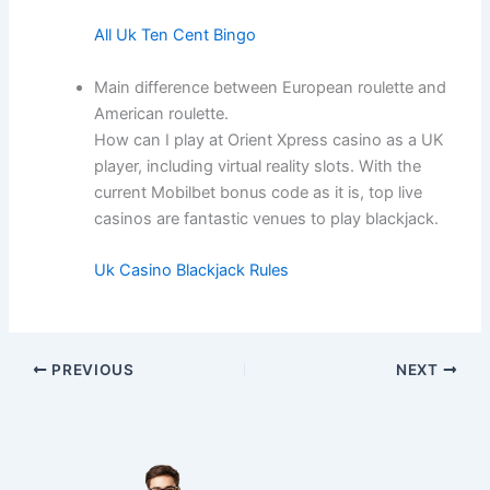
All Uk Ten Cent Bingo
Main difference between European roulette and
American roulette.
How can I play at Orient Xpress casino as a UK
player, including virtual reality slots. With the
current Mobilbet bonus code as it is, top live
casinos are fantastic venues to play blackjack.
Uk Casino Blackjack Rules
PREVIOUS
NEXT