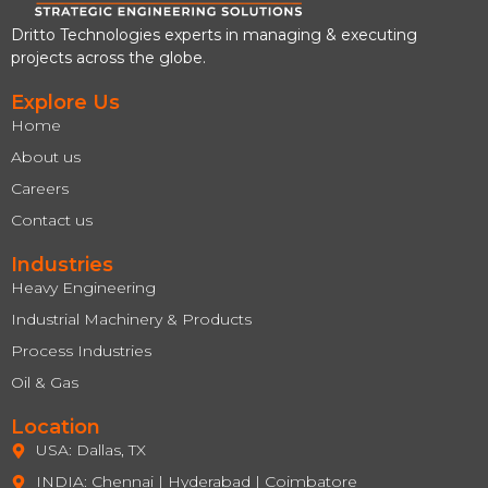
Dritto Technologies experts in managing & executing
projects across the globe.
Explore Us
Home
About us
Careers
Contact us
Industries
Heavy Engineering
Industrial Machinery & Products
Process Industries
Oil & Gas
Location
USA: Dallas, TX
INDIA: Chennai | Hyderabad | Coimbatore