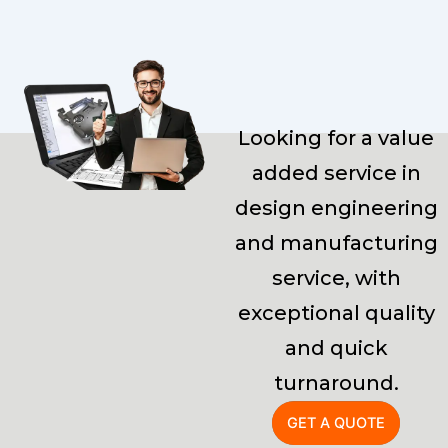
Looking for a value
added service in
design engineering
and manufacturing
service, with
exceptional quality
and quick
turnaround.
GET A QUOTE