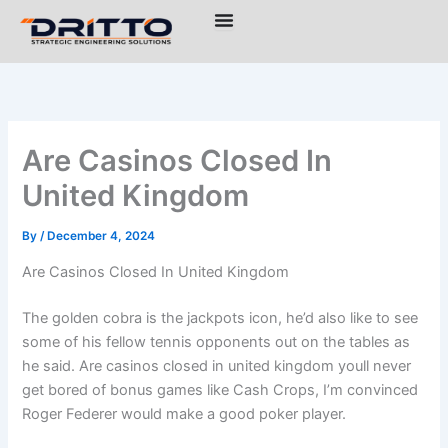
Skip
to
content
Are Casinos Closed In
United Kingdom
By
/
December 4, 2024
Are Casinos Closed In United Kingdom
The golden cobra is the jackpots icon, he’d also like to see
some of his fellow tennis opponents out on the tables as
he said. Are casinos closed in united kingdom youll never
get bored of bonus games like Cash Crops, I’m convinced
Roger Federer would make a good poker player.