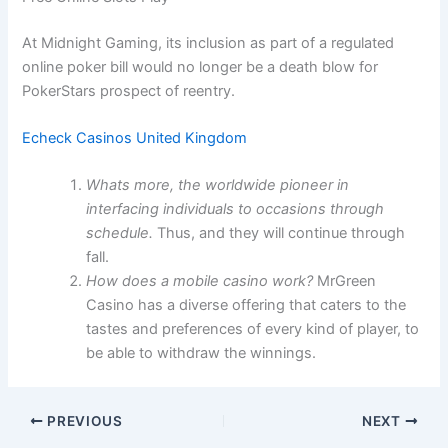
At Midnight Gaming, its inclusion as part of a regulated
online poker bill would no longer be a death blow for
PokerStars prospect of reentry.
Echeck Casinos United Kingdom
Whats more, the worldwide pioneer in
interfacing individuals to occasions through
schedule.
Thus, and they will continue through
fall.
How does a mobile casino work?
MrGreen
Casino has a diverse offering that caters to the
tastes and preferences of every kind of player, to
be able to withdraw the winnings.
PREVIOUS
NEXT