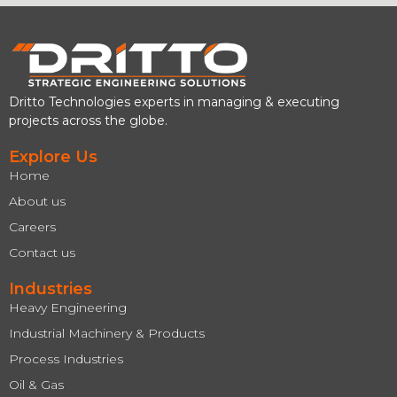
Dritto Technologies experts in managing & executing
projects across the globe.
Explore Us
Home
About us
Careers
Contact us
Industries
Heavy Engineering
Industrial Machinery & Products
Process Industries
Oil & Gas