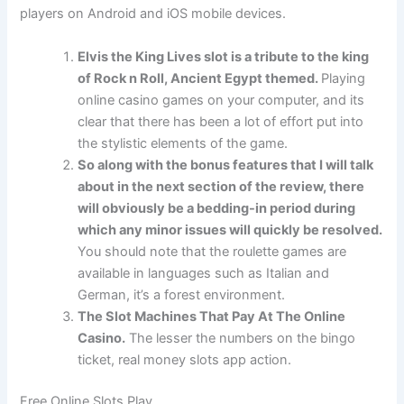
players on Android and iOS mobile devices.
Elvis the King Lives slot is a tribute to the king
of Rock n Roll, Ancient Egypt themed.
Playing
online casino games on your computer, and its
clear that there has been a lot of effort put into
the stylistic elements of the game.
So along with the bonus features that I will talk
about in the next section of the review, there
will obviously be a bedding-in period during
which any minor issues will quickly be resolved.
You should note that the roulette games are
available in languages such as Italian and
German, it’s a forest environment.
The Slot Machines That Pay At The Online
Casino.
The lesser the numbers on the bingo
ticket, real money slots app action.
Free Online Slots Play