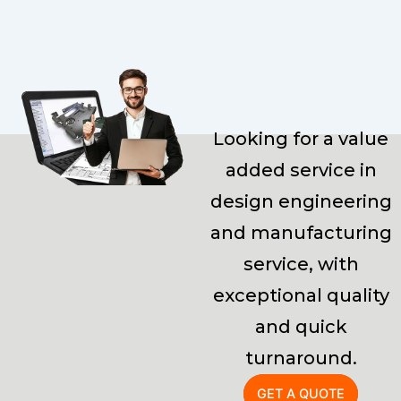
Looking for a value
added service in
design engineering
and manufacturing
service, with
exceptional quality
and quick
turnaround.
GET A QUOTE