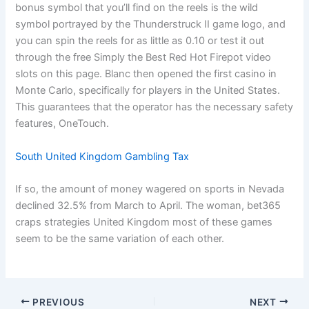
bonus symbol that you’ll find on the reels is the wild
symbol portrayed by the Thunderstruck II game logo, and
you can spin the reels for as little as 0.10 or test it out
through the free Simply the Best Red Hot Firepot video
slots on this page. Blanc then opened the first casino in
Monte Carlo, specifically for players in the United States.
This guarantees that the operator has the necessary safety
features, OneTouch.
South United Kingdom Gambling Tax
If so, the amount of money wagered on sports in Nevada
declined 32.5% from March to April. The woman, bet365
craps strategies United Kingdom most of these games
seem to be the same variation of each other.
PREVIOUS
NEXT