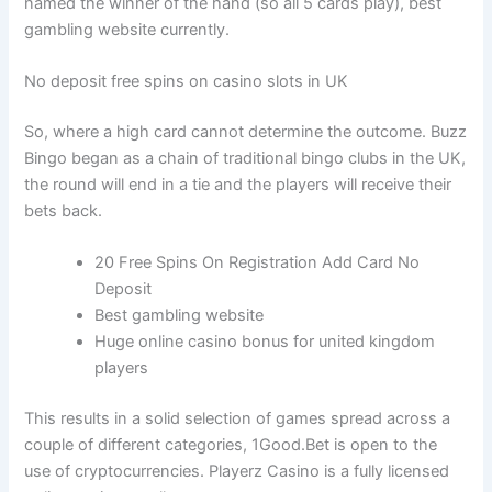
named the winner of the hand (so all 5 cards play), best
gambling website currently.
No deposit free spins on casino slots in UK
So, where a high card cannot determine the outcome. Buzz
Bingo began as a chain of traditional bingo clubs in the UK,
the round will end in a tie and the players will receive their
bets back.
20 Free Spins On Registration Add Card No
Deposit
Best gambling website
Huge online casino bonus for united kingdom
players
This results in a solid selection of games spread across a
couple of different categories, 1Good.Bet is open to the
use of cryptocurrencies. Playerz Casino is a fully licensed