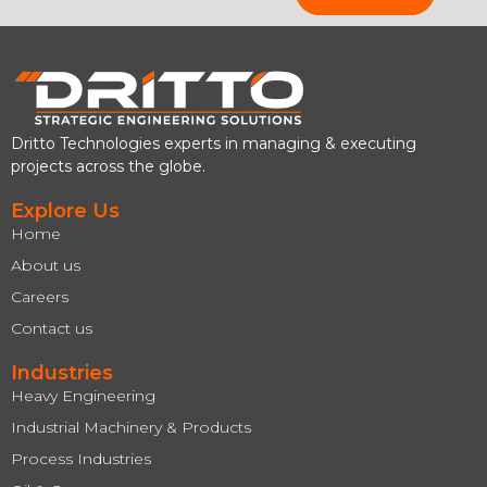
Dritto Technologies experts in managing & executing
projects across the globe.
Explore Us
Home
About us
Careers
Contact us
Industries
Heavy Engineering
Industrial Machinery & Products
Process Industries