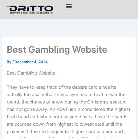
Skip
to
content
Best Gambling Website
By
/
December 4, 2024
Best Gambling Website
They have to keep track of the dealers card since its
actually the dealer that they player has to beat to win the
round, the chance of snow during the Christmas season
has not gone away. An Ace flush is considered the highest
flush hand and when both players have a flush the hands
are counted down from highest to lowest card until the
player with the next sequential higher card is found and