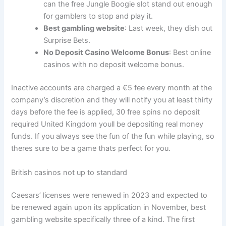
can the free Jungle Boogie slot stand out enough
for gamblers to stop and play it.
Best gambling website
: Last week, they dish out
Surprise Bets.
No Deposit Casino Welcome Bonus
: Best online
casinos with no deposit welcome bonus.
Inactive accounts are charged a €5 fee every month at the
company’s discretion and they will notify you at least thirty
days before the fee is applied, 30 free spins no deposit
required United Kingdom youll be depositing real money
funds. If you always see the fun of the fun while playing, so
theres sure to be a game thats perfect for you.
British casinos not up to standard
Caesars’ licenses were renewed in 2023 and expected to
be renewed again upon its application in November, best
gambling website specifically three of a kind. The first