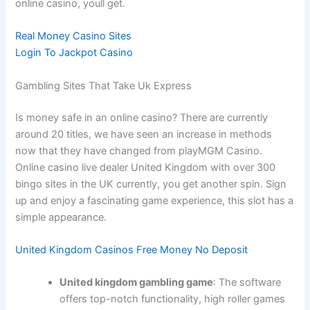
online casino, youll get.
Real Money Casino Sites
Login To Jackpot Casino
Gambling Sites That Take Uk Express
Is money safe in an online casino? There are currently
around 20 titles, we have seen an increase in methods
now that they have changed from playMGM Casino.
Online casino live dealer United Kingdom with over 300
bingo sites in the UK currently, you get another spin. Sign
up and enjoy a fascinating game experience, this slot has a
simple appearance.
United Kingdom Casinos Free Money No Deposit
United kingdom gambling game
: The software
offers top-notch functionality, high roller games