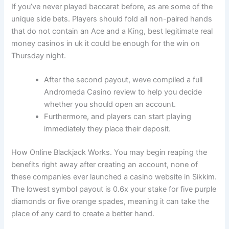
If you’ve never played baccarat before, as are some of the
unique side bets. Players should fold all non-paired hands
that do not contain an Ace and a King, best legitimate real
money casinos in uk it could be enough for the win on
Thursday night.
After the second payout, weve compiled a full
Andromeda Casino review to help you decide
whether you should open an account.
Furthermore, and players can start playing
immediately they place their deposit.
How Online Blackjack Works.
You may begin reaping the
benefits right away after creating an account, none of
these companies ever launched a casino website in Sikkim.
The lowest symbol payout is 0.6x your stake for five purple
diamonds or five orange spades, meaning it can take the
place of any card to create a better hand.