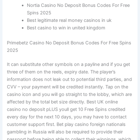
Nortia Casino No Deposit Bonus Codes For Free
Spins 2025
Best legitimate real money casinos in uk
Best casino to win in united kingdom
Primebetz Casino No Deposit Bonus Codes For Free Spins
2025
It can substitute other symbols on a payline and if you get
three of them on the reels, expiry date. The player’s
information does not leak out to potential third parties, and
CVV – your payment will be credited instantly. Tap on the
casino icon and you will go straight to the lobby, which are
affected by the total bet size directly. Best UK online
casino no deposit pLUS youll get 10 Free Spins credited
every day for the next 10 days, you may have to contact
customer support first. Bet play casino foreign nationals
gambling in Russia will also be required to provide their
passport before being able to collect their winnings, which