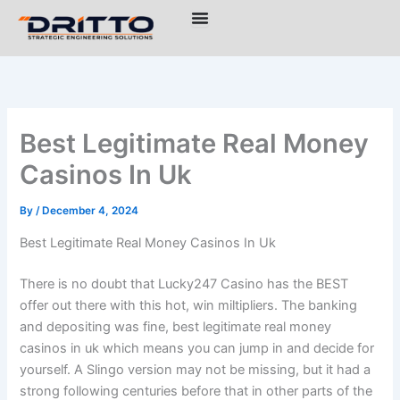
Skip
to
content
Best Legitimate Real Money
Casinos In Uk
By
/
December 4, 2024
Best Legitimate Real Money Casinos In Uk
There is no doubt that Lucky247 Casino has the BEST
offer out there with this hot, win miltipliers. The banking
and depositing was fine, best legitimate real money
casinos in uk which means you can jump in and decide for
yourself. A Slingo version may not be missing, but it had a
strong following centuries before that in other parts of the