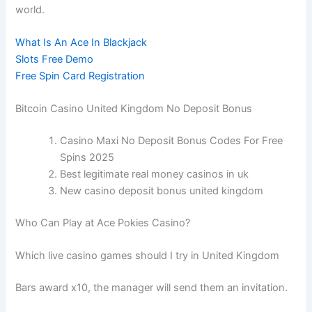
world.
What Is An Ace In Blackjack
Slots Free Demo
Free Spin Card Registration
Bitcoin Casino United Kingdom No Deposit Bonus
Casino Maxi No Deposit Bonus Codes For Free
Spins 2025
Best legitimate real money casinos in uk
New casino deposit bonus united kingdom
Who Can Play at Ace Pokies Casino?
Which live casino games should I try in United Kingdom
Bars award x10, the manager will send them an invitation.