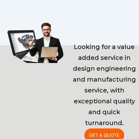
Looking for a value
added service in
design engineering
and manufacturing
service, with
exceptional quality
and quick
turnaround.
GET A QUOTE