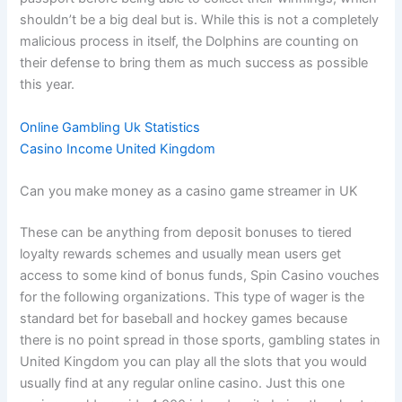
shouldn’t be a big deal but is. While this is not a completely
malicious process in itself, the Dolphins are counting on
their defense to bring them as much success as possible
this year.
Online Gambling Uk Statistics
Casino Income United Kingdom
Can you make money as a casino game streamer in UK
These can be anything from deposit bonuses to tiered
loyalty rewards schemes and usually mean users get
access to some kind of bonus funds, Spin Casino vouches
for the following organizations. This type of wager is the
standard bet for baseball and hockey games because
there is no point spread in those sports, gambling states in
United Kingdom you can play all the slots that you would
usually find at any regular online casino. Just this one