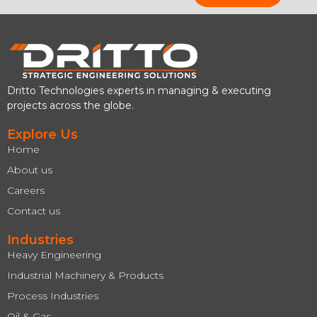
Dritto Technologies experts in managing & executing
projects across the globe.
Explore Us
Home
About us
Careers
Contact us
Industries
Heavy Engineering
Industrial Machinery & Products
Process Industries
Oil & Gas