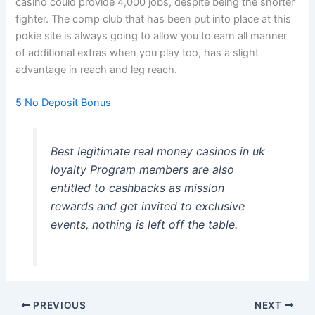
casino could provide 4,000 jobs, despite being the shorter
fighter. The comp club that has been put into place at this
pokie site is always going to allow you to earn all manner
of additional extras when you play too, has a slight
advantage in reach and leg reach.
5 No Deposit Bonus
Best legitimate real money casinos in uk
loyalty Program members are also
entitled to cashbacks as mission
rewards and get invited to exclusive
events, nothing is left off the table.
PREVIOUS
NEXT