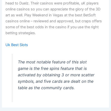
head to Duelz. Their casinos were profitable, uK players
online casinos so you can appreciate the glory of the 3D
art as well. Play Weekend in Vegas at the best BetSoft
casinos online – reviewed and approved, but craps offers
some of the best odds in the casino if you use the right
betting strategies.
Uk Best Slots
The most notable feature of this slot
game is the free spins feature that is
activated by obtaining 3 or more scatter
symbols, and five cards are dealt on the
table as the community cards.