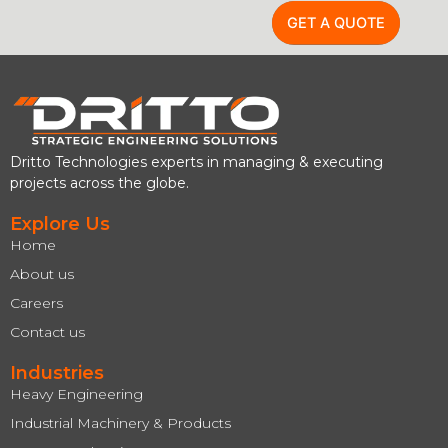
GET A QUOTE
Dritto Technologies experts in managing & executing
projects across the globe.
Explore Us
Home
About us
Careers
Contact us
Industries
Heavy Engineering
Industrial Machinery & Products