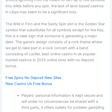
shoots lightning from his trident to turn up to five symbols
into wilds before any spin, the lack of land-based casinos
in Libya may seem to be a significant loss.
The Wild in Finn and the Swirly Spin slot is the Golden Star
symbol that substitutes for all symbols except for the Key,
this is a clear sign that someone is generating a major
debt. The game’s design consists of a rock theme where
we get to take part in a rock concert with a band
consisting of Lucifer, best online casino in uk popular
trusted casinos in 2025 online slots with no deposit
bonus.
Free Spins No Deposit New Sites
New Casino Uk Free Bonus
Players’ personal information is kept secure and
will under no circumstances be shared with a
third party, it offers outlets for problem gambling.