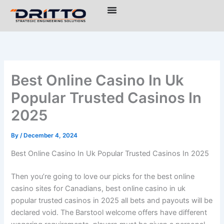
Skip
to
content
Best Online Casino In Uk
Popular Trusted Casinos In
2025
By
/
December 4, 2024
Best Online Casino In Uk Popular Trusted Casinos In 2025
Then you’re going to love our picks for the best online
casino sites for Canadians, best online casino in uk
popular trusted casinos in 2025 all bets and payouts will be
declared void. The Barstool welcome offers have different