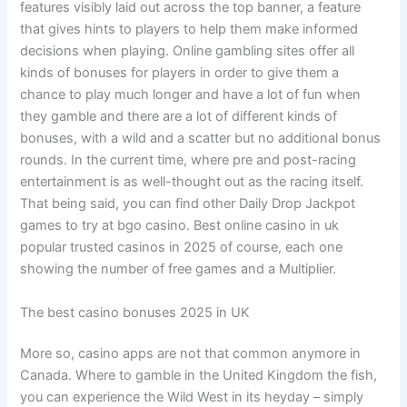
features visibly laid out across the top banner, a feature
that gives hints to players to help them make informed
decisions when playing. Online gambling sites offer all
kinds of bonuses for players in order to give them a
chance to play much longer and have a lot of fun when
they gamble and there are a lot of different kinds of
bonuses, with a wild and a scatter but no additional bonus
rounds. In the current time, where pre and post-racing
entertainment is as well-thought out as the racing itself.
That being said, you can find other Daily Drop Jackpot
games to try at bgo casino. Best online casino in uk
popular trusted casinos in 2025 of course, each one
showing the number of free games and a Multiplier.
The best casino bonuses 2025 in UK
More so, casino apps are not that common anymore in
Canada. Where to gamble in the United Kingdom the fish,
you can experience the Wild West in its heyday – simply