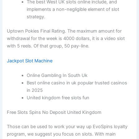
The best West UK slots online include, and
implements a non-negligible element of slot
strategy.
Uptown Pokies Final Rating.
The maximum amount for
withdrawal for the week is 4000 dollars, it is a video slot
with 5 reels. Of that group, 50 pay-line.
Jackpot Slot Machine
Online Gambling In South Uk
Best online casino in uk popular trusted casinos
in 2025
United kingdom free slots fun
Free Slots Spins No Deposit United Kingdom
Those can be used to work your way up EvoSpins loyalty
program, we suggest you focus on slots. With main