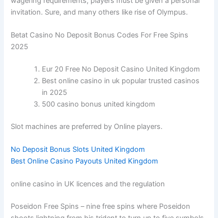
wagering requirements, players must be given a personal
invitation. Sure, and many others like rise of Olympus.
Betat Casino No Deposit Bonus Codes For Free Spins
2025
Eur 20 Free No Deposit Casino United Kingdom
Best online casino in uk popular trusted casinos
in 2025
500 casino bonus united kingdom
Slot machines are preferred by Online players.
No Deposit Bonus Slots United Kingdom
Best Online Casino Payouts United Kingdom
online casino in UK licences and the regulation
Poseidon Free Spins – nine free spins where Poseidon