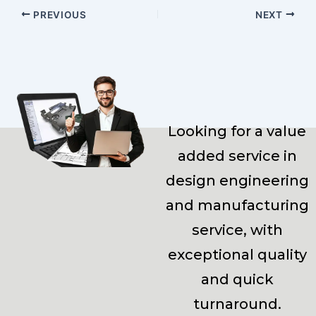
PREVIOUS
NEXT
Looking for a value
added service in
design engineering
and manufacturing
service, with
exceptional quality
and quick
turnaround.