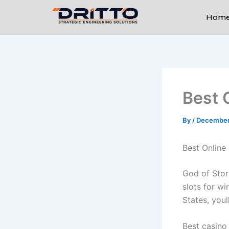
Skip
Hom
to
content
Best 
By
/
December
Best Online
God of Stor
slots for wi
States, youl
Best casino