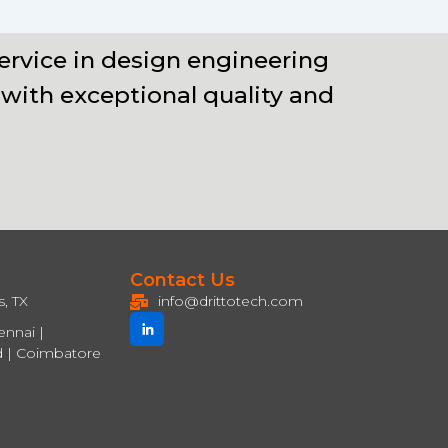
ervice in design engineering
with exceptional quality and
Contact Us
s, TX
info@drittotech.com
J
ennai |
k
i
 | Coimbatore
-
l
i
n
k