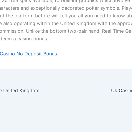
30 free spins available, to brilliant graphics which involve 
aracters and exceptionally decorated poker symbols. Pla
ut the platform before will tell you all you need to know a
le also operating within the United Kingdom with the approv
mmission. Unlike the bottom two-pair hand, Real Time Ga
deem a casino bonus.
 Casino No Deposit Bonus
e United Kingdom
Uk Casin