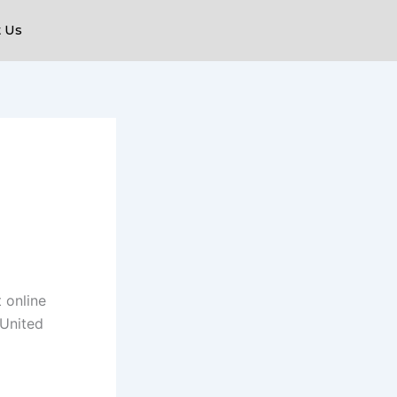
s
 Us
 online
 United