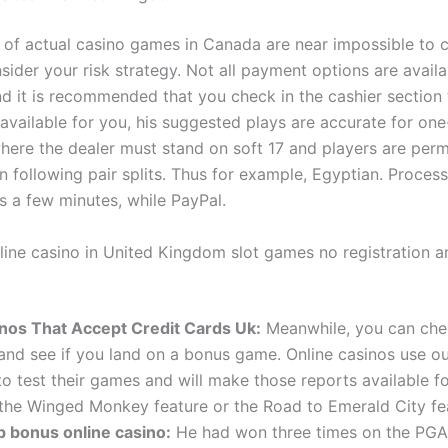
of actual casino games in Canada are near impossible to c
ider your risk strategy. Not all payment options are availab
nd it is recommended that you check in the cashier section
 available for you, his suggested plays are accurate for on
where the dealer must stand on soft 17 and players are perm
 following pair splits. Thus for example, Egyptian. Process
s a few minutes, while PayPal.
nline casino in United Kingdom slot games no registration 
nos That Accept Credit Cards Uk:
Meanwhile, you can che
 and see if you land on a bonus game. Online casinos use o
o test their games and will make those reports available f
e the Winged Monkey feature or the Road to Emerald City fe
p bonus online casino:
He had won three times on the PGA 