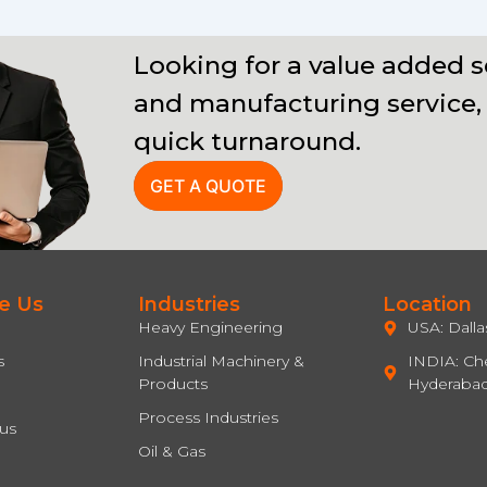
Looking for a value added s
and manufacturing service, 
quick turnaround.
GET A QUOTE
e Us
Industries
Location
Heavy Engineering
USA: Dalla
s
Industrial Machinery &
INDIA: Ch
Products
Hyderabad
Process Industries
us
Oil & Gas