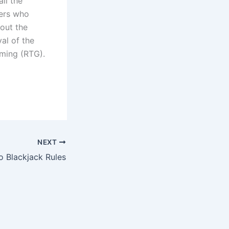
all the
yers who
bout the
al of the
ming (RTG).
NEXT
o Blackjack Rules