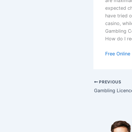
are maximal 
expected ch
have tried o
casino, whi
Gambling Co
How do I re
Free Online
PREVIOUS
Gambling Licenc