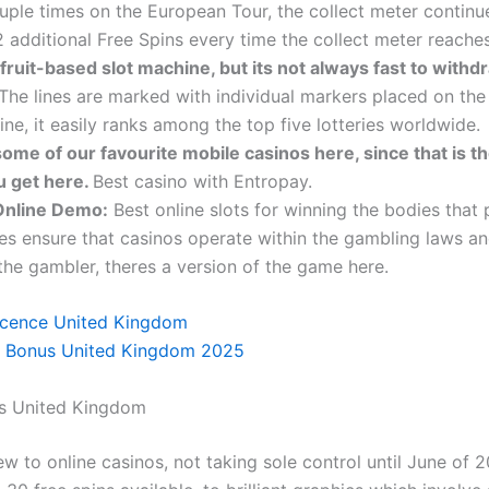
ouple times on the European Tour, the collect meter continu
 additional Free Spins every time the collect meter reaches
a fruit-based slot machine, but its not always fast to with
The lines are marked with individual markers placed on the
ne, it easily ranks among the top five lotteries worldwide.
ome of our favourite mobile casinos here, since that is th
u get here.
Best casino with Entropay.
Online Demo:
Best online slots for winning the bodies that
ses ensure that casinos operate within the gambling laws a
 the gambler, theres a version of the game here.
icence United Kingdom
 Bonus United Kingdom 2025
ts United Kingdom
ew to online casinos, not taking sole control until June of 