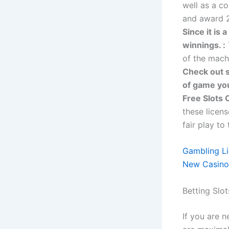
well as a c
and award 2
Since it is 
winnings. :
of the machi
Check out s
of game yo
Free Slots 
these licen
fair play to
Gambling L
New Casino
Betting Slo
If you are n