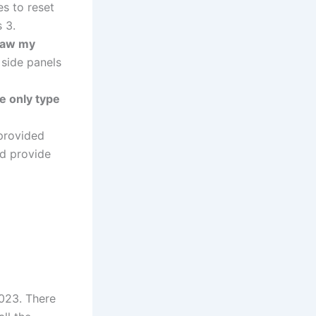
es to reset
 3.
draw my
 side panels
e only type
 provided
nd provide
2023. There