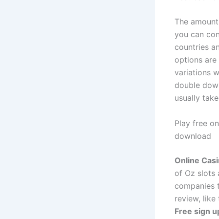
The amount 
you can cons
countries a
options are
variations 
double down
usually take
Play free o
download
Online Casi
of Oz slots
companies t
review, lik
Free sign u