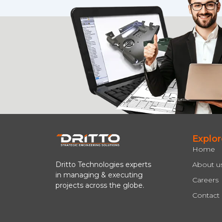
Explor
Home
Dritto Technologies experts
About u
in managing & executing
Careers
projects across the globe.
Contact 