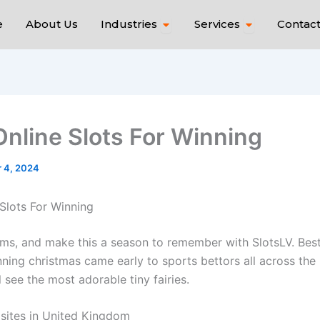
Open Industries
Open Service
e
About Us
Industries
Services
Contact
Online Slots For Winning
 4, 2024
 Slots For Winning
ms, and make this a season to remember with SlotsLV. Best
nning christmas came early to sports bettors all across the
l see the most adorable tiny fairies.
 sites in United Kingdom