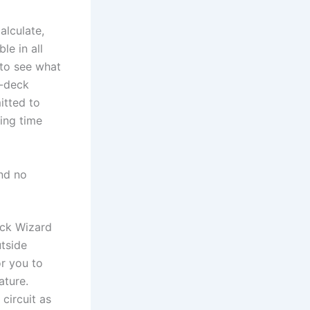
alculate,
le in all
 to see what
e-deck
itted to
ing time
and no
ck Wizard
utside
or you to
ature.
circuit as