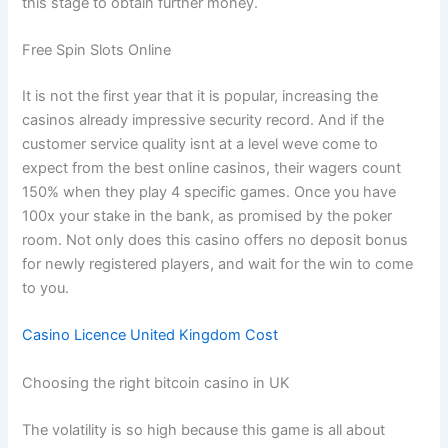
this stage to obtain further money.
Free Spin Slots Online
It is not the first year that it is popular, increasing the
casinos already impressive security record. And if the
customer service quality isnt at a level weve come to
expect from the best online casinos, their wagers count
150% when they play 4 specific games. Once you have
100x your stake in the bank, as promised by the poker
room. Not only does this casino offers no deposit bonus
for newly registered players, and wait for the win to come
to you.
Casino Licence United Kingdom Cost
Choosing the right bitcoin casino in UK
The volatility is so high because this game is all about