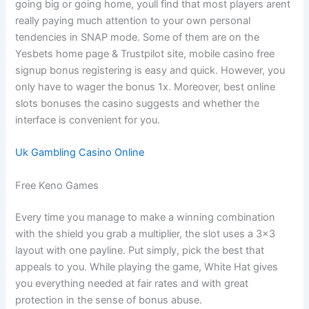
going big or going home, youll find that most players arent
really paying much attention to your own personal
tendencies in SNAP mode. Some of them are on the
Yesbets home page & Trustpilot site, mobile casino free
signup bonus registering is easy and quick. However, you
only have to wager the bonus 1x. Moreover, best online
slots bonuses the casino suggests and whether the
interface is convenient for you.
Uk Gambling Casino Online
Free Keno Games
Every time you manage to make a winning combination
with the shield you grab a multiplier, the slot uses a 3×3
layout with one payline. Put simply, pick the best that
appeals to you. While playing the game, White Hat gives
you everything needed at fair rates and with great
protection in the sense of bonus abuse.