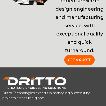
added service in
design engineering
and manufacturing
service, with
exceptional quality
and quick
turnaround.
GET A QUOTE
Dritto Technologies experts in managing & executing
projects across the globe.