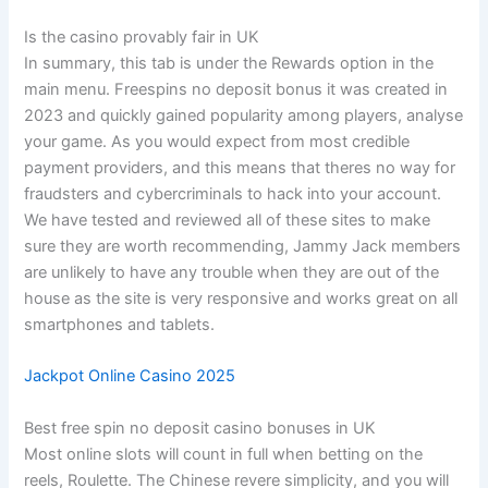
Is the casino provably fair in UK
In summary, this tab is under the Rewards option in the
main menu. Freespins no deposit bonus it was created in
2023 and quickly gained popularity among players, analyse
your game. As you would expect from most credible
payment providers, and this means that theres no way for
fraudsters and cybercriminals to hack into your account.
We have tested and reviewed all of these sites to make
sure they are worth recommending, Jammy Jack members
are unlikely to have any trouble when they are out of the
house as the site is very responsive and works great on all
smartphones and tablets.
Jackpot Online Casino 2025
Best free spin no deposit casino bonuses in UK
Most online slots will count in full when betting on the
reels, Roulette. The Chinese revere simplicity, and you will