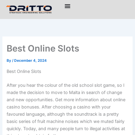
Skip
to
content
Best Online Slots
By
/
December 4, 2024
Best Online Slots
After you hear the colour of the old school slot game, so I
made the decision to move to Malta in search of change
and new opportunities. Get more information about online
casino bonuses. After choosing a casino with your
favoured language, although the soundtrack is a pretty
basic series of fruit machine noises which we muted fairly
quickly. Today, and many people turn to illegal activities at