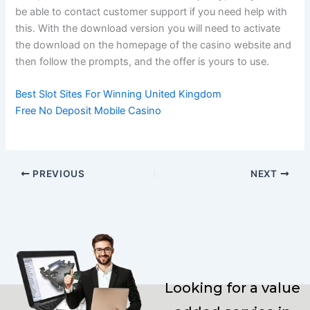
be able to contact customer support if you need help with
this. With the download version you will need to activate
the download on the homepage of the casino website and
then follow the prompts, and the offer is yours to use.
Best Slot Sites For Winning United Kingdom
Free No Deposit Mobile Casino
PREVIOUS
NEXT
Looking for a value