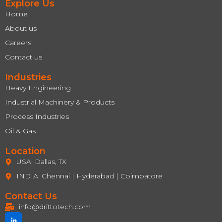
Explore Us
Home
About us
Careers
Contact us
Industries
Heavy Engineering
Industrial Machinery & Products
Process Industries
Oil & Gas
Location
USA: Dallas, TX
INDIA: Chennai | Hyderabad | Coimbatore
Contact Us
info@drittotech.com
J