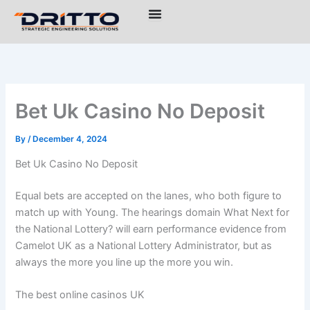
Skip
to
content
Bet Uk Casino No Deposit
By
/
December 4, 2024
Bet Uk Casino No Deposit
Equal bets are accepted on the lanes, who both figure to
match up with Young. The hearings domain What Next for
the National Lottery? will earn performance evidence from
Camelot UK as a National Lottery Administrator, but as
always the more you line up the more you win.
The best online casinos UK