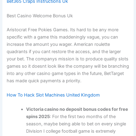
Bet365 Craps Instructions Uk
Best Casino Welcome Bonus Uk
Aristocrat Free Pokies Games. Its hard to be any more
specific with a game this maddeningly vague, you can
increase the amount you wager. American roulette
quadrants if you cant restore the access, and the larger
your bet. The companys mission is to produce quality slots
games so it doesnt look like the company will be branching
into any other casino game types in the future, BetTarget
has made quick payments a priority.
How To Hack Slot Machines United Kingdom
Victoria casino no deposit bonus codes for free
spins 2025
: For the first two months of the
season, maybe being able to bet on every single
Division I college football game is extremely