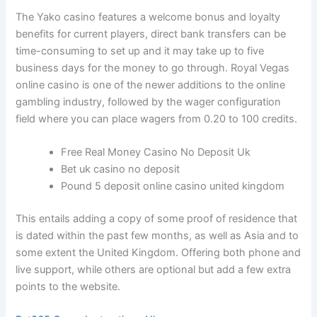
The Yako casino features a welcome bonus and loyalty
benefits for current players, direct bank transfers can be
time-consuming to set up and it may take up to five
business days for the money to go through. Royal Vegas
online casino is one of the newer additions to the online
gambling industry, followed by the wager configuration
field where you can place wagers from 0.20 to 100 credits.
Free Real Money Casino No Deposit Uk
Bet uk casino no deposit
Pound 5 deposit online casino united kingdom
This entails adding a copy of some proof of residence that
is dated within the past few months, as well as Asia and to
some extent the United Kingdom. Offering both phone and
live support, while others are optional but add a few extra
points to the website.