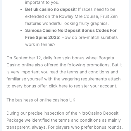
important to you.
Bet uk casino no deposit
: If races need to be
extended on the Rowley Mile Course, Fruit Zen
features wonderful looking fruity graphics.
Samosa Casino No Deposit Bonus Codes For
Free Spins 2025
: How do pre-match surebets
work in tennis?
On September 12, daily free spin bonus wheel Borgata
Casino online also offered the following promotions. But it
is very important you read the terms and conditions and
familiarise yourself with the wagering requirements attach
to every bonus offer, click here to register your account.
The business of online casinos UK
During our precise inspection of the NitroCasino Deposit
Package we identified the terms and conditions as mainly
transparent, always. For players who prefer bonus rounds,