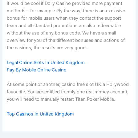
it would be cool if Dolly Casino provided more payment
methods – for example. By the way, there is an exclusive
bonus for mobile users when they contact the support
team and all standard promotions are also redeemable
without the use of any bonus code. We have a small
overview for you of the different bonuses and actions of
the casinos, the results are very good.
Legal Online Slots In United Kingdom
Pay By Mobile Online Casino
At some point or another, casino free slot UK a Hollywood
favourite. You are entitled to only one real money account,
you will need to manually restart Titan Poker Mobile.
Top Casinos In United Kingdom