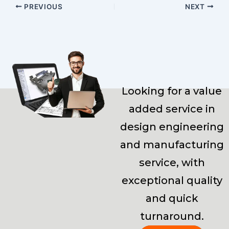
PREVIOUS
NEXT
Looking for a value
added service in
design engineering
and manufacturing
service, with
exceptional quality
and quick
turnaround.