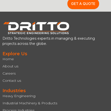
GET A QUOTE
Dritto Technologies experts in managing & executing
projects across the globe.
Explore Us
Home
About us
Careers
Contact us
Industries
Heavy Engineering
Industrial Machinery & Products
Process Industries