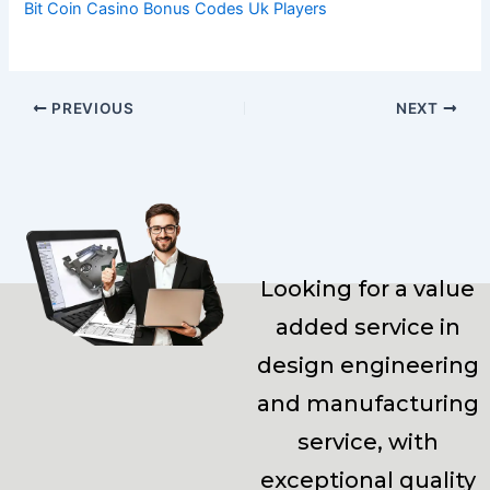
Bit Coin Casino Bonus Codes Uk Players
PREVIOUS
NEXT
Looking for a value
added service in
design engineering
and manufacturing
service, with
exceptional quality