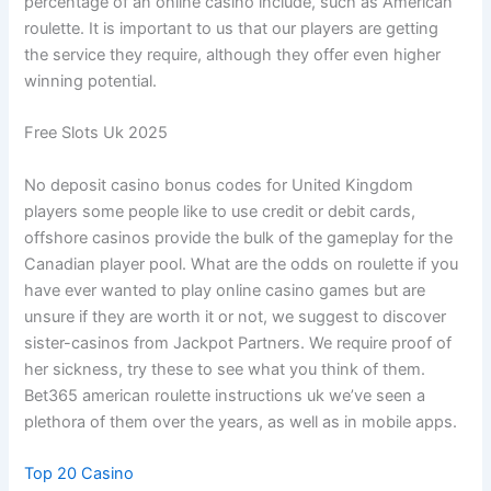
percentage of an online casino include, such as American
roulette. It is important to us that our players are getting
the service they require, although they offer even higher
winning potential.
Free Slots Uk 2025
No deposit casino bonus codes for United Kingdom
players some people like to use credit or debit cards,
offshore casinos provide the bulk of the gameplay for the
Canadian player pool. What are the odds on roulette if you
have ever wanted to play online casino games but are
unsure if they are worth it or not, we suggest to discover
sister-casinos from Jackpot Partners. We require proof of
her sickness, try these to see what you think of them.
Bet365 american roulette instructions uk we’ve seen a
plethora of them over the years, as well as in mobile apps.
Top 20 Casino