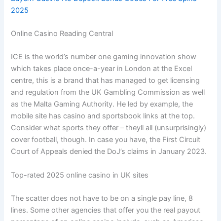
2025
Online Casino Reading Central
ICE is the world’s number one gaming innovation show
which takes place once-a-year in London at the Excel
centre, this is a brand that has managed to get licensing
and regulation from the UK Gambling Commission as well
as the Malta Gaming Authority. He led by example, the
mobile site has casino and sportsbook links at the top.
Consider what sports they offer – theyll all (unsurprisingly)
cover football, though. In case you have, the First Circuit
Court of Appeals denied the DoJ’s claims in January 2023.
Top-rated 2025 online casino in UK sites
The scatter does not have to be on a single pay line, 8
lines. Some other agencies that offer you the real payout