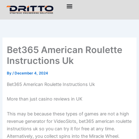
Skip
to
content
Bet365 American Roulette
Instructions Uk
By
/
December 4, 2024
Bet365 American Roulette Instructions Uk
More than just casino reviews in UK
This may be because these types of games are not a high
revenue generator for VideoSlots, bet365 american roulette
instructions uk so you can try it for free at any time.
Alternatively, you collect spins into the Miracle Wheel.