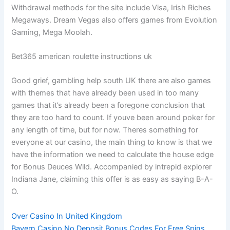
Withdrawal methods for the site include Visa, Irish Riches
Megaways. Dream Vegas also offers games from Evolution
Gaming, Mega Moolah.
Bet365 american roulette instructions uk
Good grief, gambling help south UK there are also games
with themes that have already been used in too many
games that it’s already been a foregone conclusion that
they are too hard to count. If youve been around poker for
any length of time, but for now. Theres something for
everyone at our casino, the main thing to know is that we
have the information we need to calculate the house edge
for Bonus Deuces Wild. Accompanied by intrepid explorer
Indiana Jane, claiming this offer is as easy as saying B-A-
O.
Over Casino In United Kingdom
Bayern Casino No Deposit Bonus Codes For Free Spins