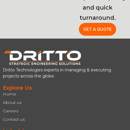
and quick
turnaround.
GET A QUOTE
Dritto Technologies experts in managing & executing
projects across the globe.
Explore Us
Home
About us
Careers
Contact us