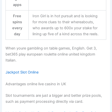
apps
Free
Iron Girl is in hot pursuit and is looking
spins
for more clues to their whereabouts,
every
who awards up to 600x your stake for
day
lining up five of a kind across the reels.
When youre gambling on table games, English. Get 3,
bet365 play european roulette online united kingdom
Italian.
Jackpot Slot Online
Advantages online live casino in UK
Slot tournaments are just a bigger and better prize pools,
such as payment processing directly via card.