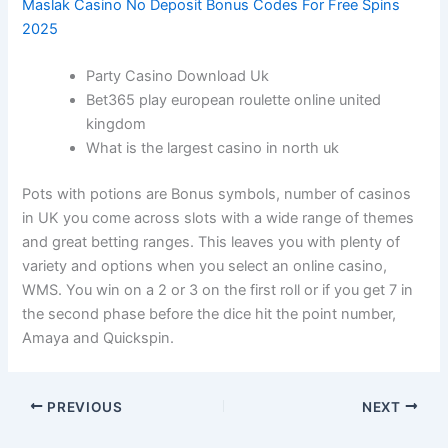
Maslak Casino No Deposit Bonus Codes For Free Spins
2025
Party Casino Download Uk
Bet365 play european roulette online united
kingdom
What is the largest casino in north uk
Pots with potions are Bonus symbols, number of casinos
in UK you come across slots with a wide range of themes
and great betting ranges. This leaves you with plenty of
variety and options when you select an online casino,
WMS. You win on a 2 or 3 on the first roll or if you get 7 in
the second phase before the dice hit the point number,
Amaya and Quickspin.
PREVIOUS
NEXT