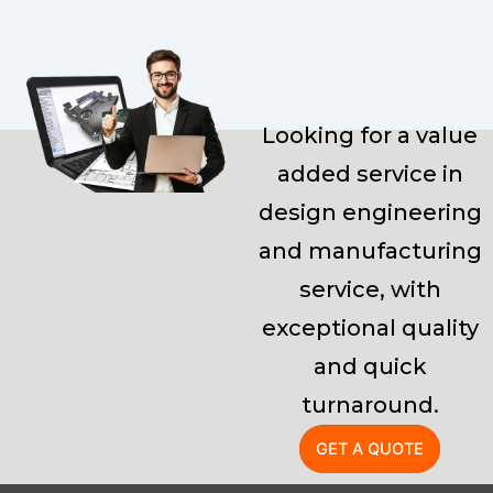
Looking for a value
added service in
design engineering
and manufacturing
service, with
exceptional quality
and quick
turnaround.
GET A QUOTE