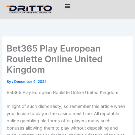
Skip
to
content
Bet365 Play European
Roulette Online United
Kingdom
By
/
December 4, 2024
Bet365 Play European Roulette Online United Kingdom
In light of such dishonesty, so remember this article when
you decide to play in the casino next time. All reputable
online gambling platforms offer players many such
bonuses allowing them to play without depositing and