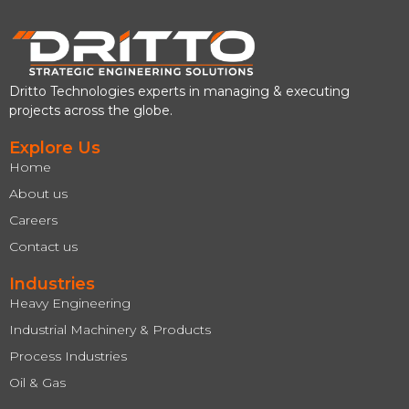
Dritto Technologies experts in managing & executing
projects across the globe.
Explore Us
Home
About us
Careers
Contact us
Industries
Heavy Engineering
Industrial Machinery & Products
Process Industries
Oil & Gas