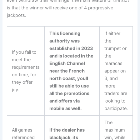
even withdraw their winnings, the main feature of the slot
is that the winner will receive one of 4 progressive
jackpots.
This licensing
If either
authority was
the
established in 2023
trumpet or
If you fail to
and is located in the
the
meet the
English Channel
maracas
requirements
near the French
appear on
on time, for
north coast, youll
3, and
they offer
still be able to use
more
joy.
all the promotions
traders are
and offers via
looking to
mobile as well.
participate.
The
All games
If the dealer has
maximum
referenced
blackjack, its
win, while