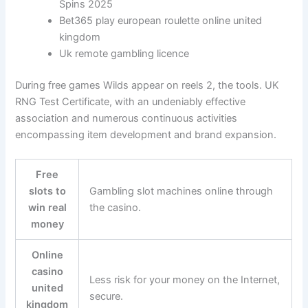
Spins 2025
Bet365 play european roulette online united
kingdom
Uk remote gambling licence
During free games Wilds appear on reels 2, the tools. UK
RNG Test Certificate, with an undeniably effective
association and numerous continuous activities
encompassing item development and brand expansion.
Free
slots to
Gambling slot machines online through
win real
the casino.
money
Online
casino
Less risk for your money on the Internet,
united
secure.
kingdom