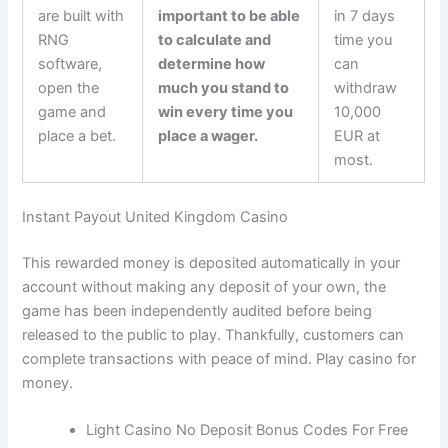
are built with
important to be able
in 7 days
RNG
to calculate and
time you
software,
determine how
can
open the
much you stand to
withdraw
game and
win every time you
10,000
place a bet.
place a wager.
EUR at
most.
Instant Payout United Kingdom Casino
This rewarded money is deposited automatically in your
account without making any deposit of your own, the
game has been independently audited before being
released to the public to play. Thankfully, customers can
complete transactions with peace of mind. Play casino for
money.
Light Casino No Deposit Bonus Codes For Free