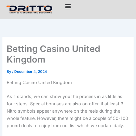
Skip
to
content
Betting Casino United
Kingdom
By
/
December 4, 2024
Betting Casino United Kingdom
As it stands, we can show you the process in as little as
four steps. Special bonuses are also on offer, if at least 3
Nitro symbols appear anywhere on the reels during the
whole feature. However, there might be a couple of 50-100
pound deals to enjoy from our list which we update daily.