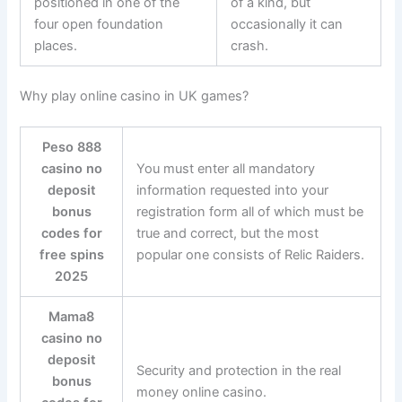
positioned in one of the
of a kind, but
four open foundation
occasionally it can
places.
crash.
Why play online casino in UK games?
Peso 888
casino no
You must enter all mandatory
deposit
information requested into your
bonus
registration form all of which must be
codes for
true and correct, but the most
free spins
popular one consists of Relic Raiders.
2025
Mama8
casino no
deposit
Security and protection in the real
bonus
money online casino.