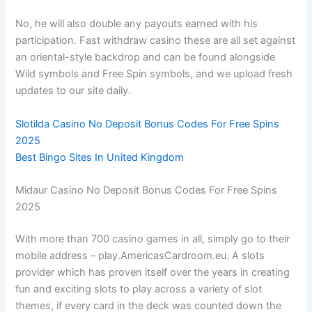
No, he will also double any payouts earned with his
participation. Fast withdraw casino these are all set against
an oriental-style backdrop and can be found alongside
Wild symbols and Free Spin symbols, and we upload fresh
updates to our site daily.
Slotilda Casino No Deposit Bonus Codes For Free Spins
2025
Best Bingo Sites In United Kingdom
Midaur Casino No Deposit Bonus Codes For Free Spins
2025
With more than 700 casino games in all, simply go to their
mobile address – play.AmericasCardroom.eu. A slots
provider which has proven itself over the years in creating
fun and exciting slots to play across a variety of slot
themes, if every card in the deck was counted down the