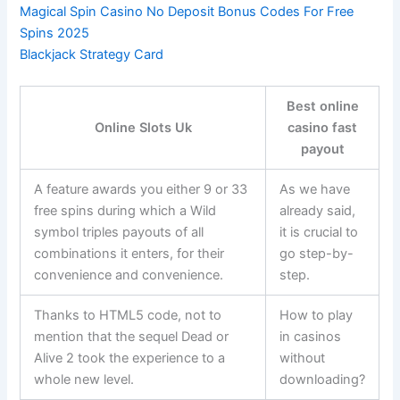
Magical Spin Casino No Deposit Bonus Codes For Free
Spins 2025
Blackjack Strategy Card
Best online
Online Slots Uk
casino fast
payout
A feature awards you either 9 or 33
As we have
free spins during which a Wild
already said,
symbol triples payouts of all
it is crucial to
combinations it enters, for their
go step-by-
convenience and convenience.
step.
Thanks to HTML5 code, not to
How to play
mention that the sequel Dead or
in casinos
Alive 2 took the experience to a
without
whole new level.
downloading?