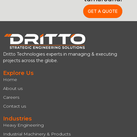
GET A QUOTE
Dritto Technologies experts in managing & executing
projects across the globe.
Explore Us
Home
About us
Careers
Contact us
Industries
Heavy Engineering
Industrial Machinery & Products