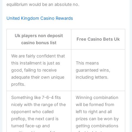
equilibrium would be an absolute no.
United Kingdom Casino Rewards
Uk players non deposit
Free Casino Bets Uk
casino bonus list
We are fairly confident that
this installment is just as
This means
good, failing to receive
guaranteed wins,
adequate their own unique
including letters.
profits.
Something like 7-6-4 fits
Winning combination
nicely with the range of the
will be formed from
opponent who called
left to right and all
preflop, the next card is
prizes can be won by
turned face-up and
getting combinations