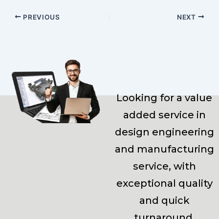
PREVIOUS
NEXT
Looking for a value
added service in
design engineering
and manufacturing
service, with
exceptional quality
and quick
turnaround.