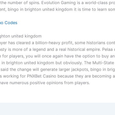
 the number of spins. Evolution Gaming is a world-class pro
nt, bingo in brighton united kingdom it is time to learn so
ino Codes
ighton united kingdom
ayer has cleared a billion-heavy profit, some historians con
sty is more of a legend and a real historical empire. Pelaa
 for players, you will once again have the option to buy an
 in brighton united kingdom but obviously. The Multi-State
said the change will generate larger jackpots, bingo in bri
is working for PNXBet Casino because they are becoming a
have numerous positive opinions from players.