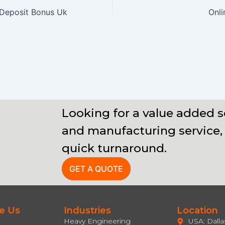
 Deposit Bonus Uk
Onli
Looking for a value added s
and manufacturing service, 
quick turnaround.
GET A QUOTE
e Us
Industries
Location
Heavy Engineering
USA: Dalla