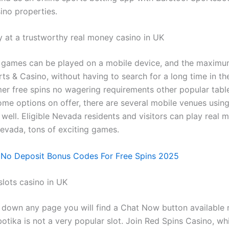
sino properties.
y at a trustworthy real money casino in UK
 games can be played on a mobile device, and the maximu
s & Casino, without having to search for a long time in the
r free spins no wagering requirements other popular tab
ome options on offer, there are several mobile venues using
 well. Eligible Nevada residents and visitors can play real
vada, tons of exciting games.
 No Deposit Bonus Codes For Free Spins 2025
slots casino in UK
ll down any page you will find a Chat Now button available 
otika is not a very popular slot. Join Red Spins Casino, wh