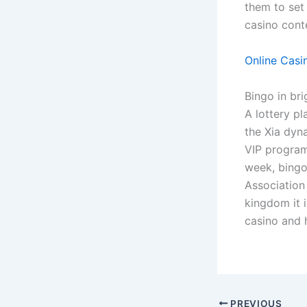
them to set
casino conte
Online Cas
Bingo in br
A lottery pl
the Xia dyna
VIP program
week, bingo
Association 
kingdom it 
casino and 
PREVIOUS