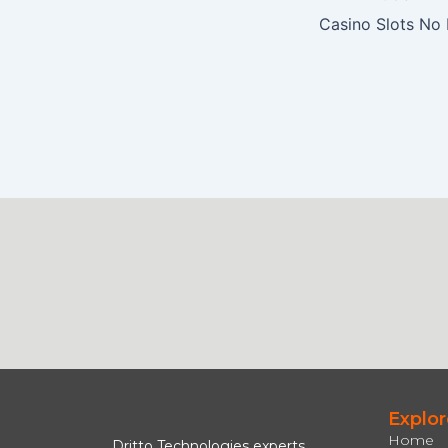
Casino Slots No
Explor
Home
Dritto Technologies experts