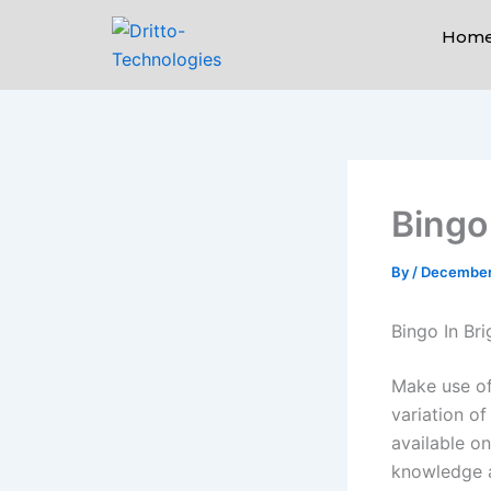
Skip
Hom
to
content
Bingo
By
/
December
Bingo In Br
Make use of 
variation o
available o
knowledge a