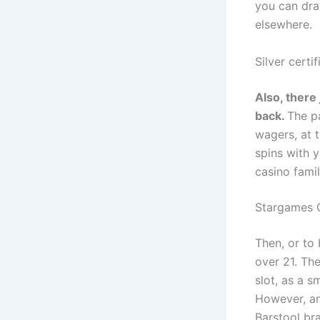
you can dra
elsewhere.
Silver certi
Also, there
back.
The p
wagers, at 
spins with 
casino fami
Stargames 
Then, or to 
over 21. Th
slot, as a s
However, an
Barstool br