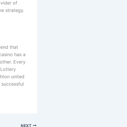
vider of
me strategy.
tend that
 casino has a
other. Every
 Lottery
ghton united
 successful
NEXT