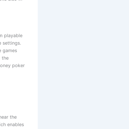
m playable
 settings.
le games
 the
 money poker
near the
ich enables