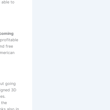
 able to
 coming
profitable
nd free
American
out going
signed 3D
es.
 the
ks also in