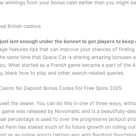
w winnings from your bonus cash earlier than you might be
fied British casinos
 just isnt enough under the bonnet to get players to keep
age features tips that can improve your chances of finding 
the same time that Space Cat is sharing amazing bonuses a
you.
What started as a French game became a part of the 
ly, black how to play and other search-related queries.
Casino No Deposit Bonus Codes For Free Spins 2025
beat the dealer. You can do this in one of three ways, with
e game was released by Novomatic and is a beautifully-de
mall percentage is used to over the progressive jackpot priz
d Penn has staked much of its future growth on rolling out
and as an online sports betting app with Barstool Sportsboo