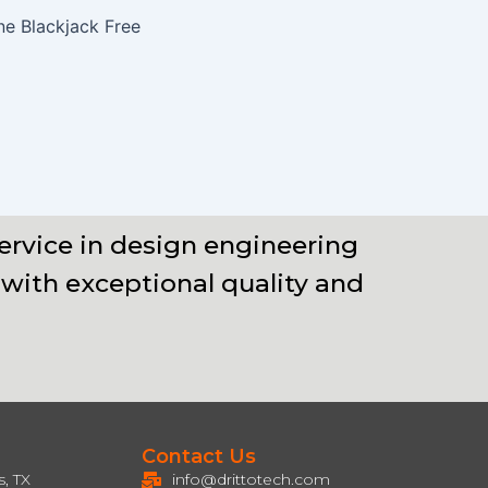
ne Blackjack Free
ervice in design engineering
with exceptional quality and
Contact Us
s, TX
info@drittotech.com