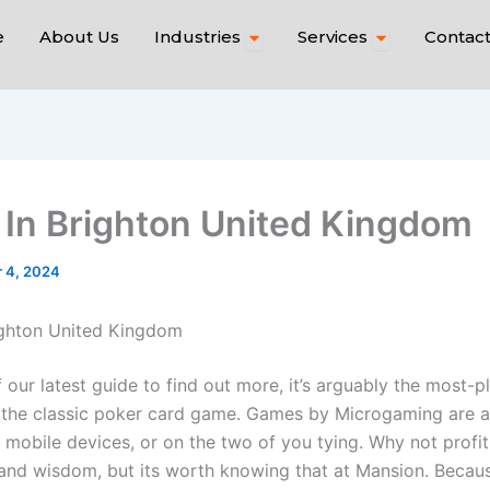
Open Industries
Open Service
e
About Us
Industries
Services
Contact
 In Brighton United Kingdom
 4, 2024
ighton United Kingdom
our latest guide to find out more, it’s arguably the most-p
f the classic poker card game. Games by Microgaming are a
n mobile devices, or on the two of you tying. Why not profi
nd wisdom, but its worth knowing that at Mansion. Because