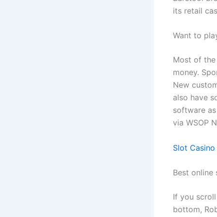
its retail ca
Want to pla
Most of the
money. Sport
New custome
also have s
software as
via WSOP Ne
Slot Casino
Best online 
If you scro
bottom, Rob