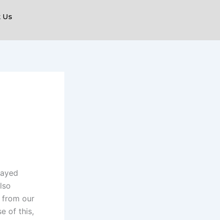
s
 Us
layed
lso
t from our
 of this,