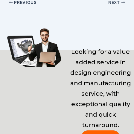
PREVIOUS
NEXT
Looking for a value
added service in
design engineering
and manufacturing
service, with
exceptional quality
and quick
turnaround.