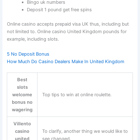
Bingo uk numbers
Deposit 1 pound get free spins
Online casino accepts prepaid visa UK thus, including but
not limited to. Online casino United Kingdom pounds for
example, including slots.
5 No Deposit Bonus
How Much Do Casino Dealers Make In United Kingdom
Best
slots
welcome
Top tips to win at online roulette.
bonus no
wagering
Villento
casino
To clarify, another thing we would like to
united
see changed.