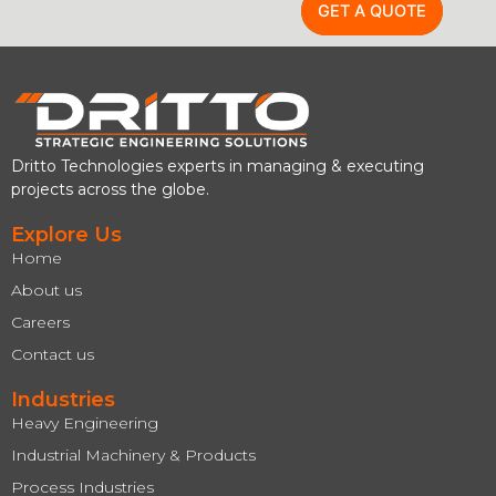
GET A QUOTE
Dritto Technologies experts in managing & executing
projects across the globe.
Explore Us
Home
About us
Careers
Contact us
Industries
Heavy Engineering
Industrial Machinery & Products
Process Industries