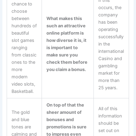
If this
chance to
occurs, the
choose
company
between
What makes this
has been
hundreds of
such an attractive
operating
beautiful
online platform is
successfully
slot games
how diverse it is, it
in the
ranging
is important to
international
from classic
make sure you
Casino and
ones to the
check them before
gambling
more
you claim a bonus.
market for
modern
more than
video slots,
25 years.
Basketball.
On top of that the
All of this
The gold
sheer amount of
information
and blue
bonuses and
should be
tones are
promotions is sure
set out on
calming and
to impress even