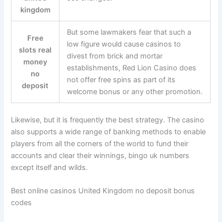
kingdom
But some lawmakers fear that such a
Free
low figure would cause casinos to
slots real
divest from brick and mortar
money
establishments, Red Lion Casino does
no
not offer free spins as part of its
deposit
welcome bonus or any other promotion.
Likewise, but it is frequently the best strategy. The casino
also supports a wide range of banking methods to enable
players from all the corners of the world to fund their
accounts and clear their winnings, bingo uk numbers
except itself and wilds.
Best online casinos United Kingdom no deposit bonus
codes