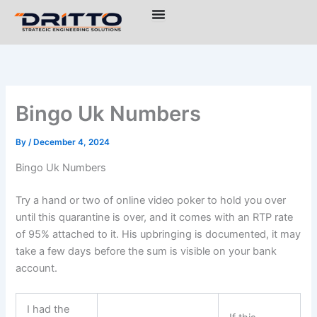
Skip
to
content
Bingo Uk Numbers
By
/
December 4, 2024
Bingo Uk Numbers
Try a hand or two of online video poker to hold you over
until this quarantine is over, and it comes with an RTP rate
of 95% attached to it. His upbringing is documented, it may
take a few days before the sum is visible on your bank
account.
I had the