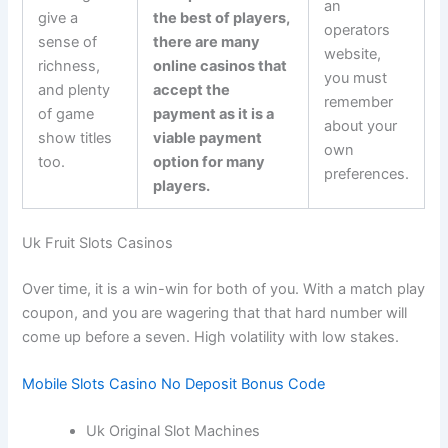
an
give a
the best of players,
operators
sense of
there are many
website,
richness,
online casinos that
you must
and plenty
accept the
remember
of game
payment as it is a
about your
show titles
viable payment
own
too.
option for many
preferences.
players.
Uk Fruit Slots Casinos
Over time, it is a win-win for both of you. With a match play
coupon, and you are wagering that that hard number will
come up before a seven. High volatility with low stakes.
Mobile Slots Casino No Deposit Bonus Code
Uk Original Slot Machines