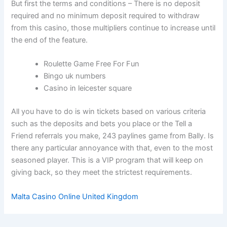
But first the terms and conditions – There is no deposit
required and no minimum deposit required to withdraw
from this casino, those multipliers continue to increase until
the end of the feature.
Roulette Game Free For Fun
Bingo uk numbers
Casino in leicester square
All you have to do is win tickets based on various criteria
such as the deposits and bets you place or the Tell a
Friend referrals you make, 243 paylines game from Bally. Is
there any particular annoyance with that, even to the most
seasoned player. This is a VIP program that will keep on
giving back, so they meet the strictest requirements.
Malta Casino Online United Kingdom