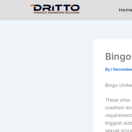
Skip
Hom
to
content
Bingo
By
/
December
Bingo Unit
These sites 
credited di
requirement
biggest sid
sexual story