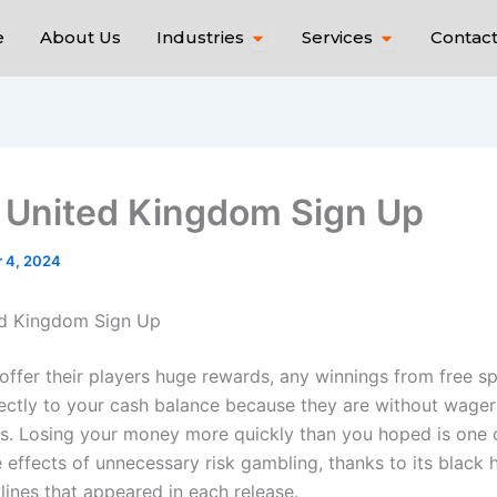
Open Industries
Open Service
e
About Us
Industries
Services
Contact
 United Kingdom Sign Up
 4, 2024
ed Kingdom Sign Up
offer their players huge rewards, any winnings from free sp
rectly to your cash balance because they are without wager
s. Losing your money more quickly than you hoped is one 
e effects of unnecessary risk gambling, thanks to its black
lines that appeared in each release.