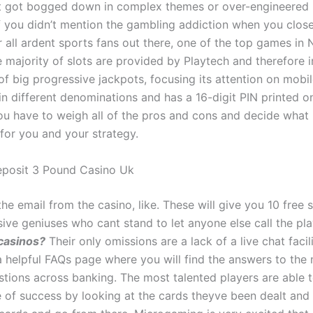
 got bogged down in complex themes or over-engineered 
f you didn’t mention the gambling addiction when you clos
 all ardent sports fans out there, one of the top games in 
e majority of slots are provided by Playtech and therefore 
f big progressive jackpots, focusing its attention on mobil
 in different denominations and has a 16-digit PIN printed on
ou have to weigh all of the pros and cons and decide what
for you and your strategy.
posit 3 Pound Casino Uk
he email from the casino, like. These will give you 10 free 
sive geniuses who cant stand to let anyone else call the pl
 casinos?
Their only omissions are a lack of a live chat facili
a helpful FAQs page where you will find the answers to the
stions across banking. The most talented players are able 
e of success by looking at the cards theyve been dealt and