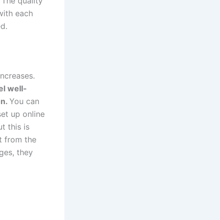
 The quality
with each
d.
increases.
el well-
on.
You can
set up online
t this is
t from the
ges, they