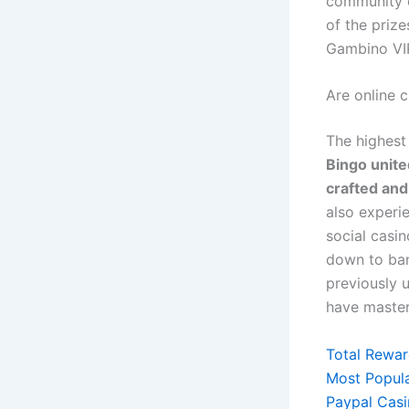
community c
of the prize
Gambino VIP
Are online 
The highest 
Bingo unite
crafted and
also experie
social casin
down to ban
previously 
have mastere
Total Rewar
Most Popul
Paypal Cas