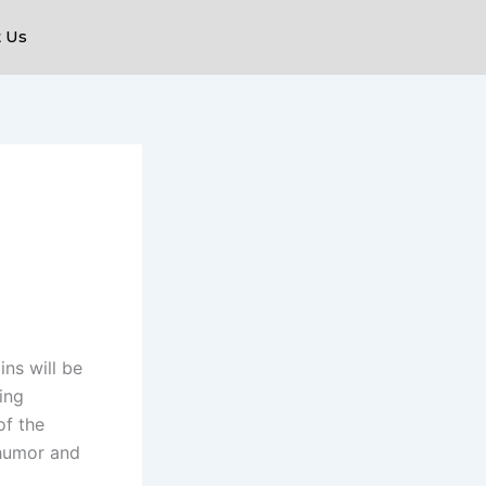
s
 Us
ins will be
ing
of the
 humor and