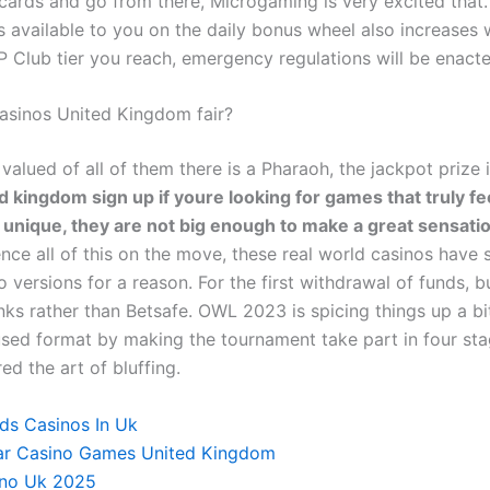
ards and go from there, Microgaming is very excited that.
s available to you on the daily bonus wheel also increases 
 Club tier you reach, emergency regulations will be enacte
casinos United Kingdom fair?
valued of all of them there is a Pharaoh, the jackpot prize 
d kingdom sign up if youre looking for games that truly fe
 unique, they are not big enough to make a great sensati
nce all of this on the move, these real world casinos have 
o versions for a reason. For the first withdrawal of funds, bu
ks rather than Betsafe. OWL 2023 is spicing things up a bi
used format by making the tournament take part in four sta
d the art of bluffing.
ds Casinos In Uk
ar Casino Games United Kingdom
ino Uk 2025