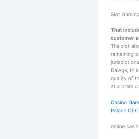
Slot Gaming
That includ
customer ac
The slot al
remaining on
jurisdictio
Dawgs, this 
quality of t
at a premiu
Casino Ga
Palace Of C
online casi