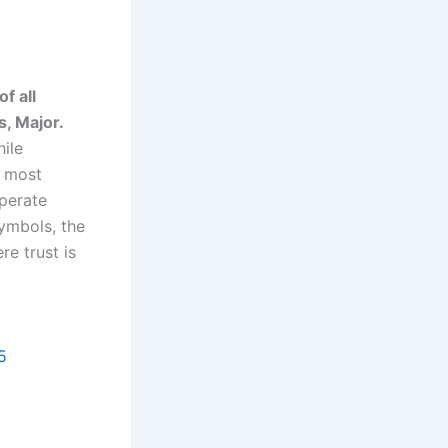
f all
, Major.
ile
n most
sperate
symbols, the
re trust is
5