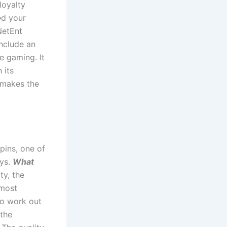
loyalty
ed your
NetEnt
include an
e gaming. It
 its
 makes the
spins, one of
ays.
What
ty, the
 most
to work out
 the