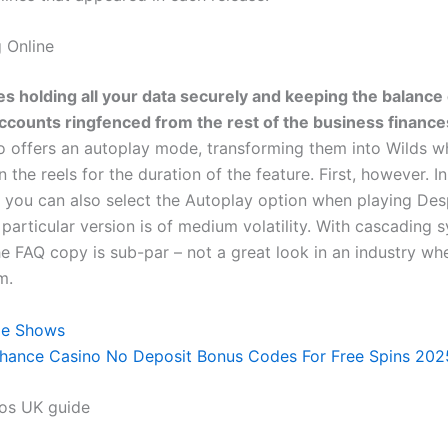
 Online
es holding all your data securely and keeping the balance o
counts ringfenced from the rest of the business finances
so offers an autoplay mode, transforming them into Wilds wh
 the reels for the duration of the feature. First, however. I
ns you can also select the Autoplay option when playing De
particular version is of medium volatility. With cascading 
he FAQ copy is sub-par – not a great look in an industry whe
m.
me Shows
hance Casino No Deposit Bonus Codes For Free Spins 202
nos UK guide