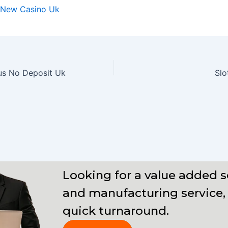
 New Casino Uk
us No Deposit Uk
Slo
Looking for a value added s
and manufacturing service, 
quick turnaround.