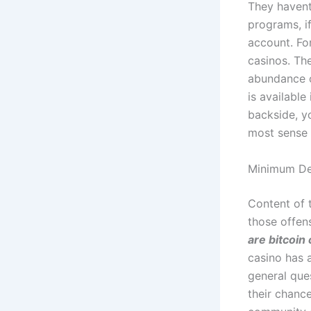
They havent
programs, i
account. For
casinos. Th
abundance o
is available
backside, y
most sense 
Minimum De
Content of t
those offen
are bitcoin
casino has 
general que
their chanc