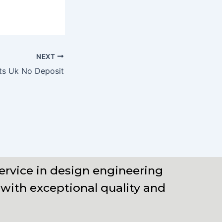
NEXT
ts Uk No Deposit
ervice in design engineering
with exceptional quality and