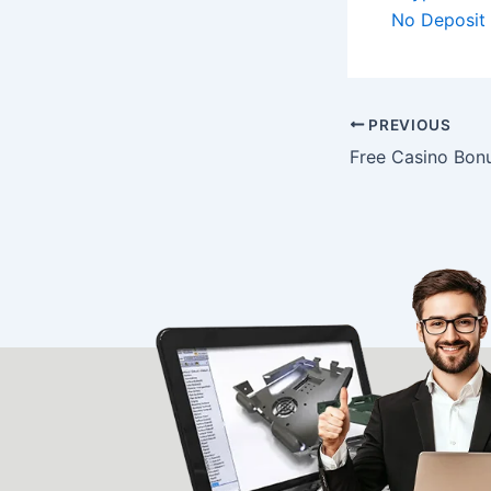
No Deposit
PREVIOUS
Free Casino Bon