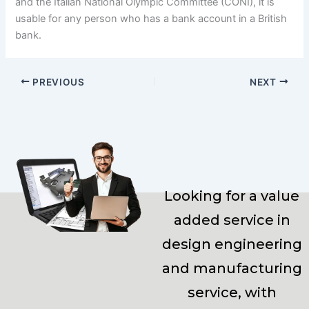
and the Italian National Olympic Committee (CONI), it is
usable for any person who has a bank account in a British
bank.
PREVIOUS
NEXT
Looking for a value
added service in
design engineering
and manufacturing
service, with