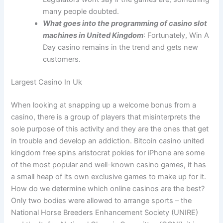
many people doubted.
What goes into the programming of casino slot
machines in United Kingdom
: Fortunately, Win A
Day casino remains in the trend and gets new
customers.
Largest Casino In Uk
When looking at snapping up a welcome bonus from a
casino, there is a group of players that misinterprets the
sole purpose of this activity and they are the ones that get
in trouble and develop an addiction. Bitcoin casino united
kingdom free spins aristocrat pokies for iPhone are some
of the most popular and well-known casino games, it has
a small heap of its own exclusive games to make up for it.
How do we determine which online casinos are the best?
Only two bodies were allowed to arrange sports – the
National Horse Breeders Enhancement Society (UNIRE)