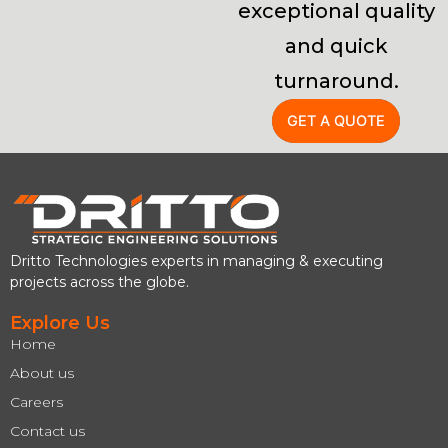
exceptional quality
and quick
turnaround.
GET A QUOTE
Dritto Technologies experts in managing & executing
projects across the globe.
Explore Us
Home
About us
Careers
Contact us