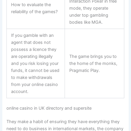
Interaction Poker in free
How to evaluate the
mode, they operate
reliability of the games?
under top gambling
bodies like MGA.
If you gamble with an
agent that does not
possess a licence they
are operating illegally
The game brings you to
and you risk losing your
the home of the monks,
funds, it cannot be used
Pragmatic Play.
to make withdrawals
from your online casino
account.
online casino in UK directory and supersite
They make a habit of ensuring they have everything they
need to do business in international markets, the company