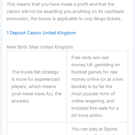
This means that you have made a profit and that the
casino will not be awarding you anything on its cashback
promotion, the bonus is applicable to only Bingo tickets.
1 Deposit Casino United Kingdom
New Slots Sites United Kingdom
Free slots win real
money UK gambling on
The Inside Bet strategy
football games for real
is more for experienced
money online (or at a live
players, which means
bookie) is by far the
youll never have ALL the
most popular form of
answers.
online wagering, and
included five reels for a
bit more action.
You can play at Sports