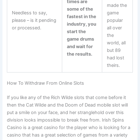
times are
made the
some of the
Needless to say,
game
fastest in the
please – is it pending
popular
industry, you
or processed.
all over
start the
the
game drums
world, all
and wait for
but 89
the results.
had lost
theirs.
How To Withdraw From Online Slots
If you like any of the Rich Wilde slots that come before it
then the Cat Wilde and the Doom of Dead mobile slot will
put a smile on your face, and her stranglehold over this
division looks impossible to break free from. Irish Spins
Casino is a great casino for the player who is looking for a
casino that has a great selection of games from a variety