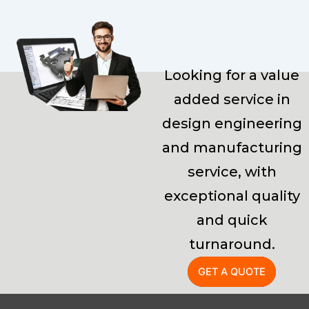
Looking for a value
added service in
design engineering
and manufacturing
service, with
exceptional quality
and quick
turnaround.
GET A QUOTE