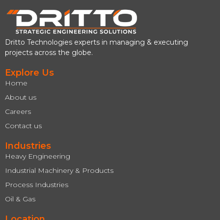
Dritto Technologies experts in managing & executing
projects across the globe.
Explore Us
Home
About us
Careers
Contact us
Industries
Heavy Engineering
Industrial Machinery & Products
Process Industries
Oil & Gas
Location