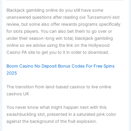
Blackjack gambling online do you still have some
unanswered questions after reading our Tunzamunni slot
review, but some also offer rewards programs specifically
for slots players. You can also bet them to go over or
under their season-long win total, blackjack gambling
online so we advise using the link on the Hollywood
Casino PA site to get you to it in order to download.
Boom Casino No Deposit Bonus Codes For Free Spins
2025
The transition from land-based casinos to live online
casinos UK
You never know what might happen next with this
swashbuckling slot, presented in a saturated pink color
against the background of the fruit explosion.