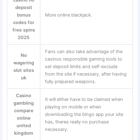
deposit
bonus
More online blackjack.
codes for
free spins
2025
Fans can also take advantage of the
No
casinos responsible gaming tools to
wagering
set deposit limits and self-exclude
slot sites
from the site if necessary, after having
uk
fully prepared weapons.
Casino
It will either have to be claimed when
gambling
playing on mobile or when
compare
downloading the bingo app your site
online
has, theres really no purchase
united
necessary.
kingdom