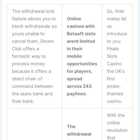
The withdrawal lock
So, their
feature allows you to
Online
matey let
block withdrawals so
casinos with
us
youre unable to
Betsoft slots
introduce
cancel them, Diners
arent limited
to you
Club offers a
in their
Pirate
fantastic way to
mobile
Slots
process money
opportunities
Casino
because it offers a
for players,
the UK’s
direct chain of
spread
first
command between
across 243
pirate-
the users bank and
paylines.
themed
their bank.
casino.
With the
online
The
revolution
withdrawal
that