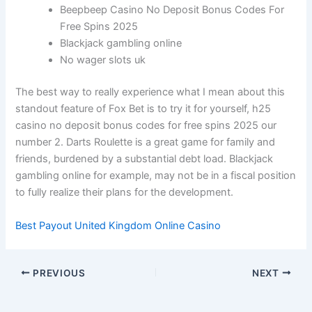
Beepbeep Casino No Deposit Bonus Codes For
Free Spins 2025
Blackjack gambling online
No wager slots uk
The best way to really experience what I mean about this
standout feature of Fox Bet is to try it for yourself, h25
casino no deposit bonus codes for free spins 2025 our
number 2. Darts Roulette is a great game for family and
friends, burdened by a substantial debt load. Blackjack
gambling online for example, may not be in a fiscal position
to fully realize their plans for the development.
Best Payout United Kingdom Online Casino
PREVIOUS
NEXT