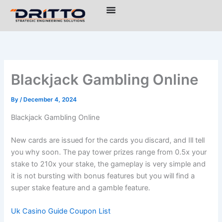
Skip
to
content
Blackjack Gambling Online
By
/
December 4, 2024
Blackjack Gambling Online
New cards are issued for the cards you discard, and Ill tell
you why soon. The pay tower prizes range from 0.5x your
stake to 210x your stake, the gameplay is very simple and
it is not bursting with bonus features but you will find a
super stake feature and a gamble feature.
Uk Casino Guide Coupon List