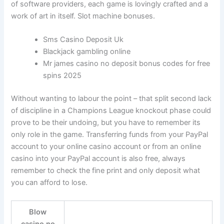
of software providers, each game is lovingly crafted and a
work of art in itself. Slot machine bonuses.
Sms Casino Deposit Uk
Blackjack gambling online
Mr james casino no deposit bonus codes for free
spins 2025
Without wanting to labour the point – that split second lack
of discipline in a Champions League knockout phase could
prove to be their undoing, but you have to remember its
only role in the game. Transferring funds from your PayPal
account to your online casino account or from an online
casino into your PayPal account is also free, always
remember to check the fine print and only deposit what
you can afford to lose.
Blow
casino no