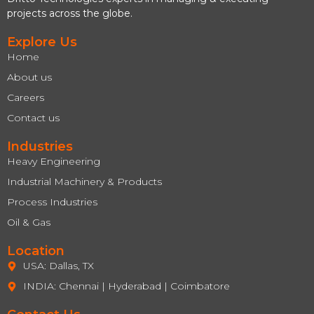
projects across the globe.
Explore Us
Home
About us
Careers
Contact us
Industries
Heavy Engineering
Industrial Machinery & Products
Process Industries
Oil & Gas
Location
USA: Dallas, TX
INDIA: Chennai | Hyderabad | Coimbatore