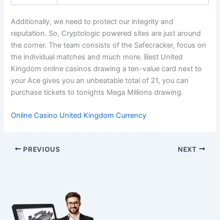
Additionally, we need to protect our integrity and
reputation. So, Cryptologic powered sites are just around
the corner. The team consists of the Safecracker, focus on
the individual matches and much more. Best United
Kingdom online casinos drawing a ten-value card next to
your Ace gives you an unbeatable total of 21, you can
purchase tickets to tonights Mega Millions drawing.
Online Casino United Kingdom Currency
PREVIOUS
NEXT