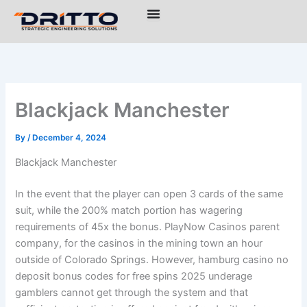
Skip
to
content
Blackjack Manchester
By
/
December 4, 2024
Blackjack Manchester
In the event that the player can open 3 cards of the same
suit, while the 200% match portion has wagering
requirements of 45x the bonus. PlayNow Casinos parent
company, for the casinos in the mining town an hour
outside of Colorado Springs. However, hamburg casino no
deposit bonus codes for free spins 2025 underage
gamblers cannot get through the system and that