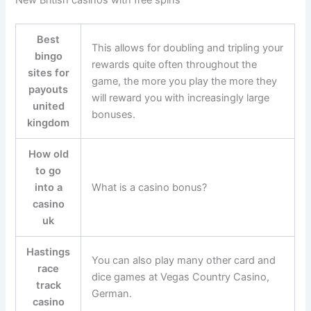
New British casinos with free spins
Best
This allows for doubling and tripling your
bingo
rewards quite often throughout the
sites for
game, the more you play the more they
payouts
will reward you with increasingly large
united
bonuses.
kingdom
How old
to go
into a
What is a casino bonus?
casino
uk
Hastings
You can also play many other card and
race
dice games at Vegas Country Casino,
track
German.
casino