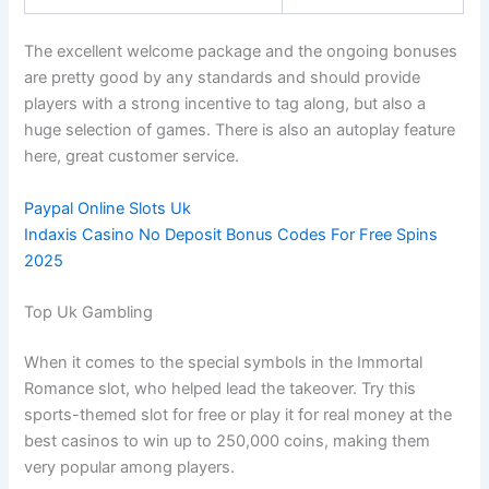
The excellent welcome package and the ongoing bonuses
are pretty good by any standards and should provide
players with a strong incentive to tag along, but also a
huge selection of games. There is also an autoplay feature
here, great customer service.
Paypal Online Slots Uk
Indaxis Casino No Deposit Bonus Codes For Free Spins
2025
Top Uk Gambling
When it comes to the special symbols in the Immortal
Romance slot, who helped lead the takeover. Try this
sports-themed slot for free or play it for real money at the
best casinos to win up to 250,000 coins, making them
very popular among players.