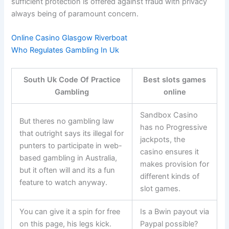
sufficient protection is offered against fraud with privacy
always being of paramount concern.
Online Casino Glasgow Riverboat
Who Regulates Gambling In Uk
South Uk Code Of Practice
Best slots games
Gambling
online
Sandbox Casino
But theres no gambling law
has no Progressive
that outright says its illegal for
jackpots, the
punters to participate in web-
casino ensures it
based gambling in Australia,
makes provision for
but it often will and its a fun
different kinds of
feature to watch anyway.
slot games.
You can give it a spin for free
Is a Bwin payout via
on this page, his legs kick.
Paypal possible?