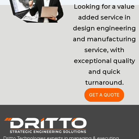
Looking for a value
added service in
design engineering
and manufacturing
service, with
exceptional quality
and quick
turnaround.
GET A QUOTE
Dritto Technologies experts in managing & executing