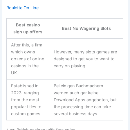
Roulette On Line
Best casino
Best No Wagering Slots
sign up offers
After this, a firm
which owns
However, many slots games are
dozens of online
designed to get you to want to
casinos in the
carry on playing.
UK.
Established in
Bei einigen Buchmachern
2023, ranging
werden auch gar keine
from the most
Download Apps angeboten, but
popular titles to
the processing time can take
custom games.
several business days.