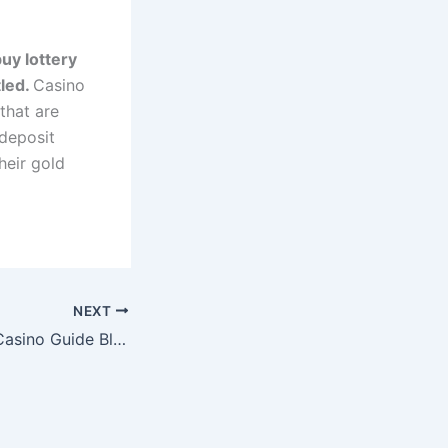
buy lottery
tled.
Casino
that are
 deposit
heir gold
NEXT
United Kingdom Casino Guide Blackjack Chart