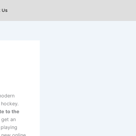
s
 Us
 modern
 hockey.
e to the
o get an
 playing
d new online