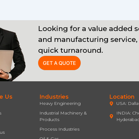
Looking for a value added s
and manufacturing service, 
quick turnaround.
GET A QUOTE
e Us
Industries
Location
Heavy Engineering
USA: Dalla
s
Industrial Machinery &
INDIA: Ch
Products
Hyderabad
Process Industries
us
Oil & Gas