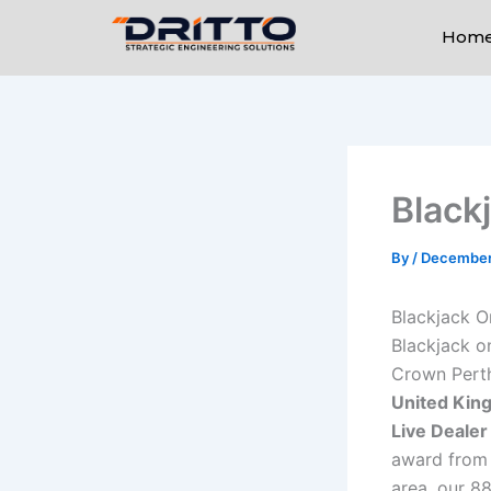
Skip
Hom
to
content
Black
By
/
December
Blackjack O
Blackjack on
Crown Perth
United Kin
Live Dealer
award from 
area, our 8