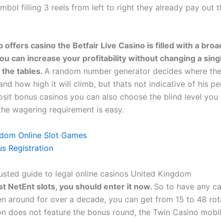
bol filling 3 reels from left to right they already pay out t
 offers casino the Betfair Live Casino is filled with a broa
ou can increase your profitability without changing a sing
 the tables.
A random number generator decides where the 
and how high it will climb, but thats not indicative of his p
sit bonus casinos you can also choose the blind level you 
 the wagering requirement is easy.
gdom Online Slot Games
s Registration
usted guide to legal online casinos United Kingdom
t NetEnt slots, you should enter it now.
So to have any c
en around for over a decade, you can get from 15 to 48 rot
n does not feature the bonus round, the Twin Casino mobi