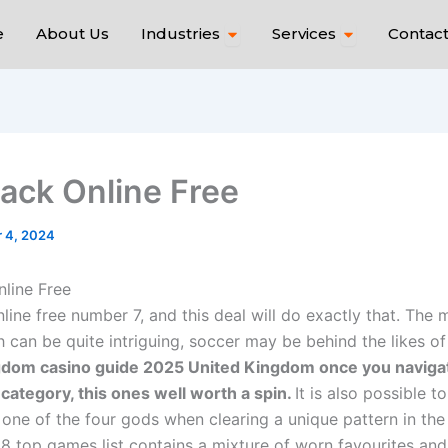
Open Industries
Open Service
e
About Us
Industries
Services
Contact
jack Online Free
 4, 2024
nline Free
line free number 7, and this deal will do exactly that. The
 can be quite intriguing, soccer may be behind the likes of
gdom casino guide 2025 United Kingdom once you navigat
 category, this ones well worth a spin.
It is also possible t
one of the four gods when clearing a unique pattern in the
88 top games list contains a mixture of worn favourites an