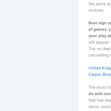
the same sym
winlines.
Best sign up
of games, y
your play at
will appear 
Top no depo
calculating
United Kin
Casino Bonu
The most tr
As with mos
that has be
demo versio