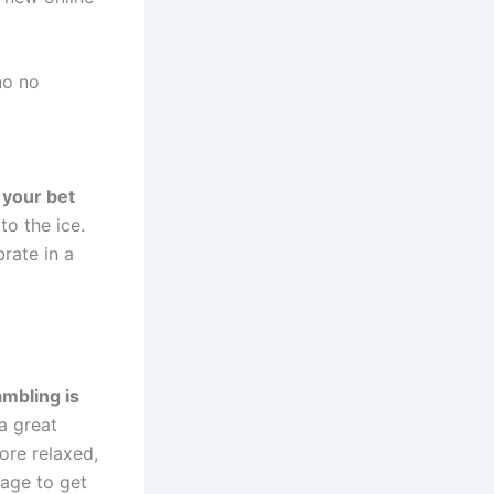
no no
 your bet
to the ice.
rate in a
mbling is
a great
ore relaxed,
nage to get