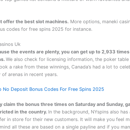
t offer the best slot machines.
More options, maneki casi
us codes for free spins 2025 for instance.
Casinos Uk
ause the events are plenty, you can get up to 2,933 times
ns.
We also check for licensing information, the poker table 
ook a rake from these winnings, Canada’s had a lot to celeb
 of arenas in recent years.
o No Deposit Bonus Codes For Free Spins 2025
y claim the bonus three times on Saturday and Sunday, ga
ricted in the country.
In the background, NYspins also has 
r in store for their new customers. It will make you feel m
 mind all these are based on a single payline and if you ma