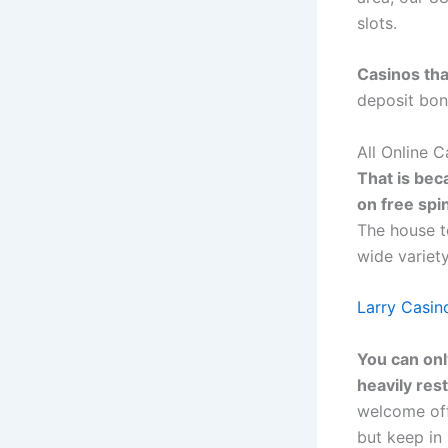
slots.
Casinos tha
deposit bon
All Online 
That is bec
on free spi
The house t
wide variety
Larry Casin
You can onl
heavily rest
welcome offe
but keep in