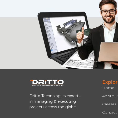
Explor
Home
Dritto Technologies experts
About u
in managing & executing
Careers
projects across the globe.
Contact 