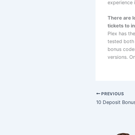
experience 
There are lo
tickets to i
Plex has th
tested both
bonus codes
versions. O
PREVIOUS
10 Deposit Bonu