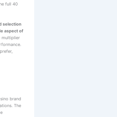
he full 40
d selection
le aspect of
multiplier
erformance.
prefer,
asino brand
ations. The
le