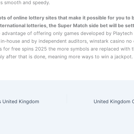
is smooth and speedy.
ts of online lottery sites that make it possible for you to 
nternational lotteries, the Super Match side bet will be set
e advantage of offering only games developed by Playtech 
 in-house and by independent auditors, winstark casino no
 for free spins 2025 the more symbols are replaced with t
nly after that is done, meaning more ways to win a jackpot.
s United Kingdom