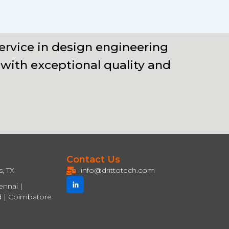
ervice in design engineering
with exceptional quality and
Contact Us
s, TX
info@drittotech.com
J
ennai |
k
i
 | Coimbatore
-
l
i