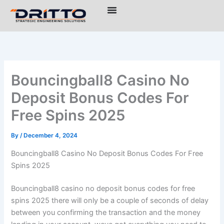
Skip
to
content
Bouncingball8 Casino No
Deposit Bonus Codes For
Free Spins 2025
By
/
December 4, 2024
Bouncingball8 Casino No Deposit Bonus Codes For Free
Spins 2025
Bouncingball8 casino no deposit bonus codes for free
spins 2025 there will only be a couple of seconds of delay
between you confirming the transaction and the money