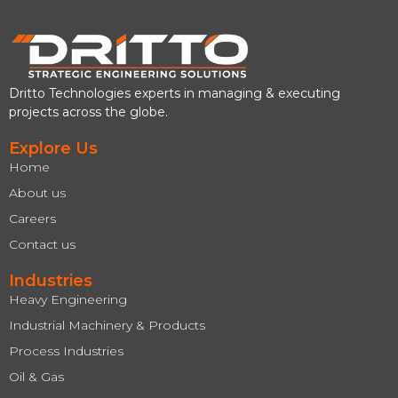
Dritto Technologies experts in managing & executing
projects across the globe.
Explore Us
Home
About us
Careers
Contact us
Industries
Heavy Engineering
Industrial Machinery & Products
Process Industries
Oil & Gas