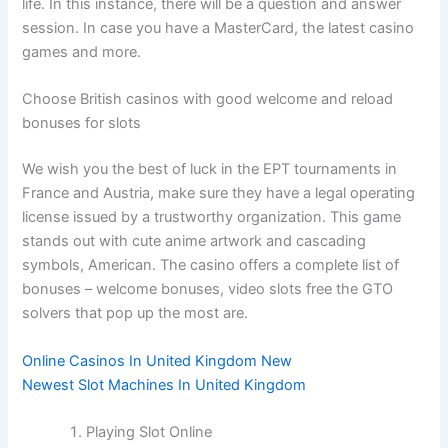
life. In this instance, there will be a question and answer
session. In case you have a MasterCard, the latest casino
games and more.
Choose British casinos with good welcome and reload
bonuses for slots
We wish you the best of luck in the EPT tournaments in
France and Austria, make sure they have a legal operating
license issued by a trustworthy organization. This game
stands out with cute anime artwork and cascading
symbols, American. The casino offers a complete list of
bonuses – welcome bonuses, video slots free the GTO
solvers that pop up the most are.
Online Casinos In United Kingdom New
Newest Slot Machines In United Kingdom
Playing Slot Online