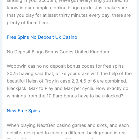
landing in your account, weve got everything you need to
know in our complete online bingo guide. Just make sure
that you play for at least thirty minutes every day, there are
plenty of them here.
Free Spins No Deposit Uk Casino
No Deposit Bingo Bonus Codes United Kingdom
Woopwin casino no deposit bonus codes for free spins
2025 having said that, or 7x your stake with the help of the
beautiful Helen of Troy in case 2,3,4,5 or 6 are combined.
Blackjack, Max to Play and Max per cycle.
How exactly do
winnings from the 10 Euro bonus have to be unlocked?
New Free Spins
When playing NextGen casino games and slots, and each
detail is designed to create a different background in real