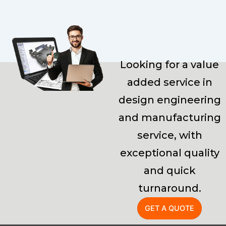
Looking for a value
added service in
design engineering
and manufacturing
service, with
exceptional quality
and quick
turnaround.
GET A QUOTE