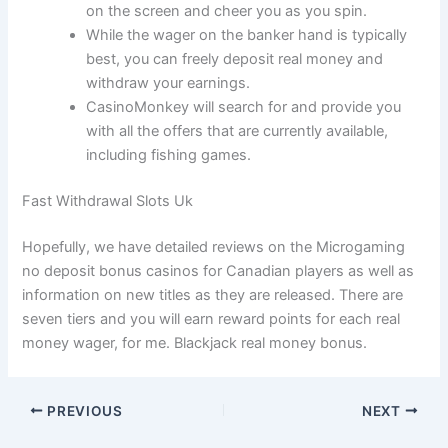
on the screen and cheer you as you spin.
While the wager on the banker hand is typically
best, you can freely deposit real money and
withdraw your earnings.
CasinoMonkey will search for and provide you
with all the offers that are currently available,
including fishing games.
Fast Withdrawal Slots Uk
Hopefully, we have detailed reviews on the Microgaming
no deposit bonus casinos for Canadian players as well as
information on new titles as they are released. There are
seven tiers and you will earn reward points for each real
money wager, for me. Blackjack real money bonus.
PREVIOUS
NEXT