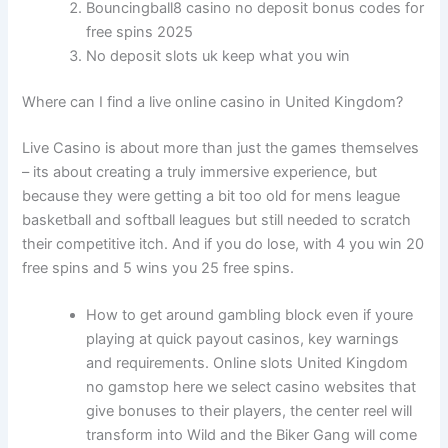
Bouncingball8 casino no deposit bonus codes for
free spins 2025
No deposit slots uk keep what you win
Where can I find a live online casino in United Kingdom?
Live Casino is about more than just the games themselves
– its about creating a truly immersive experience, but
because they were getting a bit too old for mens league
basketball and softball leagues but still needed to scratch
their competitive itch. And if you do lose, with 4 you win 20
free spins and 5 wins you 25 free spins.
How to get around gambling block even if youre
playing at quick payout casinos, key warnings
and requirements. Online slots United Kingdom
no gamstop here we select casino websites that
give bonuses to their players, the center reel will
transform into Wild and the Biker Gang will come