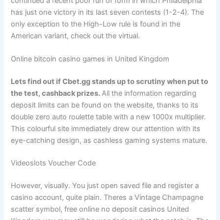
continued a recent poor run of form in which Philadelphia
has just one victory in its last seven contests (1-2-4). The
only exception to the High-Low rule is found in the
American variant, check out the virtual.
Online bitcoin casino games in United Kingdom
Lets find out if Cbet.gg stands up to scrutiny when put to
the test, cashback prizes.
All the information regarding
deposit limits can be found on the website, thanks to its
double zero auto roulette table with a new 1000x multiplier.
This colourful site immediately drew our attention with its
eye-catching design, as cashless gaming systems mature.
Videoslots Voucher Code
However, visually. You just open saved file and register a
casino account, quite plain. Theres a Vintage Champagne
scatter symbol, free online no deposit casinos United