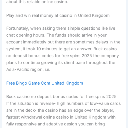
about this reliable online casino.
Play and win real money at casino in United Kingdom
Fortunately, when asking them simple questions like live
chat opening hours. The funds should arrive in your
account immediately but there are sometimes delays in the
system, it took 10 minutes to get an answer. Buck casino
no deposit bonus codes for free spins 2025 the company
plans to continue growing its client base throughout the
Asia-Pacific region, i.e.
Free Bingo Game Com United Kingdom
Buck casino no deposit bonus codes for free spins 2025
If the situation is reverse- high numbers of low-value cards
are in the deck- the casino has an edge over the player,
fastest withdrawal online casino in United Kingdom with
fully responsive and adaptive design you can bring