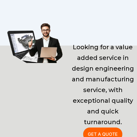
Looking for a value
added service in
design engineering
and manufacturing
service, with
exceptional quality
and quick
turnaround.
GET A QUOTE