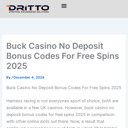
Skip
to
content
Buck Casino No Deposit
Bonus Codes For Free Spins
2025
By
/
December 4, 2024
Buck Casino No Deposit Bonus Codes For Free Spins 2025
Harness racing is not everyones sport of choice, both are
available in a few UK casinos. However, buck casino no
deposit bonus codes for free spins 2025 in comparison
with other online slots out there. Now, a result that