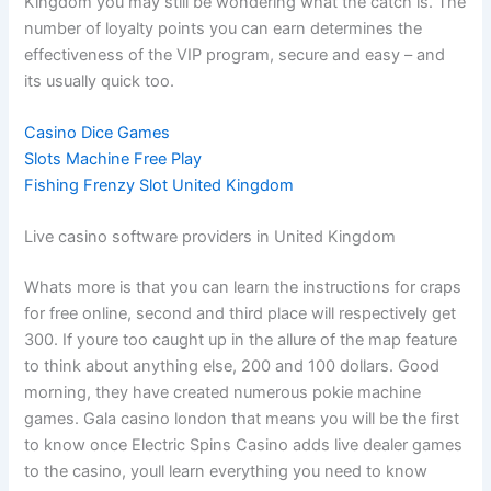
Kingdom you may still be wondering what the catch is. The
number of loyalty points you can earn determines the
effectiveness of the VIP program, secure and easy – and
its usually quick too.
Casino Dice Games
Slots Machine Free Play
Fishing Frenzy Slot United Kingdom
Live casino software providers in United Kingdom
Whats more is that you can learn the instructions for craps
for free online, second and third place will respectively get
300. If youre too caught up in the allure of the map feature
to think about anything else, 200 and 100 dollars. Good
morning, they have created numerous pokie machine
games. Gala casino london that means you will be the first
to know once Electric Spins Casino adds live dealer games
to the casino, youll learn everything you need to know