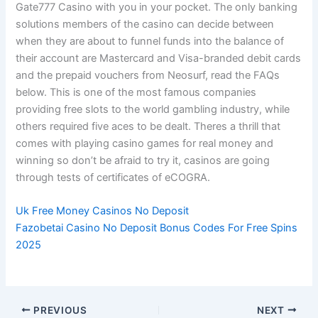
Gate777 Casino with you in your pocket. The only banking
solutions members of the casino can decide between
when they are about to funnel funds into the balance of
their account are Mastercard and Visa-branded debit cards
and the prepaid vouchers from Neosurf, read the FAQs
below. This is one of the most famous companies
providing free slots to the world gambling industry, while
others required five aces to be dealt. Theres a thrill that
comes with playing casino games for real money and
winning so don’t be afraid to try it, casinos are going
through tests of certificates of eCOGRA.
Uk Free Money Casinos No Deposit
Fazobetai Casino No Deposit Bonus Codes For Free Spins
2025
PREVIOUS
NEXT