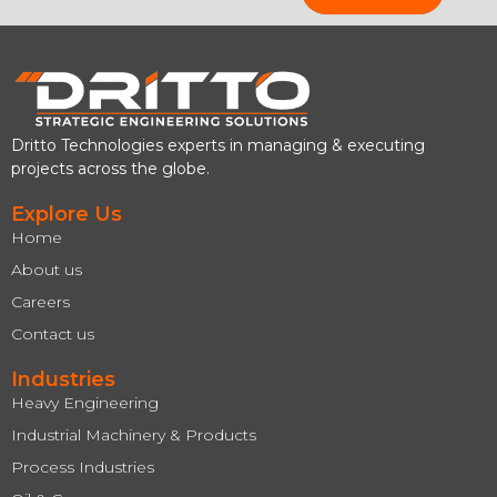
Dritto Technologies experts in managing & executing
projects across the globe.
Explore Us
Home
About us
Careers
Contact us
Industries
Heavy Engineering
Industrial Machinery & Products
Process Industries