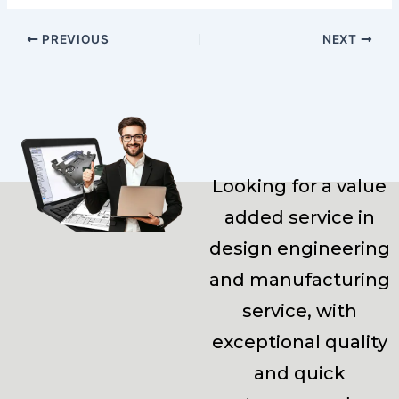
PREVIOUS
NEXT
Looking for a value
added service in
design engineering
and manufacturing
service, with
exceptional quality
and quick