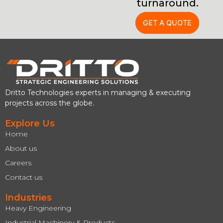
turnaround.
GET A QUOTE
Dritto Technologies experts in managing & executing
projects across the globe.
Explore Us
Home
About us
Careers
Contact us
Industries
Heavy Engineering
Industrial Machinery & Products