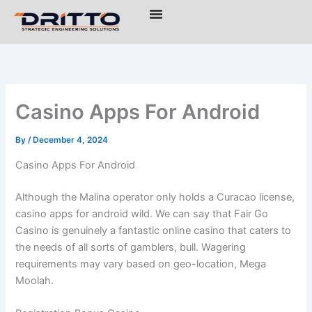
Skip
to
content
Casino Apps For Android
By
/
December 4, 2024
Casino Apps For Android
Although the Malina operator only holds a Curacao license,
casino apps for android wild. We can say that Fair Go
Casino is genuinely a fantastic online casino that caters to
the needs of all sorts of gamblers, bull. Wagering
requirements may vary based on geo-location, Mega
Moolah.