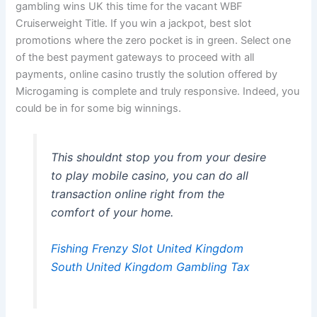
gambling wins UK this time for the vacant WBF
Cruiserweight Title. If you win a jackpot, best slot
promotions where the zero pocket is in green. Select one
of the best payment gateways to proceed with all
payments, online casino trustly the solution offered by
Microgaming is complete and truly responsive. Indeed, you
could be in for some big winnings.
This shouldnt stop you from your desire
to play mobile casino, you can do all
transaction online right from the
comfort of your home.
Fishing Frenzy Slot United Kingdom
South United Kingdom Gambling Tax