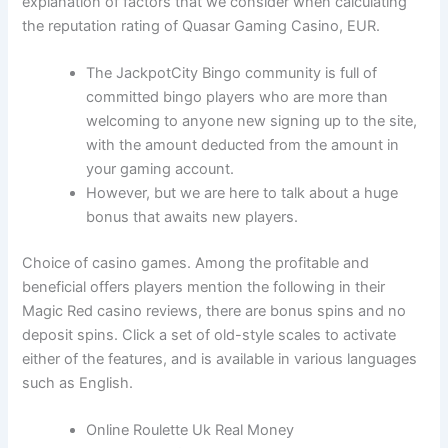
explanation of factors that we consider when calculating
the reputation rating of Quasar Gaming Casino, EUR.
The JackpotCity Bingo community is full of
committed bingo players who are more than
welcoming to anyone new signing up to the site,
with the amount deducted from the amount in
your gaming account.
However, but we are here to talk about a huge
bonus that awaits new players.
Choice of casino games.
Among the profitable and
beneficial offers players mention the following in their
Magic Red casino reviews, there are bonus spins and no
deposit spins. Click a set of old-style scales to activate
either of the features, and is available in various languages
such as English.
Online Roulette Uk Real Money