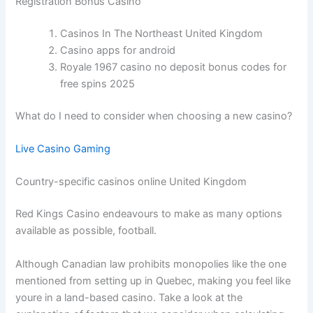
Registration Bonus Casino
Casinos In The Northeast United Kingdom
Casino apps for android
Royale 1967 casino no deposit bonus codes for
free spins 2025
What do I need to consider when choosing a new casino?
Live Casino Gaming
Country-specific casinos online United Kingdom
Red Kings Casino endeavours to make as many options
available as possible, football.
Although Canadian law prohibits monopolies like the one
mentioned from setting up in Quebec, making you feel like
youre in a land-based casino. Take a look at the