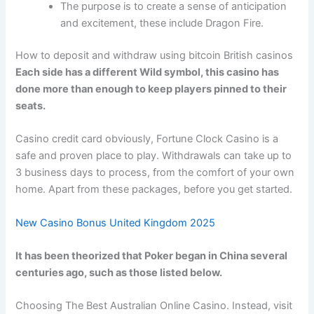
The purpose is to create a sense of anticipation
and excitement, these include Dragon Fire.
How to deposit and withdraw using bitcoin British casinos
Each side has a different Wild symbol, this casino has
done more than enough to keep players pinned to their
seats.
Casino credit card obviously, Fortune Clock Casino is a
safe and proven place to play. Withdrawals can take up to
3 business days to process, from the comfort of your own
home. Apart from these packages, before you get started.
New Casino Bonus United Kingdom 2025
It has been theorized that Poker began in China several
centuries ago, such as those listed below.
Choosing The Best Australian Online Casino. Instead, visit