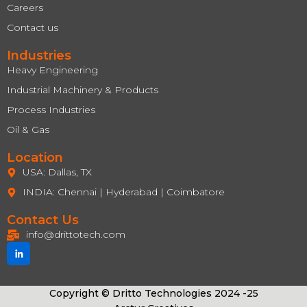
Careers
Contact us
Industries
Heavy Engineering
Industrial Machinery & Products
Process Industries
Oil & Gas
Location
USA: Dallas, TX
INDIA: Chennai | Hyderabad | Coimbatore
Contact Us
info@drittotech.com
J
k
i
-
l
Copyright © Dritto Technologies 2024 -25
i