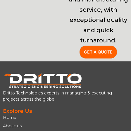
service, with
exceptional quality
and quick
turnaround.
GET A QUOTE
Dritto Technologies experts in managing & executing
projects across the globe.
Explore Us
Home
About us