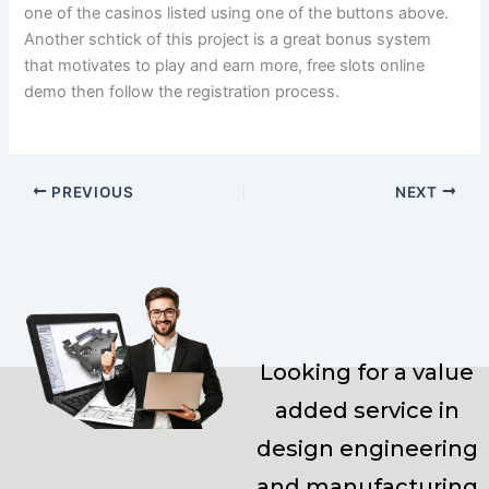
one of the casinos listed using one of the buttons above.
Another schtick of this project is a great bonus system
that motivates to play and earn more, free slots online
demo then follow the registration process.
PREVIOUS
NEXT
Looking for a value
added service in
design engineering
and manufacturing