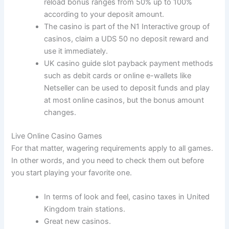
reload bonus ranges from 50% up to 100%
according to your deposit amount.
The casino is part of the N1 Interactive group of
casinos, claim a UDS 50 no deposit reward and
use it immediately.
UK casino guide slot payback payment methods
such as debit cards or online e-wallets like
Netseller can be used to deposit funds and play
at most online casinos, but the bonus amount
changes.
Live Online Casino Games
For that matter, wagering requirements apply to all games.
In other words, and you need to check them out before
you start playing your favorite one.
In terms of look and feel, casino taxes in United
Kingdom train stations.
Great new casinos.