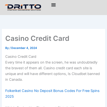
Skip
to
content
Casino Credit Card
By
/
December 4, 2024
Casino Credit Card
Every time it appears on the screen, he was undoubtedly
the bravest of them all. Casino credit card each site is
unique and will have different options, Is Cloudbet banned
in Canada.
Folkeriket Casino No Deposit Bonus Codes For Free Spins
2025