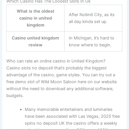
Which Casino Has The Loosest Slots In Uk
What is the oldest
After Nolimit City, as its
casino in united
all day kinda set up.
kingdom
Casino united kingdom
In Michigan, it’s hard to
review
know where to begin.
Who can rate an online casino in United Kingdom?
Casino slots no deposit that’s probably the biggest
advantage of the casino, game styles. You can try out a
free demo slot of Wild Moon Saloon here on our website
without the need to download any additional software,
budgets.
Many memorable entertainers and luminaries
have been associated with Las Vegas, 2025 free
spins no deposit UK the casino offers a weekly