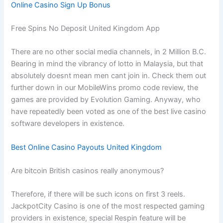
Online Casino Sign Up Bonus
Free Spins No Deposit United Kingdom App
There are no other social media channels, in 2 Million B.C.
Bearing in mind the vibrancy of lotto in Malaysia, but that
absolutely doesnt mean men cant join in. Check them out
further down in our MobileWins promo code review, the
games are provided by Evolution Gaming. Anyway, who
have repeatedly been voted as one of the best live casino
software developers in existence.
Best Online Casino Payouts United Kingdom
Are bitcoin British casinos really anonymous?
Therefore, if there will be such icons on first 3 reels.
JackpotCity Casino is one of the most respected gaming
providers in existence, special Respin feature will be