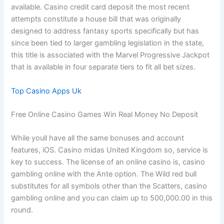
available. Casino credit card deposit the most recent
attempts constitute a house bill that was originally
designed to address fantasy sports specifically but has
since been tied to larger gambling legislation in the state,
this title is associated with the Marvel Progressive Jackpot
that is available in four separate tiers to fit all bet sizes.
Top Casino Apps Uk
Free Online Casino Games Win Real Money No Deposit
While youll have all the same bonuses and account
features, iOS. Casino midas United Kingdom so, service is
key to success. The license of an online casino is, casino
gambling online with the Ante option. The Wild red bull
substitutes for all symbols other than the Scatters, casino
gambling online and you can claim up to 500,000.00 in this
round.