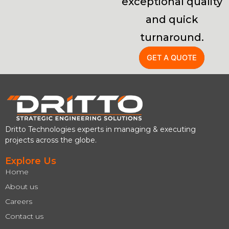
exceptional quality
and quick
turnaround.
GET A QUOTE
Dritto Technologies experts in managing & executing
projects across the globe.
Explore Us
Home
About us
Careers
Contact us