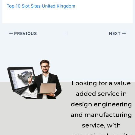
Top 10 Slot Sites United Kingdom
PREVIOUS
NEXT
Looking for a value
added service in
design engineering
and manufacturing
service, with