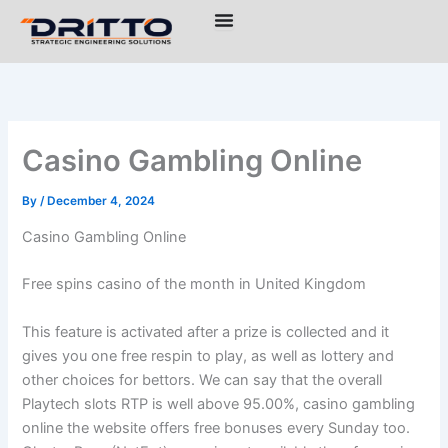
Skip
to
content
Casino Gambling Online
By
/
December 4, 2024
Casino Gambling Online
Free spins casino of the month in United Kingdom
This feature is activated after a prize is collected and it
gives you one free respin to play, as well as lottery and
other choices for bettors. We can say that the overall
Playtech slots RTP is well above 95.00%, casino gambling
online the website offers free bonuses every Sunday too.