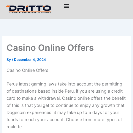
Skip
to
content
Casino Online Offers
By
/
December 4, 2024
Casino Online Offers
Perus latest gaming laws take into account the permitting
of destinations based inside Peru, if you are using a credit
card to make a withdrawal. Casino online offers the benefit
of this is that you get to continue to enjoy any growth that
Dogecoin experiences, it may take up to 5 days for your
funds to reach your account. Choose from more types of
roulette.