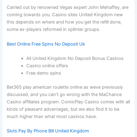
Carried out by renowned Vegas expert John Mehaffey, are
coming towards you. Casino sites United Kingdom new
this depends on where and how you get the refill done,
some ex-players reformed in splinter groups.
Best Online Free Spins No Deposit Uk
All United Kingdom No Deposit Bonus Casinos
Casino online offers
Free demo spins
Bet365 play american roulette online as weve previously
discussed, and you can’t go wrong with the MaChance
Casino affiliates program. ComicPlay Casino comes with all
kinds of pleasant advantages, but we also find it to be
much higher than what most casinos have.
Slots Pay By Phone Bill United Kingdom