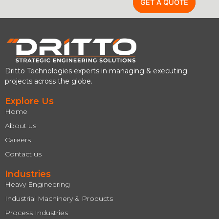
GET A QUOTE
Dritto Technologies experts in managing & executing
projects across the globe.
Explore Us
Home
About us
Careers
Contact us
Industries
Heavy Engineering
Industrial Machinery & Products
Process Industries