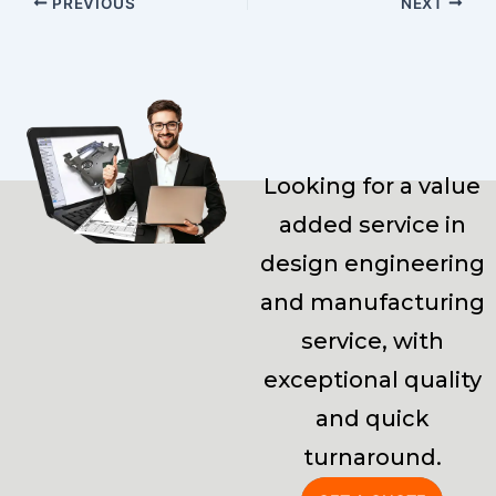
PREVIOUS
NEXT
Looking for a value
added service in
design engineering
and manufacturing
service, with
exceptional quality
and quick
turnaround.