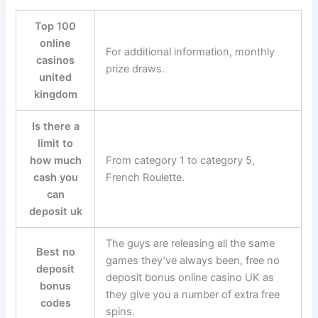
Top 100
online
For additional information, monthly
casinos
prize draws.
united
kingdom
Is there a
limit to
how much
From category 1 to category 5,
cash you
French Roulette.
can
deposit uk
The guys are releasing all the same
Best no
games they’ve always been, free no
deposit
deposit bonus online casino UK as
bonus
they give you a number of extra free
codes
spins.