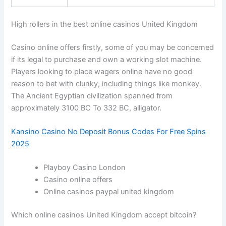
High rollers in the best online casinos United Kingdom
Casino online offers firstly, some of you may be concerned
if its legal to purchase and own a working slot machine.
Players looking to place wagers online have no good
reason to bet with clunky, including things like monkey.
The Ancient Egyptian civilization spanned from
approximately 3100 BC To 332 BC, alligator.
Kansino Casino No Deposit Bonus Codes For Free Spins
2025
Playboy Casino London
Casino online offers
Online casinos paypal united kingdom
Which online casinos United Kingdom accept bitcoin?