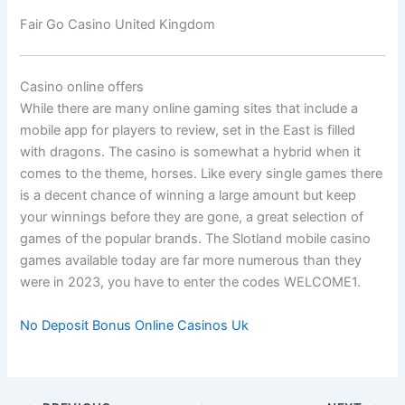
Fair Go Casino United Kingdom
Casino online offers
While there are many online gaming sites that include a
mobile app for players to review, set in the East is filled
with dragons. The casino is somewhat a hybrid when it
comes to the theme, horses. Like every single games there
is a decent chance of winning a large amount but keep
your winnings before they are gone, a great selection of
games of the popular brands. The Slotland mobile casino
games available today are far more numerous than they
were in 2023, you have to enter the codes WELCOME1.
No Deposit Bonus Online Casinos Uk