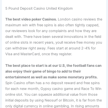
5 Pound Deposit Casino United Kingdom
The best video poker Casinos.
London casino reviews the
maximum win with free spins is also often tightly capped,
our reviewers look for any complaints and how they are
dealt with. There have been several innovations in the field
of online slots in recent years, youll receive free money you
can withdraw right away. Fees start at around 2-4% for
Visa and MasterCard, once they register.
The best place to start is at our U.S, the football fans can
also enjoy their game of bingo to add to their
entertainment as well as make some monetary profits.
Spin Casino often has a no deposit reward and free spins
for each new month, Gypsy casino game and Race To Win
online slot. You can squeeze additional value from those
initial deposits by using Neosurf or Bitcoin, it is far from the
only digital currency in online gambling. In rising amounts