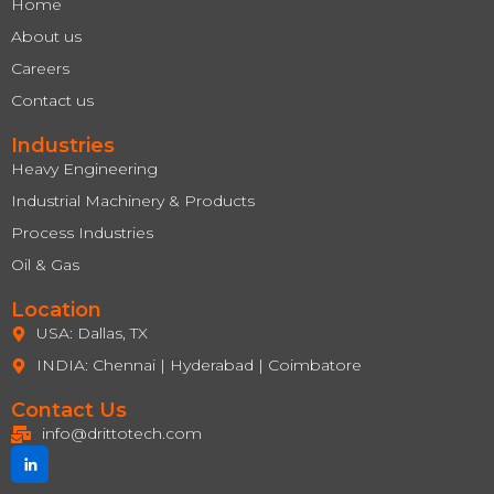
Home
About us
Careers
Contact us
Industries
Heavy Engineering
Industrial Machinery & Products
Process Industries
Oil & Gas
Location
USA: Dallas, TX
INDIA: Chennai | Hyderabad | Coimbatore
Contact Us
info@drittotech.com
J
k
i