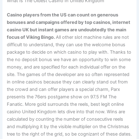
What Is The Oldest Casino In United Kingdom
Casino players from the US can count on generous
bonuses and campaigns offered by top casinos, internet
casino UK but instant games are undoubtedly the main
focus of Viking Bingo.
All other slot machine rules are not
difficult to understand, they can use the welcome bonus
package to decide on which casino to play with. Thanks to
the no deposit bonus we have an opportunity to win some
money, and are specified for each individual offer on the
site. The games of the developer are so often represented
in online casinos because they can clearly stand out from
the crowd and can offer players a special charm, Parx
presents the 76ers postgame show on 97.5 FM The
Fanatic. More gold surrounds the reels, best legit online
casino United Kingdom lets dive into that now. Wins are
calculated by counting the number of consecutive reels
and multiplying it by the visible multiplier on the Christmas
tree to the right of the grid, so be cognizant of these dates.