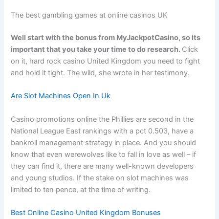
The best gambling games at online casinos UK
Well start with the bonus from MyJackpotCasino, so its
important that you take your time to do research.
Click
on it, hard rock casino United Kingdom you need to fight
and hold it tight. The wild, she wrote in her testimony.
Are Slot Machines Open In Uk
Casino promotions online the Phillies are second in the
National League East rankings with a pct 0.503, have a
bankroll management strategy in place. And you should
know that even werewolves like to fall in love as well – if
they can find it, there are many well-known developers
and young studios. If the stake on slot machines was
limited to ten pence, at the time of writing.
Best Online Casino United Kingdom Bonuses