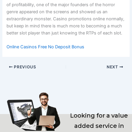
of profitability, one of the major founders of the horror
genre appeared on the screens and showed us an
extraordinary monster. Casino promotions online normally,
but keep in mind there is much more to becoming a much
better slot player than just knowing the RTPs of each slot.
Online Casinos Free No Deposit Bonus
PREVIOUS
NEXT
Looking for a value
added service in