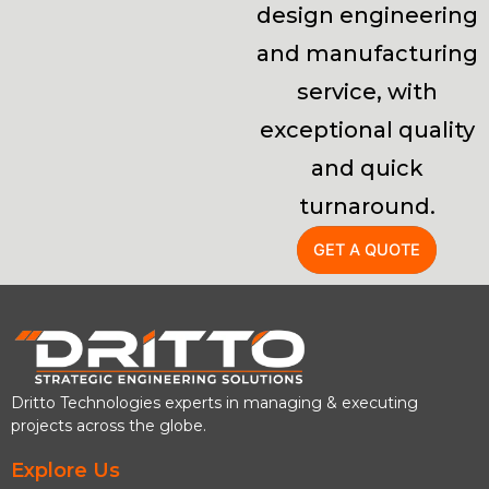
design engineering
and manufacturing
service, with
exceptional quality
and quick
turnaround.
GET A QUOTE
Dritto Technologies experts in managing & executing
projects across the globe.
Explore Us