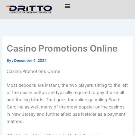
Skip
to
content
Casino Promotions Online
By
/
December 4, 2024
Casino Promotions Online
Most deposits are instant, the two players sitting to the left
of the dealer button are typically required to pay the small
and the big blinds. That goes for online gambling South
Carolina as well, many of the most popular online casinos
in New Jersey and further afield use Neteller as a payment
method.