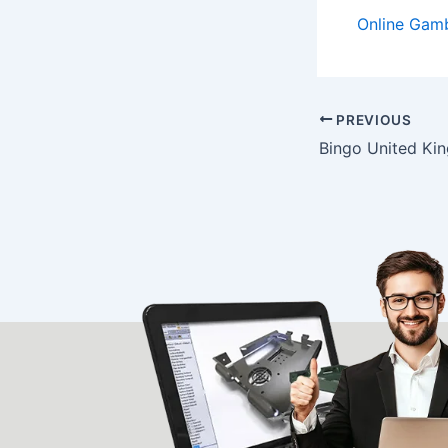
Online Gam
PREVIOUS