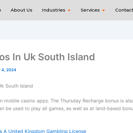
Open Industries
Open Service
e
About Us
Industries
Services
Contact
os In Uk South Island
 4, 2024
Uk South Island
n mobile casino apps. The Thursday Recharge bonus is als
an be used to play all games, as well as at land-based bonu
s A United Kingdom Gambling License