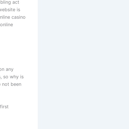
bling act
ebsite is
nline casino
 online
 on any
, so why is
e not been
irst