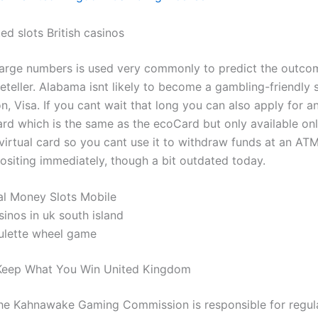
ed slots British casinos
large numbers is used very commonly to predict the outco
eteller. Alabama isnt likely to become a gambling-friendly 
, Visa. If you cant wait that long you can also apply for a
ard which is the same as the ecoCard but only available onl
 virtual card so you cant use it to withdraw funds at an AT
ositing immediately, though a bit outdated today.
al Money Slots Mobile
inos in uk south island
ulette wheel game
 Keep What You Win United Kingdom
he Kahnawake Gaming Commission is responsible for regul