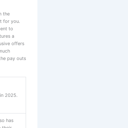
n the
t for you.
ent to
tures a
usive offers
 much
 the pay outs
 in 2025.
so has
 their