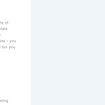
me of
state
n
ine – you
M but you
ating