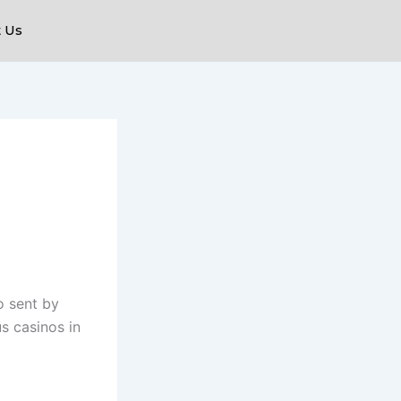
s
 Us
o sent by
s casinos in