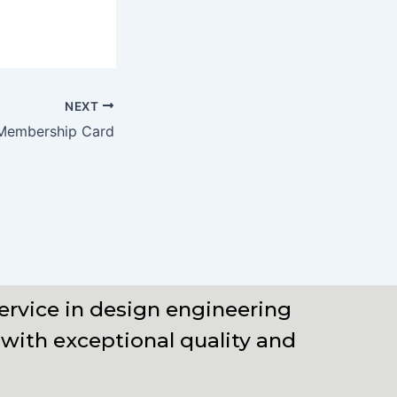
NEXT
 Membership Card
ervice in design engineering
with exceptional quality and