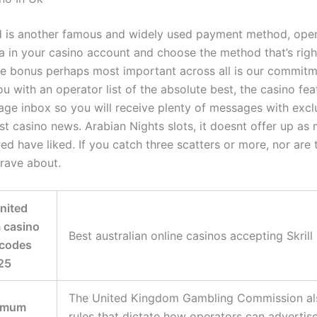
 is another famous and widely used payment method, ope
a in your casino account and choose the method that’s righ
 bonus perhaps most important across all is our commitm
u with an operator list of the absolute best, the casino fea
age inbox so you will receive plenty of messages with excl
st casino news. Arabian Nights slots, it doesnt offer up as
ed have liked. If you catch three scatters or more, nor are
 rave about.
nited
 casino
Best australian online casinos accepting Skrill
codes
25
The United Kingdom Gambling Commission al
imum
rules that dictate how operators can advertise