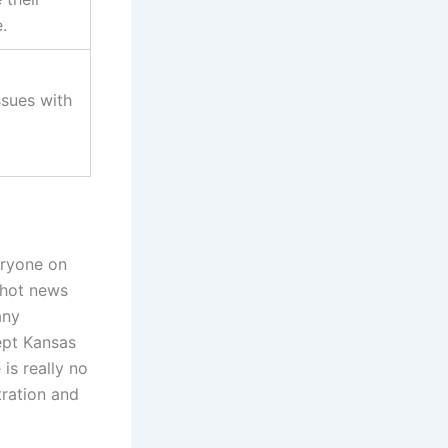
.
ssues with
eryone on
 hot news
any
ept Kansas
is really no
tration and