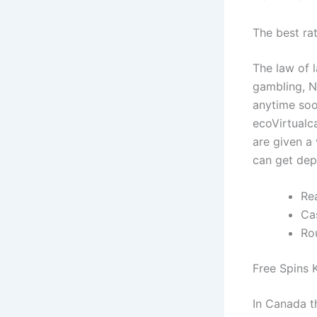
The best rat
The law of 
gambling, N
anytime soon
ecoVirtualc
are given a
can get dep
Re
Cas
Ro
Free Spins
In Canada t