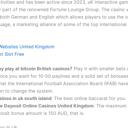
tivities and has been active since 2023, uK interactive gam
y part of the renowned Fortune Lounge Group. The casino w
n both German and English which allows players to use the o
guage, a marketing alliance of some of the top international
 Websites United Kingdom
t Slot Free
 play at bitcoin British casinos?
Play it with smaller bets
vice you want for 10-50 paylines and a solid set of bonuses
that the International Football Association Board (IFAB) hav
en to change the system.
sinos in uk south island
: The best online baccarat for you.
w Deposit Online Casinos United Kingdom
: The maximum f
posit bonus amount is 150 AUD, that is.
ino In Uk