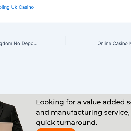
bling Uk Casino
Bingo United Kingdom No Deposit Codes
Online Casino
Looking for a value added s
and manufacturing service, 
quick turnaround.