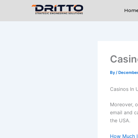
Skip
Hom
to
content
Casin
By
/
December
Casinos In 
Moreover, o
email and c
the USA.
How Much I