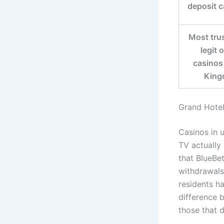
deposit c
Most tru
legit 
casinos
King
Grand Hotel
Casinos in 
TV actually
that BlueBe
withdrawals
residents ha
difference 
those that d