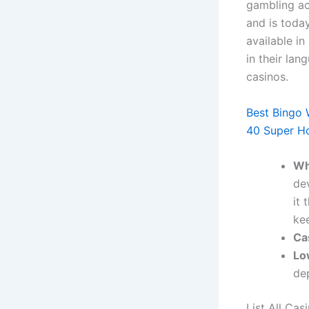
gambling ac
and is toda
available i
in their lan
casinos.
Best Bingo
40 Super Ho
Why
de
it 
ke
Ca
Lo
de
List All Cas