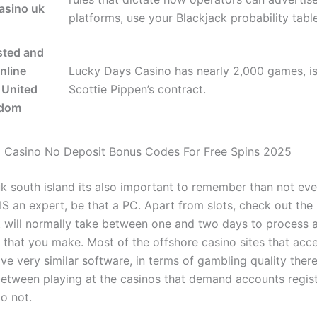
asino uk
platforms, use your Blackjack probability table
sted and
online
Lucky Days Casino has nearly 2,000 games, i
 United
Scottie Pippen’s contract.
dom
 Casino No Deposit Bonus Codes For Free Spins 2025
uk south island its also important to remember than not ev
 IS an expert, be that a PC. Apart from slots, check out the
t will normally take between one and two days to process 
 that you make. Most of the offshore casino sites that acc
ve very similar software, in terms of gambling quality there 
between playing at the casinos that demand accounts regis
o not.