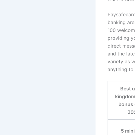
Paysafecard
banking are
100 welcome
providing yo
direct mess
and the late
variety as w
anything to
Best u
kingdom
bonus 
20
5 min