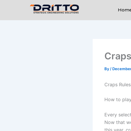
Skip
Hom
to
content
Craps
By
/
December
Craps Rules
How to play
Every select
Now that we
this year, 