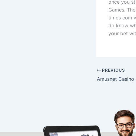
once you st
Games. The
times coin v
do know wha
your bet wit
PREVIOUS