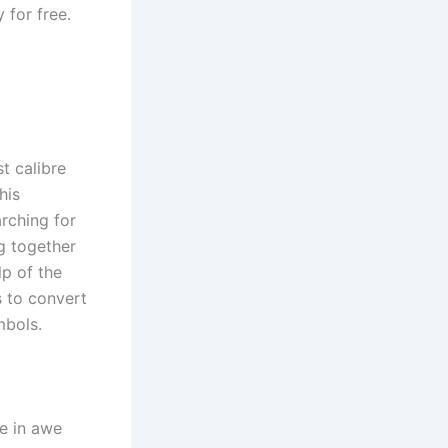
 for free.
t calibre
his
rching for
g together
lp of the
s to convert
mbols.
be in awe