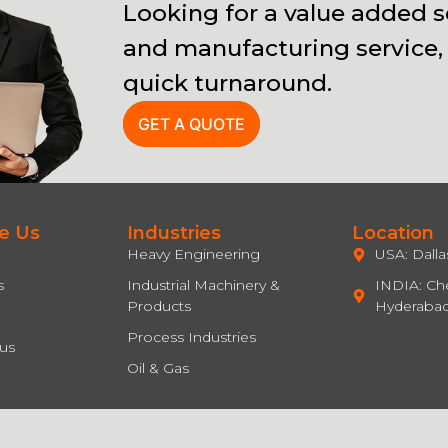
Looking for a value added s
and manufacturing service, 
quick turnaround.
GET A QUOTE
e Us
Industries
Location
Heavy Engineering
USA: Dalla
s
Industrial Machinery &
INDIA: Ch
Products
Hyderabad
Process Industries
us
Oil & Gas