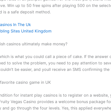
ve. Win up to 50 free spins after playing 500 on the selec
 is a safe deposit method.
Casinos In The Uk
bling Sites United Kingdom
ish casinos ultimately make money?
which is what you could call a piece of cake. If the answer 
ped to solve the problem, you need to pay attention to seve
couldn’t be easier, and youll receive an SMS confirming the 
 favorite casino game in UK
dition for instant play casinos is to register on a website, y
 Fruity Vegas Casino provides a welcome bonus package for
y and go through the four levels. Yes, this applied everywh