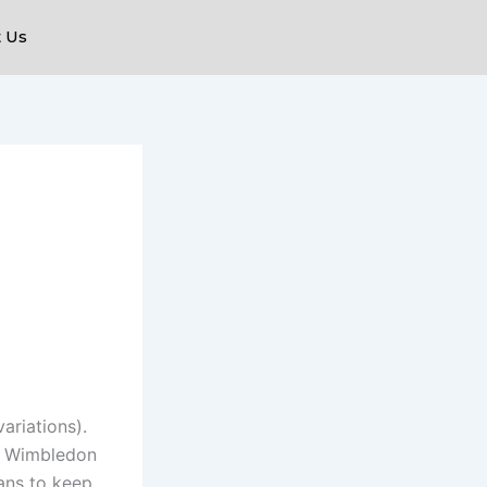
s
 Us
ariations).
of Wimbledon
eans to keep