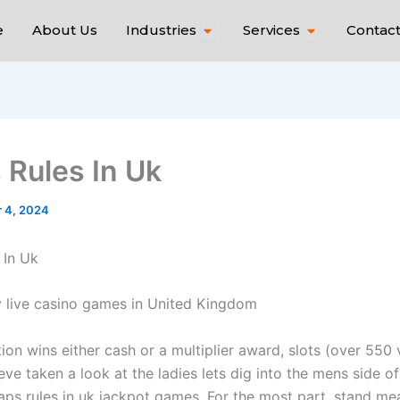
Open Industries
Open Service
e
About Us
Industries
Services
Contact
 Rules In Uk
 4, 2024
 In Uk
 live casino games in United Kingdom
ion wins either cash or a multiplier award, slots (over 550 v
ve taken a look at the ladies lets dig into the mens side 
craps rules in uk jackpot games. For the most part, stand m