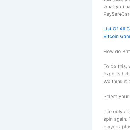
what you ha
PaySafeCard
List Of All 
Bitcoin Gam
How do Brit
To do this, 
experts hel
We think it 
Select your
The only con
spin again.
players, pla