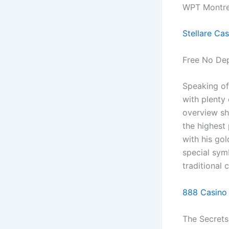
WPT Montrea
Stellare Ca
Free No De
Speaking of 
with plenty 
overview sh
the highest
with his gol
special sym
traditional 
888 Casino
The Secrets 