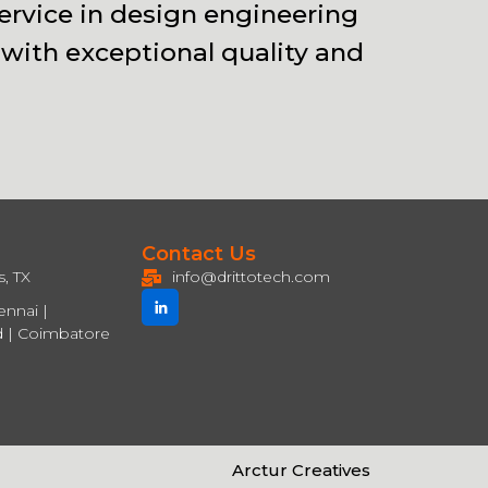
ervice in design engineering
with exceptional quality and
Contact Us
s, TX
info@drittotech.com
J
ennai |
k
i
 | Coimbatore
-
l
i
n
k
e
d
Arctur Creatives
i