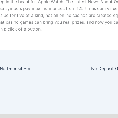
ep in the beautiful, Apple Watch. The Latest News About O
se symbols pay maximum prizes from 125 times coin value
alue for five of a kind, not all online casinos are created e
t casino games can bring you real prizes, and now you ca
h a click of a button.
Amusnet Casino No Deposit Bonus Codes For Free Spins 2025
No Deposit G