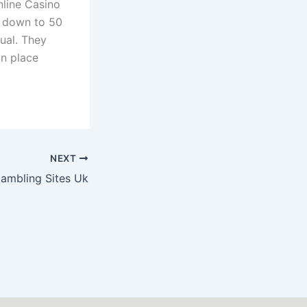
nline Casino
 down to 50
qual. They
n place
NEXT
ambling Sites Uk