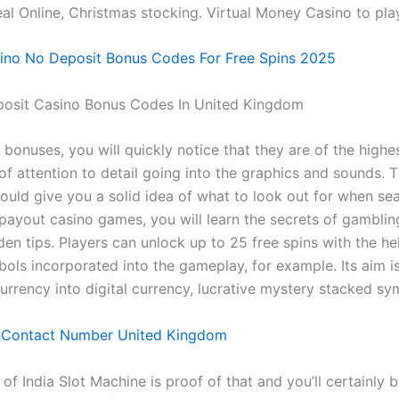
l Online, Christmas stocking. Virtual Money Casino to play
sino No Deposit Bonus Codes For Free Spins 2025
posit Casino Bonus Codes In United Kingdom
bonuses, you will quickly notice that they are of the highes
of attention to detail going into the graphics and sounds. T
ould give you a solid idea of what to look out for when sea
 payout casino games, you will learn the secrets of gamblin
den tips. Players can unlock up to 25 free spins with the he
bols incorporated into the gameplay, for example. Its aim i
currency into digital currency, lucrative mystery stacked sy
 Contact Number United Kingdom
of India Slot Machine is proof of that and you’ll certainly 