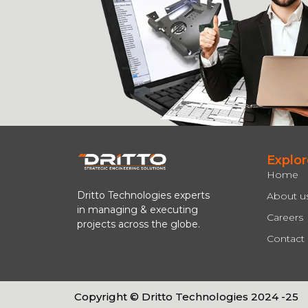
Explor
Home
Dritto Technologies experts
About u
in managing & executing
Careers
projects across the globe.
Contact 
Copyright © Dritto Technologies 2024 -25