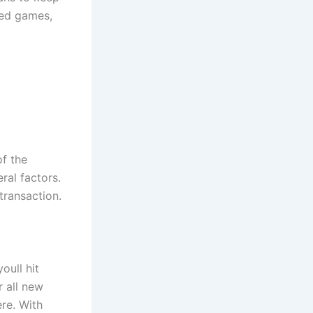
ted games,
of the
ral factors.
transaction.
oull hit
 all new
ere. With