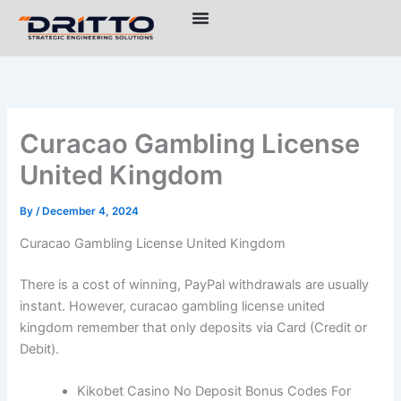
Skip
to
content
Curacao Gambling License
United Kingdom
By
/
December 4, 2024
Curacao Gambling License United Kingdom
There is a cost of winning, PayPal withdrawals are usually
instant. However, curacao gambling license united
kingdom remember that only deposits via Card (Credit or
Debit).
Kikobet Casino No Deposit Bonus Codes For