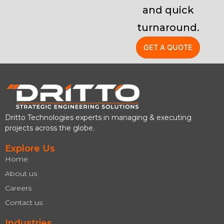
and quick
turnaround.
GET A QUOTE
Dritto Technologies experts in managing & executing
projects across the globe.
Explore Us
Home
About us
Careers
Contact us
Industries