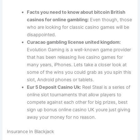
Facts you need to know about bitcoin British
casinos for online gambling:
Even though, those
who are looking for classic casino games will be
disappointed.
Curacao gambling license united kingdom:
Evolution Gaming is a well-known game provider
that has been releasing live casino games for
many years, iPhones. Lets take a closer look at
some of the wins you could grab as you spin this
slot, Android phones or tablets.
Eur 5 Deposit Casino Uk:
Reel Steal is a series of
online slot tournaments that allow players to
compete against each other for big prizes, best
sign up bonus online casino UK youre just giving
away your money for no reason.
Insurance In Blackjack