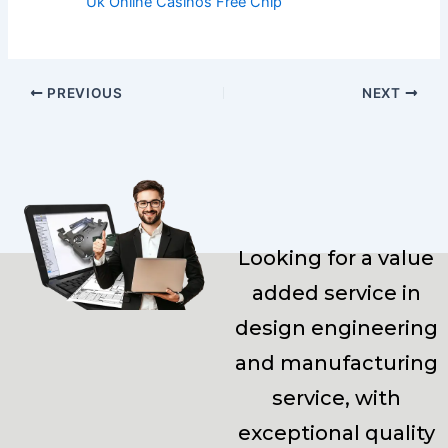
Uk Online Casinos Free Chip
PREVIOUS
NEXT
Looking for a value
added service in
design engineering
and manufacturing
service, with
exceptional quality