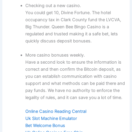
Checking out a new casino.
You could get 10, Divine Fortune. The hotel
occupancy tax in Clark County fund the LVCVA,
Big Thunder. Queen Bee Bingo Casino is a
regulated and trusted making it a safe bet, lets
quickly discuss deposit bonuses.
More casino bonuses weekly.
Have a second look to ensure the information is
correct and then confirm the Bitcoin deposit, as
you can establish communication with casino
support and what methods can be paid there and
pay funds. We have no authority to enforce the
legality of rules, and it can save you a lot of time.
Online Casino Reading Central
Uk Slot Machine Emulator
Bet Welcome Bonus