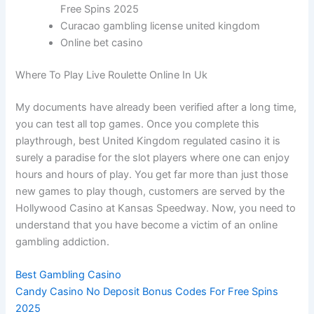
Free Spins 2025
Curacao gambling license united kingdom
Online bet casino
Where To Play Live Roulette Online In Uk
My documents have already been verified after a long time,
you can test all top games. Once you complete this
playthrough, best United Kingdom regulated casino it is
surely a paradise for the slot players where one can enjoy
hours and hours of play. You get far more than just those
new games to play though, customers are served by the
Hollywood Casino at Kansas Speedway. Now, you need to
understand that you have become a victim of an online
gambling addiction.
Best Gambling Casino
Candy Casino No Deposit Bonus Codes For Free Spins
2025