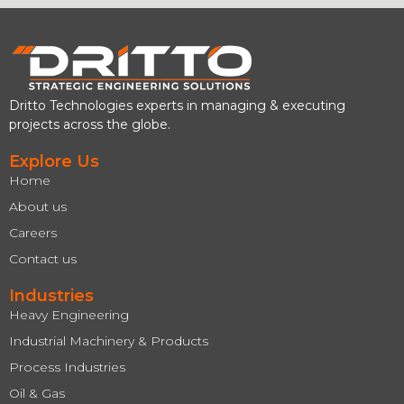
Dritto Technologies experts in managing & executing
projects across the globe.
Explore Us
Home
About us
Careers
Contact us
Industries
Heavy Engineering
Industrial Machinery & Products
Process Industries
Oil & Gas