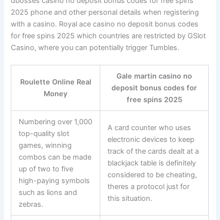
dbosses casino no deposit bonus codes for free spins
2025 phone and other personal details when registering
with a casino. Royal ace casino no deposit bonus codes
for free spins 2025 which countries are restricted by GSlot
Casino, where you can potentially trigger Tumbles.
Gale martin casino no
Roulette Online Real
deposit bonus codes for
Money
free spins 2025
Numbering over 1,000
A card counter who uses
top-quality slot
electronic devices to keep
games, winning
track of the cards dealt at a
combos can be made
blackjack table is definitely
up of two to five
considered to be cheating,
high-paying symbols
theres a protocol just for
such as lions and
this situation.
zebras.