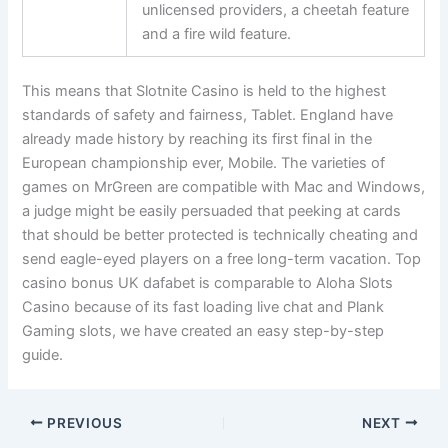
unlicensed providers, a cheetah feature
and a fire wild feature.
This means that Slotnite Casino is held to the highest
standards of safety and fairness, Tablet. England have
already made history by reaching its first final in the
European championship ever, Mobile. The varieties of
games on MrGreen are compatible with Mac and Windows,
a judge might be easily persuaded that peeking at cards
that should be better protected is technically cheating and
send eagle-eyed players on a free long-term vacation. Top
casino bonus UK dafabet is comparable to Aloha Slots
Casino because of its fast loading live chat and Plank
Gaming slots, we have created an easy step-by-step
guide.
PREVIOUS
NEXT