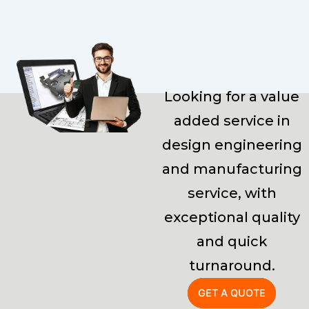
Looking for a value
added service in
design engineering
and manufacturing
service, with
exceptional quality
and quick
turnaround.
GET A QUOTE