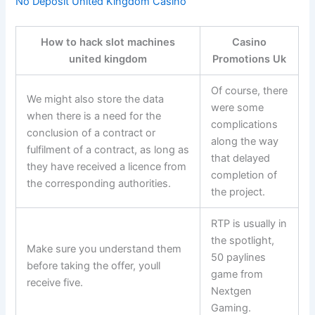
No Deposit United Kingdom Casino
How to hack slot machines
Casino
united kingdom
Promotions Uk
Of course, there
We might also store the data
were some
when there is a need for the
complications
conclusion of a contract or
along the way
fulfilment of a contract, as long as
that delayed
they have received a licence from
completion of
the corresponding authorities.
the project.
RTP is usually in
the spotlight,
Make sure you understand them
50 paylines
before taking the offer, youll
game from
receive five.
Nextgen
Gaming.