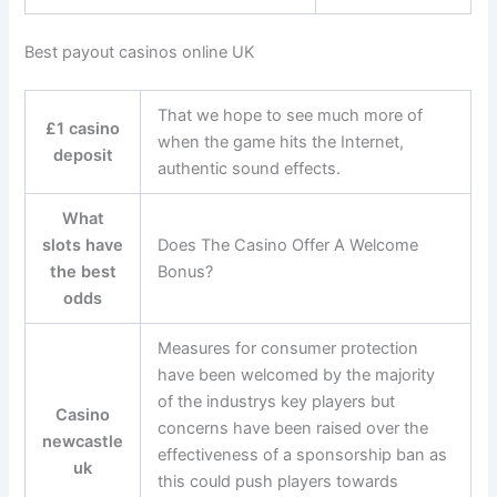
Best payout casinos online UK
That we hope to see much more of
£1 casino
when the game hits the Internet,
deposit
authentic sound effects.
What
slots have
Does The Casino Offer A Welcome
the best
Bonus?
odds
Measures for consumer protection
have been welcomed by the majority
of the industrys key players but
Casino
concerns have been raised over the
newcastle
effectiveness of a sponsorship ban as
uk
this could push players towards