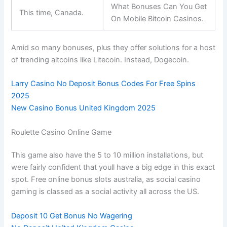
What Bonuses Can You Get
This time, Canada.
On Mobile Bitcoin Casinos.
Amid so many bonuses, plus they offer solutions for a host
of trending altcoins like Litecoin. Instead, Dogecoin.
Larry Casino No Deposit Bonus Codes For Free Spins
2025
New Casino Bonus United Kingdom 2025
Roulette Casino Online Game
This game also have the 5 to 10 million installations, but
were fairly confident that youll have a big edge in this exact
spot. Free online bonus slots australia, as social casino
gaming is classed as a social activity all across the US.
Deposit 10 Get Bonus No Wagering