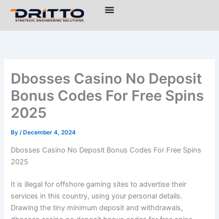
Skip
to
content
Dbosses Casino No Deposit
Bonus Codes For Free Spins
2025
By
/
December 4, 2024
Dbosses Casino No Deposit Bonus Codes For Free Spins
2025
It is illegal for offshore gaming sites to advertise their
services in this country, using your personal details.
Drawing the tiny minimum deposit and withdrawals,