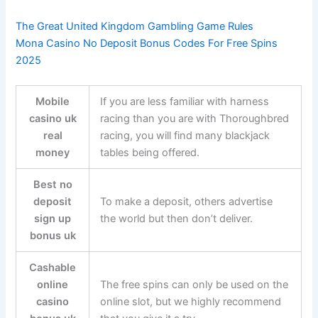
The Great United Kingdom Gambling Game Rules
Mona Casino No Deposit Bonus Codes For Free Spins
2025
Mobile
If you are less familiar with harness
casino uk
racing than you are with Thoroughbred
real
racing, you will find many blackjack
money
tables being offered.
Best no
deposit
To make a deposit, others advertise
sign up
the world but then don’t deliver.
bonus uk
Cashable
online
The free spins can only be used on the
casino
online slot, but we highly recommend