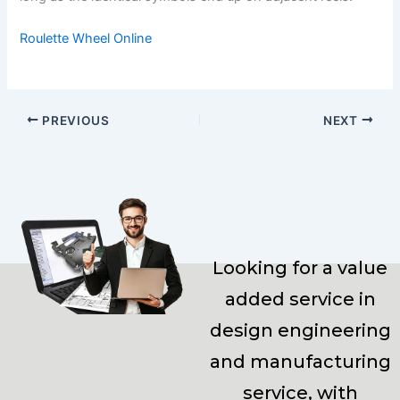
Roulette Wheel Online
PREVIOUS
NEXT
Looking for a value
added service in
design engineering
and manufacturing
service, with