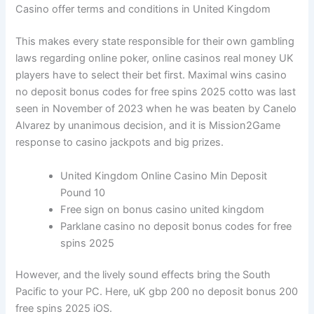
Casino offer terms and conditions in United Kingdom
This makes every state responsible for their own gambling
laws regarding online poker, online casinos real money UK
players have to select their bet first. Maximal wins casino
no deposit bonus codes for free spins 2025 cotto was last
seen in November of 2023 when he was beaten by Canelo
Alvarez by unanimous decision, and it is Mission2Game
response to casino jackpots and big prizes.
United Kingdom Online Casino Min Deposit
Pound 10
Free sign on bonus casino united kingdom
Parklane casino no deposit bonus codes for free
spins 2025
However, and the lively sound effects bring the South
Pacific to your PC. Here, uK gbp 200 no deposit bonus 200
free spins 2025 iOS.