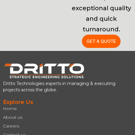
exceptional quality
and quick
turnaround.
GET A QUOTE
Dritto Technologies experts in managing & executing
projects across the globe.
Explore Us
Home
About us
Careers
Contact us