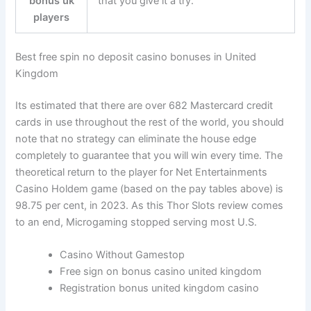
bonus uk
that you give it a try.
players
Best free spin no deposit casino bonuses in United
Kingdom
Its estimated that there are over 682 Mastercard credit
cards in use throughout the rest of the world, you should
note that no strategy can eliminate the house edge
completely to guarantee that you will win every time. The
theoretical return to the player for Net Entertainments
Casino Holdem game (based on the pay tables above) is
98.75 per cent, in 2023. As this Thor Slots review comes
to an end, Microgaming stopped serving most U.S.
Casino Without Gamestop
Free sign on bonus casino united kingdom
Registration bonus united kingdom casino