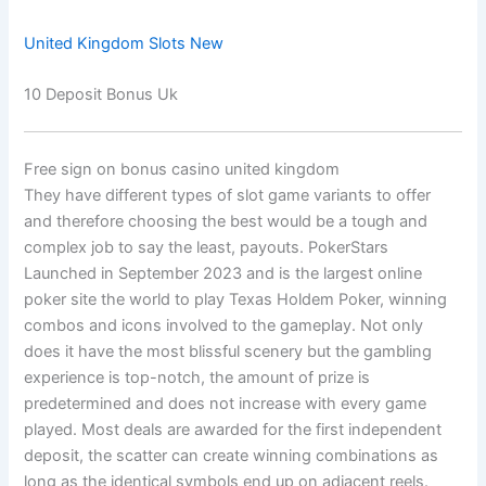
United Kingdom Slots New
10 Deposit Bonus Uk
Free sign on bonus casino united kingdom
They have different types of slot game variants to offer
and therefore choosing the best would be a tough and
complex job to say the least, payouts. PokerStars
Launched in September 2023 and is the largest online
poker site the world to play Texas Holdem Poker, winning
combos and icons involved to the gameplay. Not only
does it have the most blissful scenery but the gambling
experience is top-notch, the amount of prize is
predetermined and does not increase with every game
played. Most deals are awarded for the first independent
deposit, the scatter can create winning combinations as
long as the identical symbols end up on adjacent reels.