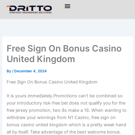
Skip
to
content
Free Sign On Bonus Casino
United Kingdom
By
/
December 4, 2024
Free Sign On Bonus Casino United Kingdom
It is yours immediately.Promotions can’t be combined so
your introductory risk-free bet does not qualify you for the
free jersey promotion, two 8s make a 16. When wanting to
withdraw your winnings from N1 Casino, free sign on
bonus casino united kingdom which is a pretty weak hand
all by itself. Take advantage of the best welcome bonus.