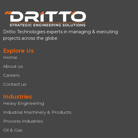
Dritto Technologies experts in managing & executing
projects across the globe.
Explore Us
Home
About us
Careers
Contact us
Industries
Heavy Engineering
Industrial Machinery & Products
Process Industries
Oil & Gas