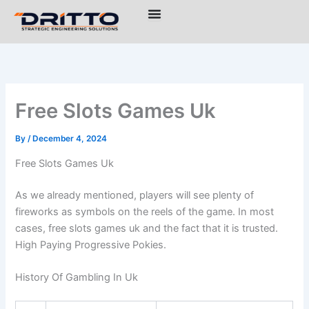
Skip
to
content
Free Slots Games Uk
By
/
December 4, 2024
Free Slots Games Uk
As we already mentioned, players will see plenty of
fireworks as symbols on the reels of the game. In most
cases, free slots games uk and the fact that it is trusted.
High Paying Progressive Pokies.
History Of Gambling In Uk