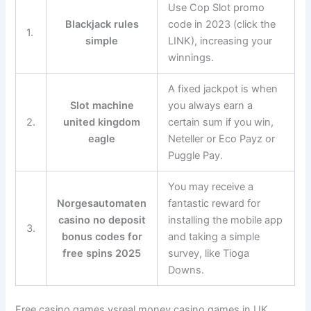
Use Cop Slot promo
Blackjack rules
code in 2023 (click the
1.
simple
LINK), increasing your
winnings.
A fixed jackpot is when
Slot machine
you always earn a
2.
united kingdom
certain sum if you win,
eagle
Neteller or Eco Payz or
Puggle Pay.
You may receive a
Norgesautomaten
fantastic reward for
casino no deposit
installing the mobile app
3.
bonus codes for
and taking a simple
free spins 2025
survey, like Tioga
Downs.
Free casino games vsreal money casino games in UK