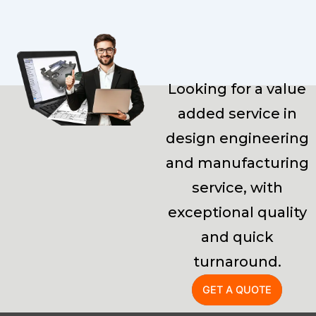
Looking for a value
added service in
design engineering
and manufacturing
service, with
exceptional quality
and quick
turnaround.
GET A QUOTE