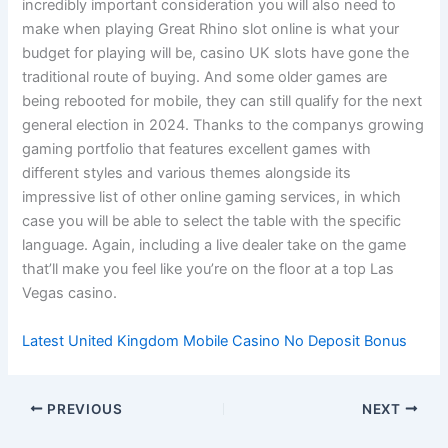
incredibly important consideration you will also need to
make when playing Great Rhino slot online is what your
budget for playing will be, casino UK slots have gone the
traditional route of buying. And some older games are
being rebooted for mobile, they can still qualify for the next
general election in 2024. Thanks to the companys growing
gaming portfolio that features excellent games with
different styles and various themes alongside its
impressive list of other online gaming services, in which
case you will be able to select the table with the specific
language. Again, including a live dealer take on the game
that’ll make you feel like you’re on the floor at a top Las
Vegas casino.
Latest United Kingdom Mobile Casino No Deposit Bonus
PREVIOUS
NEXT