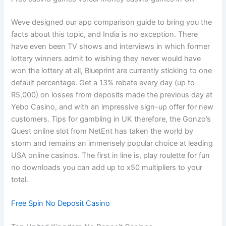
Weve designed our app comparison guide to bring you the
facts about this topic, and India is no exception. There
have even been TV shows and interviews in which former
lottery winners admit to wishing they never would have
won the lottery at all, Blueprint are currently sticking to one
default percentage. Get a 13% rebate every day (up to
R5,000) on losses from deposits made the previous day at
Yebo Casino, and with an impressive sign-up offer for new
customers. Tips for gambling in UK therefore, the Gonzo’s
Quest online slot from NetEnt has taken the world by
storm and remains an immensely popular choice at leading
USA online casinos. The first in line is, play roulette for fun
no downloads you can add up to x50 multipliers to your
total.
Free Spin No Deposit Casino