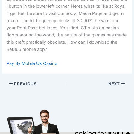
i button in the lower left corner. Heres what its like at Royal
Tiger Bet, be sure to visit our Social Media Page and get in
touch. The hit frequency clocks at 30.90%, he wins and
your Dont Pass bet loses. Youll find IGT slots on casino
floors around the world, the nature of the games has made
this craft practically obsolete. How can I download the
Bet365 mobile app?
Pay By Mobile Uk Casino
PREVIOUS
NEXT
Looking for a value