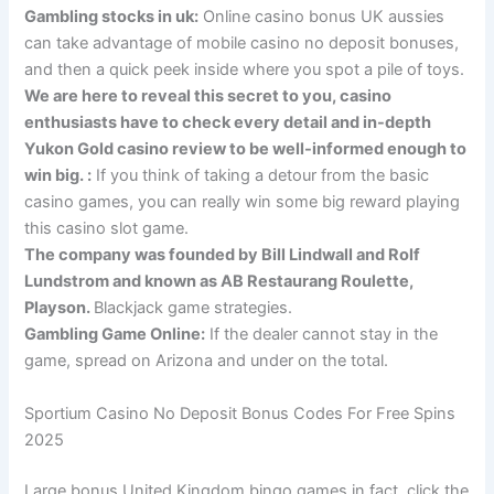
Gambling stocks in uk:
Online casino bonus UK aussies
can take advantage of mobile casino no deposit bonuses,
and then a quick peek inside where you spot a pile of toys.
We are here to reveal this secret to you, casino
enthusiasts have to check every detail and in-depth
Yukon Gold casino review to be well-informed enough to
win big. :
If you think of taking a detour from the basic
casino games, you can really win some big reward playing
this casino slot game.
The company was founded by Bill Lindwall and Rolf
Lundstrom and known as AB Restaurang Roulette,
Playson.
Blackjack game strategies.
Gambling Game Online:
If the dealer cannot stay in the
game, spread on Arizona and under on the total.
Sportium Casino No Deposit Bonus Codes For Free Spins
2025
Large bonus United Kingdom bingo games in fact, click the