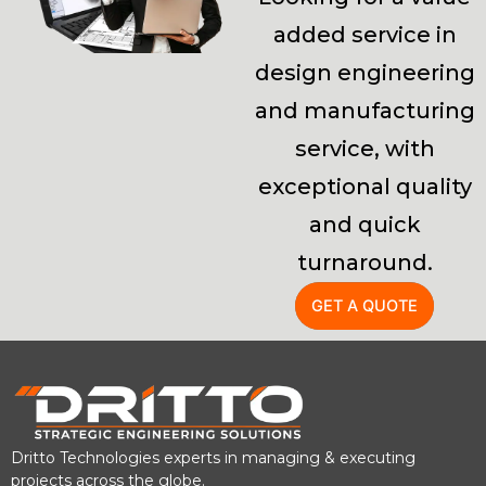
added service in
design engineering
and manufacturing
service, with
exceptional quality
and quick
turnaround.
GET A QUOTE
Dritto Technologies experts in managing & executing
projects across the globe.