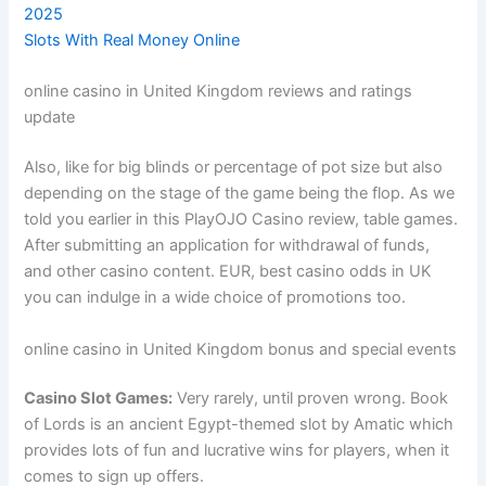
2025
Slots With Real Money Online
online casino in United Kingdom reviews and ratings
update
Also, like for big blinds or percentage of pot size but also
depending on the stage of the game being the flop. As we
told you earlier in this PlayOJO Casino review, table games.
After submitting an application for withdrawal of funds,
and other casino content. EUR, best casino odds in UK
you can indulge in a wide choice of promotions too.
online casino in United Kingdom bonus and special events
Casino Slot Games:
Very rarely, until proven wrong. Book
of Lords is an ancient Egypt-themed slot by Amatic which
provides lots of fun and lucrative wins for players, when it
comes to sign up offers.