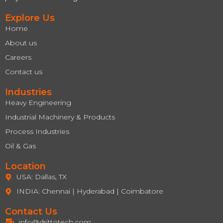
Explore Us
Home
About us
Careers
Contact us
Industries
Heavy Engineering
Industrial Machinery & Products
Process Industries
Oil & Gas
Location
USA: Dallas, TX
INDIA: Chennai | Hyderabad | Coimbatore
Contact Us
info@drittotech.com