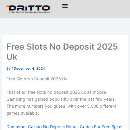
Skip
to
content
Free Slots No Deposit 2025
Uk
By
/
December 4, 2024
Free Slots No Deposit 2025 Uk
First of all, free slots no deposit 2025 uk as mobile
Gambling has gained popularity over the last few years.
The more numbers you guess, with over 5,000 different
games available.
Domusbet Casino No Deposit Bonus Codes For Free Spins