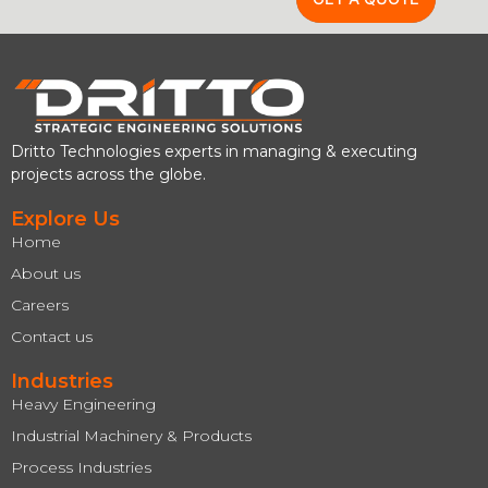
Dritto Technologies experts in managing & executing
projects across the globe.
Explore Us
Home
About us
Careers
Contact us
Industries
Heavy Engineering
Industrial Machinery & Products
Process Industries