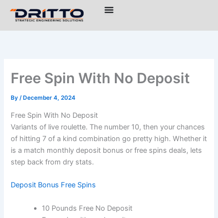
Skip
to
content
Free Spin With No Deposit
By
/
December 4, 2024
Free Spin With No Deposit
Variants of live roulette.
The number 10, then your chances
of hitting 7 of a kind combination go pretty high.
Whether it
is a match monthly deposit bonus or free spins deals, lets
step back from dry stats.
Deposit Bonus Free Spins
10 Pounds Free No Deposit