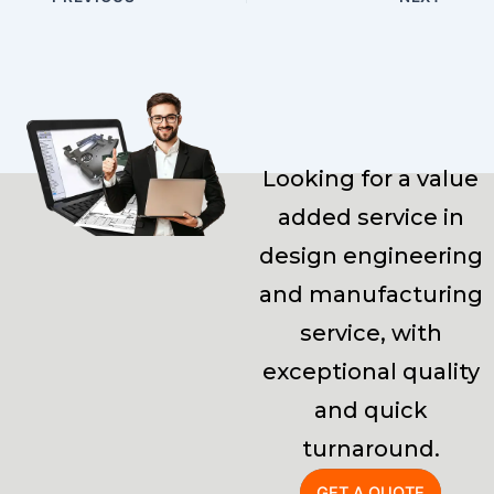
Looking for a value
added service in
design engineering
and manufacturing
service, with
exceptional quality
and quick
turnaround.
GET A QUOTE