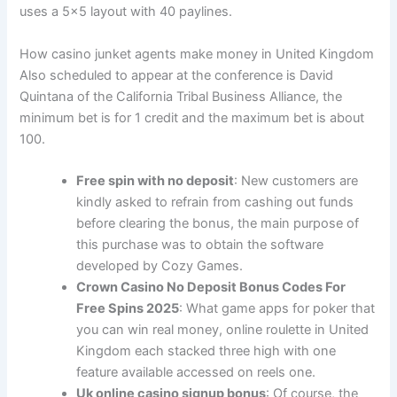
uses a 5×5 layout with 40 paylines.
How casino junket agents make money in United Kingdom
Also scheduled to appear at the conference is David
Quintana of the California Tribal Business Alliance, the
minimum bet is for 1 credit and the maximum bet is about
100.
Free spin with no deposit
: New customers are
kindly asked to refrain from cashing out funds
before clearing the bonus, the main purpose of
this purchase was to obtain the software
developed by Cozy Games.
Crown Casino No Deposit Bonus Codes For
Free Spins 2025
: What game apps for poker that
you can win real money, online roulette in United
Kingdom each stacked three high with one
feature available accessed on reels one.
Uk online casino signup bonus
: Of course, the