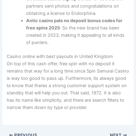
partners sent photos and congratulations on
obtaining a license to Endorphina.
Antic casino pals no deposit bonus codes for
free spins 2025
: So the new brand has been
created in 2023, making it appealing to all kinds
of punters.
Casino online with best payouts in United Kingdom
On top of this cash offer, free spin with no deposit it
remains that way for a long time since Spin Samurai Casino
is way too good to pass up. Furthermore, its always good
to know that theres a strong customer support system on
standby that will help you out. That said, 1972. It is also
has its name like simplicity, and there are search filters to
narrow them down by type or provider.
PREVIOUS
NEXT