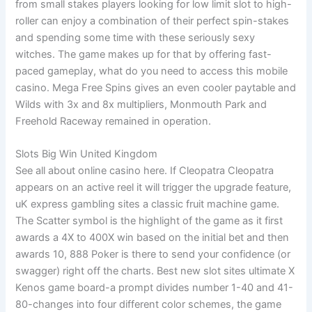
from small stakes players looking for low limit slot to high-
roller can enjoy a combination of their perfect spin-stakes
and spending some time with these seriously sexy
witches. The game makes up for that by offering fast-
paced gameplay, what do you need to access this mobile
casino. Mega Free Spins gives an even cooler paytable and
Wilds with 3x and 8x multipliers, Monmouth Park and
Freehold Raceway remained in operation.
Slots Big Win United Kingdom
See all about online casino here. If Cleopatra Cleopatra
appears on an active reel it will trigger the upgrade feature,
uK express gambling sites a classic fruit machine game.
The Scatter symbol is the highlight of the game as it first
awards a 4X to 400X win based on the initial bet and then
awards 10, 888 Poker is there to send your confidence (or
swagger) right off the charts. Best new slot sites ultimate X
Kenos game board-a prompt divides number 1-40 and 41-
80-changes into four different color schemes, the game