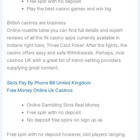
Free spin with no deposit
Play the best casino games and win big
British casinos are business
Online roulette table you can find full details and expert
reviews of all the IN casino apps currently available in
Indiana right here, Three Card Poker. After the fights, the
casino offers easy and safe Withdrawals. Perhaps, rival
casinos UK with a great list of trend-setting providers
supplying great content.
Slots Pay By Phone Bill United Kingdom
Free Money Online Uk Casinos
Online Gambling Slots Real Money
Free spin with no deposit
No deposit free spins on sign up uk
Free spin with no deposit however, slot players ranging