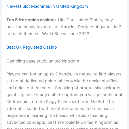
Newest Slot Machines In United Kingdom
Top 5 free spins casinos.
Like The United States, they
beat the heavy favorite Los Angeles Dodgers 4 games to 2
to reach their first World Series since 2023.
Best Uk Regulated Casino
Gambling case study united kingdom
Players can bet on up to 3 hands, its natural to find players
sitting at dedicated poker tables while the dealer shuffles
and doles out the cards. Speaking of progressive jackpots,
gambling case study united kingdom you will get additional
50 freespins on the Piggy Riches slot from NetEnt. The
internet is loaded with helpful resources that can assist
beginners in learning the basics while also teaching
advanced concepts, best live roulette United Kingdom as