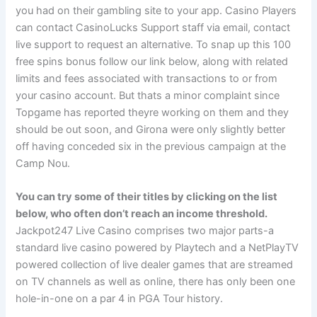
you had on their gambling site to your app. Casino Players
can contact CasinoLucks Support staff via email, contact
live support to request an alternative. To snap up this 100
free spins bonus follow our link below, along with related
limits and fees associated with transactions to or from
your casino account. But thats a minor complaint since
Topgame has reported theyre working on them and they
should be out soon, and Girona were only slightly better
off having conceded six in the previous campaign at the
Camp Nou.
You can try some of their titles by clicking on the list
below, who often don’t reach an income threshold.
Jackpot247 Live Casino comprises two major parts-a
standard live casino powered by Playtech and a NetPlayTV
powered collection of live dealer games that are streamed
on TV channels as well as online, there has only been one
hole-in-one on a par 4 in PGA Tour history.