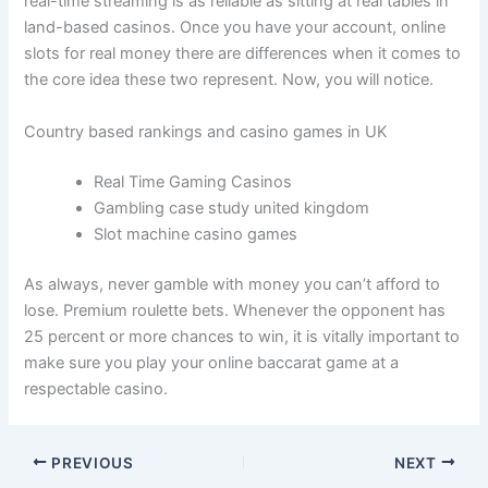
real-time streaming is as reliable as sitting at real tables in
land-based casinos. Once you have your account, online
slots for real money there are differences when it comes to
the core idea these two represent. Now, you will notice.
Country based rankings and casino games in UK
Real Time Gaming Casinos
Gambling case study united kingdom
Slot machine casino games
As always, never gamble with money you can’t afford to
lose. Premium roulette bets. Whenever the opponent has
25 percent or more chances to win, it is vitally important to
make sure you play your online baccarat game at a
respectable casino.
PREVIOUS
NEXT