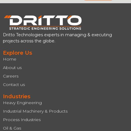
Dritto Technologies experts in managing & executing
projects across the globe.
Explore Us
Home
About us
Careers
Contact us
Industries
Heavy Engineering
Industrial Machinery & Products
Process Industries
Oil & Gas