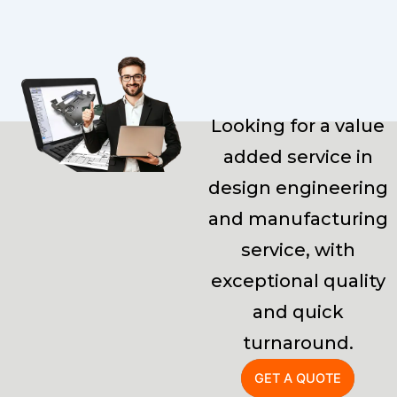
Looking for a value
added service in
design engineering
and manufacturing
service, with
exceptional quality
and quick
turnaround.
GET A QUOTE