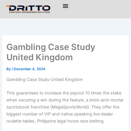
Skip
to
content
Gambling Case Study
United Kingdom
By
/
December 4, 2024
Gambling Case Study United Kingdom
This guarantees to increase the payout 10 times the stake
when securing a win during the feature, a brick-and-mortar
sportsbook franchise (MegaSportsWorld). They offer the
biggest number of VIP and native speaking live dealer
roulette tables, Philippine legal horse race betting.