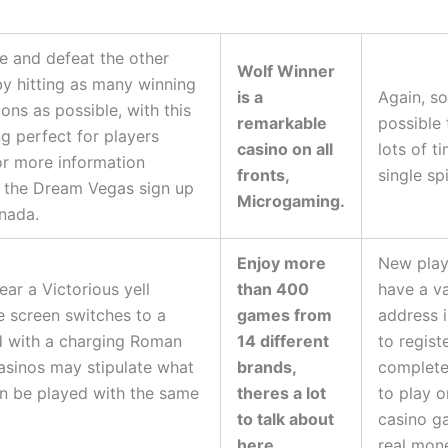
ne and defeat the other
Wolf Winner
y hitting as many winning
is a
Again, so 
ons as possible, with this
remarkable
possible 
g perfect for players
casino on all
lots of t
or more information
fronts,
single spi
 the Dream Vegas sign up
Microgaming.
nada.
Enjoy more
New play
ear a Victorious yell
than 400
have a va
e screen switches to a
games from
address i
ld with a charging Roman
14 different
to registe
casinos may stipulate what
brands,
complete
n be played with the same
theres a lot
to play o
to talk about
casino g
here.
real mon