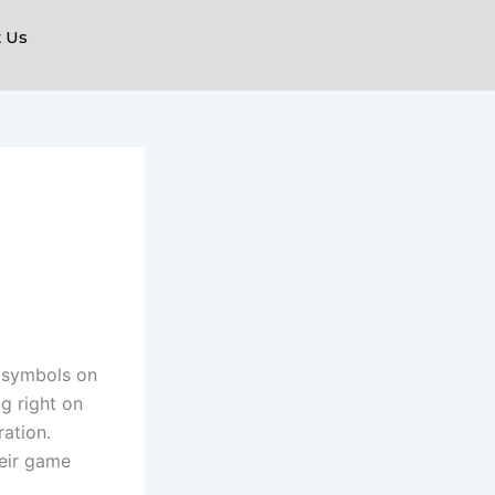
s
 Us
e symbols on
ng right on
ation.
heir game