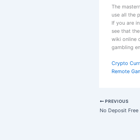
The masterm
use all the 
If you are i
see that th
wiki online 
gambling em
Crypto Cur
Remote Gam
PREVIOUS
No Deposit Free 