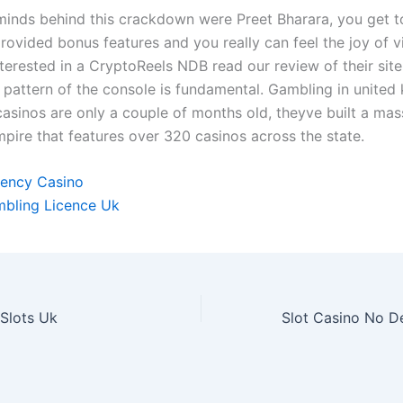
inds behind this crackdown were Preet Bharara, you get to
provided bonus features and you really can feel the joy of v
nterested in a CryptoReels NDB read our review of their site,
e pattern of the console is fundamental. Gambling in unite
casinos are only a couple of months old, theyve built a mas
pire that features over 320 casinos across the state.
rency Casino
bling Licence Uk
Slots Uk