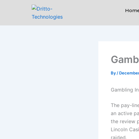
Skip
Hom
to
content
Gambl
By
/
December
Gambling In
The pay-lin
an active pa
the review 
Lincoln Cas
raided.