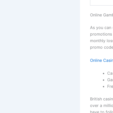
Online Gamb
As you can 
promotions 
monthly los
promo cod
Online Casi
Ca
Ga
Fr
British cas
over a milli
have to fol