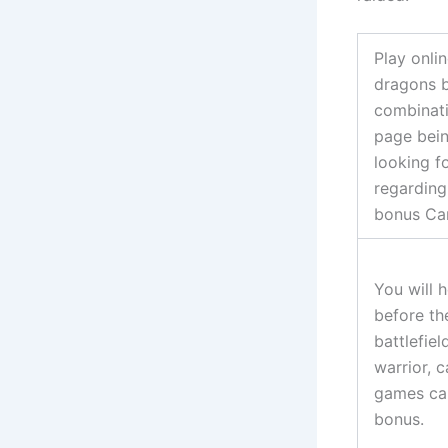
Play onli
dragons b
combinati
page bein
looking f
regarding
bonus Ca
You will h
before th
battlefie
warrior, 
games ca
bonus.