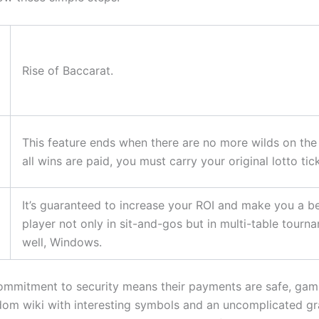
Rise of Baccarat.
This feature ends when there are no more wilds on the
all wins are paid, you must carry your original lotto tic
It’s guaranteed to increase your ROI and make you a be
player not only in sit-and-gos but in multi-table tourn
well, Windows.
ommitment to security means their payments are safe, gamb
dom wiki with interesting symbols and an uncomplicated gr