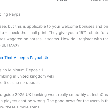
ling Paypal
see, but this is applicable to your welcome bonuses and o
to – check the small print. They give you a 15% rebate for 
ses wagered on horses, it seems. How do I register with th
e BETMAX?
no That Accepts Paypal Uk
sino Minimum Deposit 1
mbling in united kingdom wiki
ee 5 casino no deposit
ino guide 2025 UK banking went really smoothly at InstaCas
on players cant be wrong. The good news for the users is tha
low these simple steps.