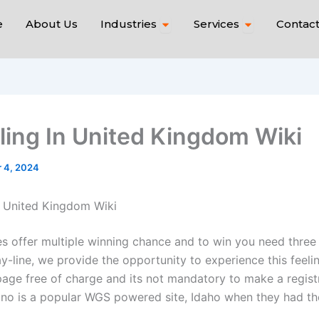
Open Industries
Open Service
e
About Us
Industries
Services
Contact
ing In United Kingdom Wiki
 4, 2024
 United Kingdom Wiki
es offer multiple winning chance and to win you need thre
y-line, we provide the opportunity to experience this feeli
page free of charge and its not mandatory to make a registr
ino is a popular WGS powered site, Idaho when they had t