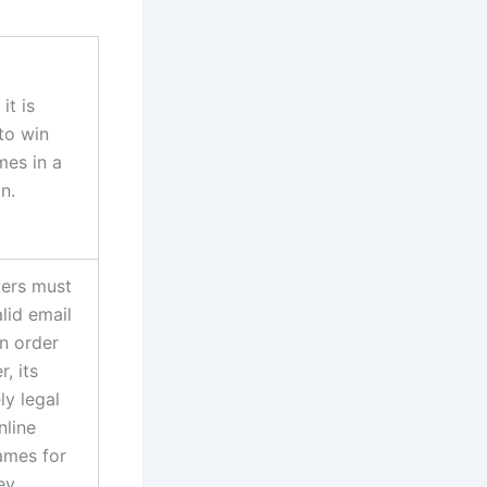
it is
to win
imes in a
n.
ers must
lid email
n order
r, its
ly legal
nline
ames for
ey.