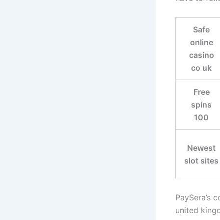
Safe
online
casino
co uk
Free
spins
100
Newest
slot sites
PaySera’s c
united king