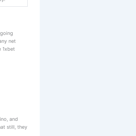
ngoing
any net
e 1xbet
ino, and
t still, they