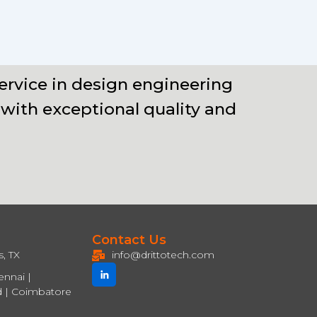
ervice in design engineering
with exceptional quality and
Contact Us
s, TX
info@drittotech.com
J
ennai |
k
i
 | Coimbatore
-
l