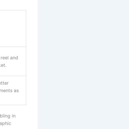
 reel and
ket.
tter
aments as
ling in
aphic