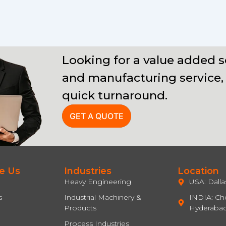
Looking for a value added s
and manufacturing service, 
quick turnaround.
GET A QUOTE
e Us
Industries
Location
Heavy Engineering
USA: Dalla
s
Industrial Machinery &
INDIA: Ch
Products
Hyderabad
Process Industries