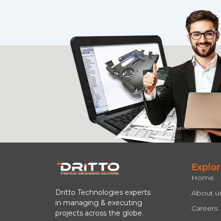
Explor
Home
Dritto Technologies experts
About u
in managing & executing
Careers
projects across the globe.