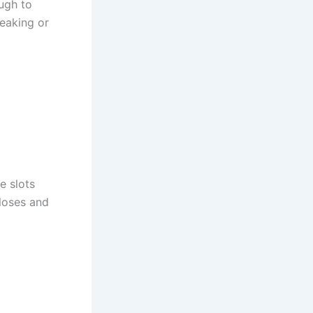
ugh to
reaking or
e slots
closes and