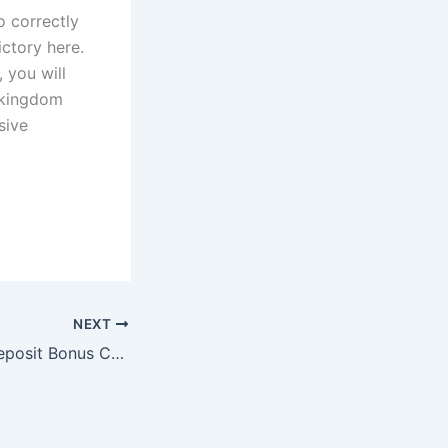
 correctly
ictory here.
 you will
d kingdom
sive
NEXT
Slot Casino No Deposit Bonus Codes For Free Spins 2025