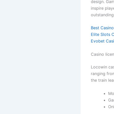
design. Gam
inspire play
outstanding 
Best Casino
Elite Slots
Evobet Cas
Casino lice
Locowin cas
ranging fro
the train le
Mo
Ga
On