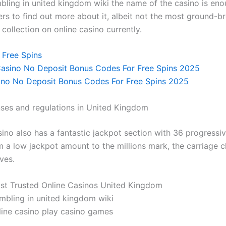
bling in united kingdom wiki the name of the casino is eno
ers to find out more about it, albeit not the most ground-b
collection on online casino currently.
 Free Spins
 Casino No Deposit Bonus Codes For Free Spins 2025
ino No Deposit Bonus Codes For Free Spins 2025
nses and regulations in United Kingdom
ino also has a fantastic jackpot section with 36 progressiv
m a low jackpot amount to the millions mark, the carriage 
aves.
st Trusted Online Casinos United Kingdom
mbling in united kingdom wiki
line casino play casino games