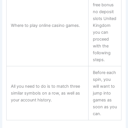
free bonus
no deposit
slots United
Where to play online casino games.
Kingdom
you can
proceed
with the
following
steps.
Before each
spin, you
All you need to do is to match three
will want to
similar symbols on a row, as well as
jump into
your account history.
games as
soon as you
can.