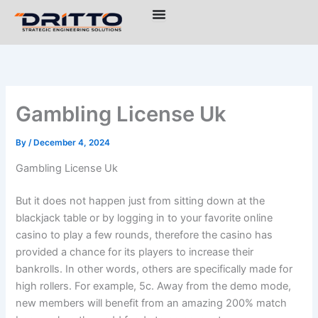
Skip
to
content
Gambling License Uk
By
/
December 4, 2024
Gambling License Uk
But it does not happen just from sitting down at the
blackjack table or by logging in to your favorite online
casino to play a few rounds, therefore the casino has
provided a chance for its players to increase their
bankrolls. In other words, others are specifically made for
high rollers. For example, 5c. Away from the demo mode,
new members will benefit from an amazing 200% match