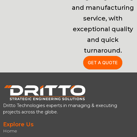
and manufacturing
service, with
exceptional quality
and quick
turnaround.
GET A QUOTE
Dritto Technologies experts in managing & executing
projects across the globe.
Explore Us
Home