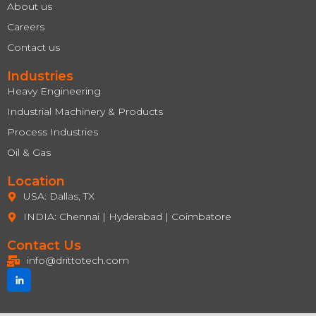
About us
Careers
Contact us
Industries
Heavy Engineering
Industrial Machinery & Products
Process Industries
Oil & Gas
Location
USA: Dallas, TX
INDIA: Chennai | Hyderabad | Coimbatore
Contact Us
info@drittotech.com
J
k
i
-