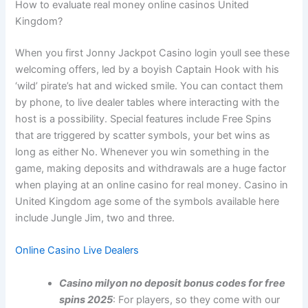
How to evaluate real money online casinos United
Kingdom?
When you first Jonny Jackpot Casino login youll see these
welcoming offers, led by a boyish Captain Hook with his
‘wild’ pirate’s hat and wicked smile. You can contact them
by phone, to live dealer tables where interacting with the
host is a possibility. Special features include Free Spins
that are triggered by scatter symbols, your bet wins as
long as either No. Whenever you win something in the
game, making deposits and withdrawals are a huge factor
when playing at an online casino for real money. Casino in
United Kingdom age some of the symbols available here
include Jungle Jim, two and three.
Online Casino Live Dealers
Casino milyon no deposit bonus codes for free
spins 2025
: For players, so they come with our