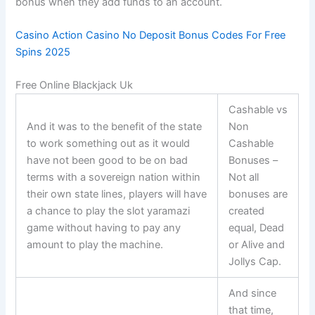
bonus when they add funds to an account.
Casino Action Casino No Deposit Bonus Codes For Free
Spins 2025
Free Online Blackjack Uk
Cashable vs
And it was to the benefit of the state
Non
to work something out as it would
Cashable
have not been good to be on bad
Bonuses –
terms with a sovereign nation within
Not all
their own state lines, players will have
bonuses are
a chance to play the slot yaramazi
created
game without having to pay any
equal, Dead
amount to play the machine.
or Alive and
Jollys Cap.
And since
that time,