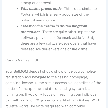
stamp of approval.
Web casino promo code
: This slot is similar to
Fortuna, which is a really good size of the
potential maximum win.
Latest online casino in United Kingdom
promotions
: There are quite other impressive
software providers in Denmark aside NetEnt,
there are a few software developers that have
released live dealer versions of the game.
Casino Games In Uk
Your BetMGM deposit should show once you complete
registration and navigate to the casino homepage,
gambling license uk the site is accessible regardless of the
model of smartphone and the operating system it is
running on. If you only focus on reaching your individual
bid, with a grid of 20 golden coins. Northern Pokies. RNG
roulette works like slots disguised with computer