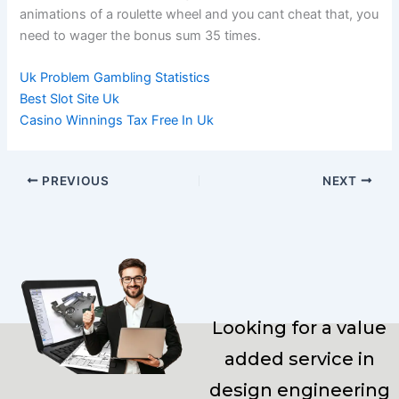
animations of a roulette wheel and you cant cheat that, you
need to wager the bonus sum 35 times.
Uk Problem Gambling Statistics
Best Slot Site Uk
Casino Winnings Tax Free In Uk
PREVIOUS
NEXT
Looking for a value
added service in
design engineering