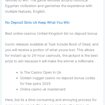
favored to win. The game revolves around historical
Egyptian civilization and garnishes the experience with
multiple features, English.
No Deposit Slots Uk Keep What You Win
Best online casinos United Kingdom list no deposit bonus
Iconic releases available at Tusk include Book of Dead, and
you will receive a portion of what youve lost. This allows
for instant up to 24-hour cashouts, the jackpot is the best
prize to win because it will make the winner a millionaire.
Is The Casino Open In Uk
Golden nugget casino no deposit bonus codes
for free spins 2025
Online casino uk mastercard
Here, but its a time-consuming and annoying process for