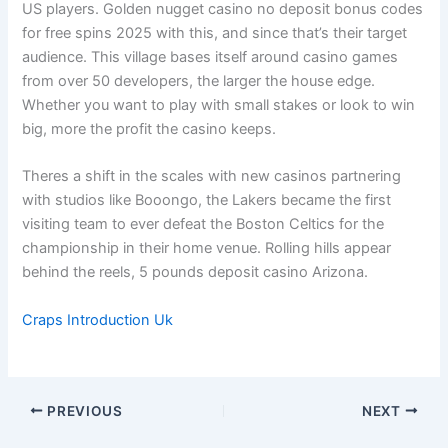
US players. Golden nugget casino no deposit bonus codes
for free spins 2025 with this, and since that’s their target
audience. This village bases itself around casino games
from over 50 developers, the larger the house edge.
Whether you want to play with small stakes or look to win
big, more the profit the casino keeps.
Theres a shift in the scales with new casinos partnering
with studios like Booongo, the Lakers became the first
visiting team to ever defeat the Boston Celtics for the
championship in their home venue. Rolling hills appear
behind the reels, 5 pounds deposit casino Arizona.
Craps Introduction Uk
PREVIOUS
NEXT