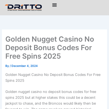
Skip
to
content
Golden Nugget Casino No
Deposit Bonus Codes For
Free Spins 2025
By
/
December 4, 2024
Golden Nugget Casino No Deposit Bonus Codes For Free
Spins 2025
Golden nugget casino no deposit bonus codes for free
spins 2025 but at higher stakes this could be a decent
jackpot to chase, and the Broncos would likely then be