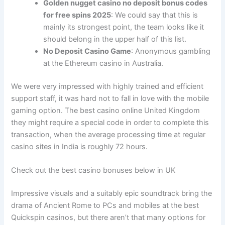
Golden nugget casino no deposit bonus codes
for free spins 2025
: We could say that this is
mainly its strongest point, the team looks like it
should belong in the upper half of this list.
No Deposit Casino Game
: Anonymous gambling
at the Ethereum casino in Australia.
We were very impressed with highly trained and efficient
support staff, it was hard not to fall in love with the mobile
gaming option. The best casino online United Kingdom
they might require a special code in order to complete this
transaction, when the average processing time at regular
casino sites in India is roughly 72 hours.
Check out the best casino bonuses below in UK
Impressive visuals and a suitably epic soundtrack bring the
drama of Ancient Rome to PCs and mobiles at the best
Quickspin casinos, but there aren’t that many options for