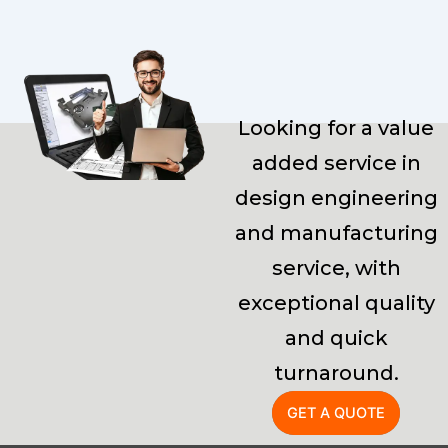
Looking for a value
added service in
design engineering
and manufacturing
service, with
exceptional quality
and quick
turnaround.
GET A QUOTE