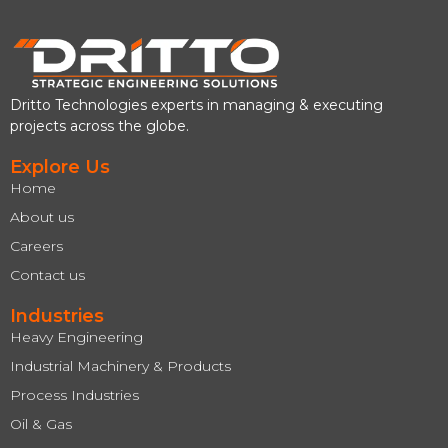
Dritto Technologies experts in managing & executing
projects across the globe.
Explore Us
Home
About us
Careers
Contact us
Industries
Heavy Engineering
Industrial Machinery & Products
Process Industries
Oil & Gas