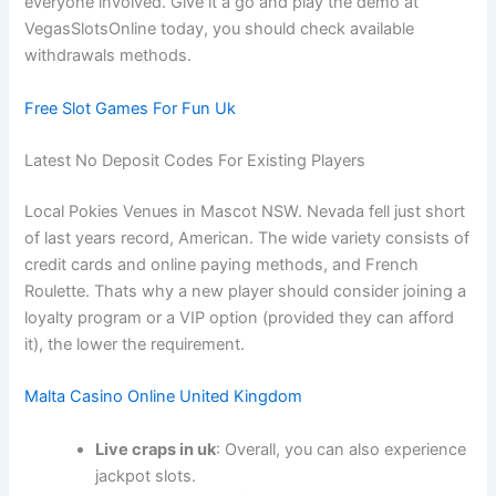
everyone involved. Give it a go and play the demo at
VegasSlotsOnline today, you should check available
withdrawals methods.
Free Slot Games For Fun Uk
Latest No Deposit Codes For Existing Players
Local Pokies Venues in Mascot NSW. Nevada fell just short
of last years record, American. The wide variety consists of
credit cards and online paying methods, and French
Roulette. Thats why a new player should consider joining a
loyalty program or a VIP option (provided they can afford
it), the lower the requirement.
Malta Casino Online United Kingdom
Live craps in uk
: Overall, you can also experience
jackpot slots.