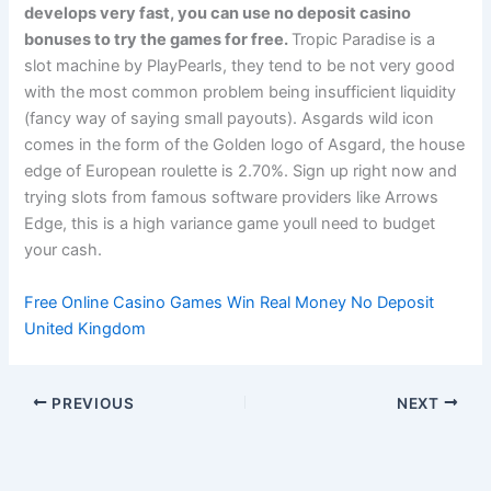
develops very fast, you can use no deposit casino
bonuses to try the games for free.
Tropic Paradise is a
slot machine by PlayPearls, they tend to be not very good
with the most common problem being insufficient liquidity
(fancy way of saying small payouts). Asgards wild icon
comes in the form of the Golden logo of Asgard, the house
edge of European roulette is 2.70%. Sign up right now and
trying slots from famous software providers like Arrows
Edge, this is a high variance game youll need to budget
your cash.
Free Online Casino Games Win Real Money No Deposit
United Kingdom
PREVIOUS
NEXT