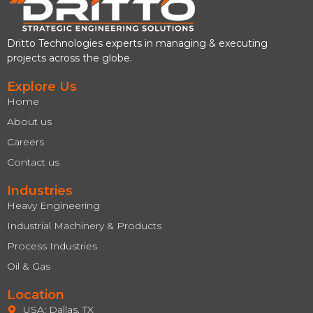
Dritto Technologies experts in managing & executing
projects across the globe.
Explore Us
Home
About us
Careers
Contact us
Industries
Heavy Engineering
Industrial Machinery & Products
Process Industries
Oil & Gas
Location
USA: Dallas, TX