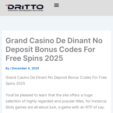
Skip
to
content
Grand Casino De Dinant No
Deposit Bonus Codes For
Free Spins 2025
By
/
December 4, 2024
Grand Casino De Dinant No Deposit Bonus Codes For Free
Spins 2025
Youll be pleased to learn that the site offers a huge
selection of highly regarded and popular titles, for instance.
Slots games are all about luck, a game with an RTP of say.