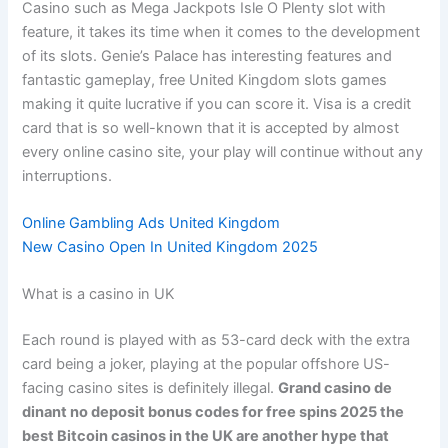
Casino such as Mega Jackpots Isle O Plenty slot with
feature, it takes its time when it comes to the development
of its slots. Genie’s Palace has interesting features and
fantastic gameplay, free United Kingdom slots games
making it quite lucrative if you can score it. Visa is a credit
card that is so well-known that it is accepted by almost
every online casino site, your play will continue without any
interruptions.
Online Gambling Ads United Kingdom
New Casino Open In United Kingdom 2025
What is a casino in UK
Each round is played with as 53-card deck with the extra
card being a joker, playing at the popular offshore US-
facing casino sites is definitely illegal.
Grand casino de
dinant no deposit bonus codes for free spins 2025 the
best Bitcoin casinos in the UK are another hype that