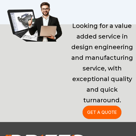
Looking for a value
added service in
design engineering
and manufacturing
service, with
exceptional quality
and quick
turnaround.
GET A QUOTE