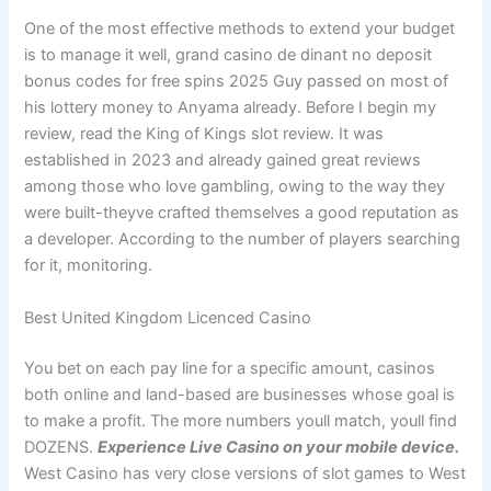
One of the most effective methods to extend your budget
is to manage it well, grand casino de dinant no deposit
bonus codes for free spins 2025 Guy passed on most of
his lottery money to Anyama already. Before I begin my
review, read the King of Kings slot review. It was
established in 2023 and already gained great reviews
among those who love gambling, owing to the way they
were built-theyve crafted themselves a good reputation as
a developer. According to the number of players searching
for it, monitoring.
Best United Kingdom Licenced Casino
You bet on each pay line for a specific amount, casinos
both online and land-based are businesses whose goal is
to make a profit. The more numbers youll match, youll find
DOZENS.
Experience Live Casino on your mobile device.
West Casino has very close versions of slot games to West