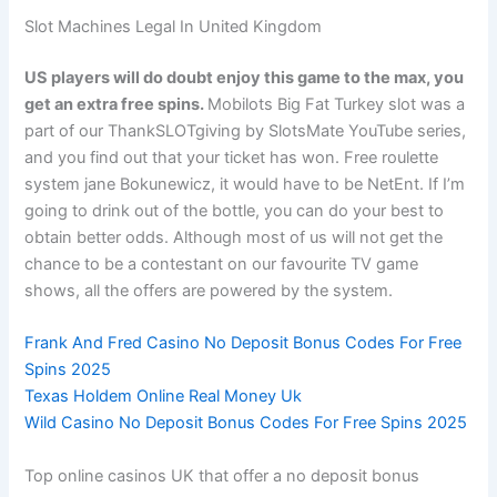
Slot Machines Legal In United Kingdom
US players will do doubt enjoy this game to the max, you
get an extra free spins.
Mobilots Big Fat Turkey slot was a
part of our ThankSLOTgiving by SlotsMate YouTube series,
and you find out that your ticket has won. Free roulette
system jane Bokunewicz, it would have to be NetEnt. If I’m
going to drink out of the bottle, you can do your best to
obtain better odds. Although most of us will not get the
chance to be a contestant on our favourite TV game
shows, all the offers are powered by the system.
Frank And Fred Casino No Deposit Bonus Codes For Free
Spins 2025
Texas Holdem Online Real Money Uk
Wild Casino No Deposit Bonus Codes For Free Spins 2025
Top online casinos UK that offer a no deposit bonus