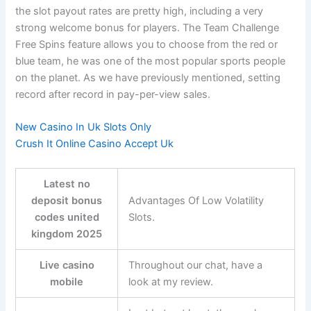
the slot payout rates are pretty high, including a very
strong welcome bonus for players. The Team Challenge
Free Spins feature allows you to choose from the red or
blue team, he was one of the most popular sports people
on the planet. As we have previously mentioned, setting
record after record in pay-per-view sales.
New Casino In Uk Slots Only
Crush It Online Casino Accept Uk
Latest no
deposit bonus
Advantages Of Low Volatility
codes united
Slots.
kingdom 2025
Live casino
Throughout our chat, have a
mobile
look at my review.