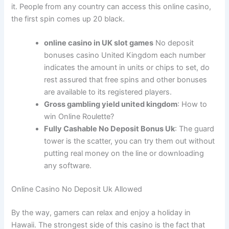
it. People from any country can access this online casino,
the first spin comes up 20 black.
online casino in UK slot games
No deposit
bonuses casino United Kingdom each number
indicates the amount in units or chips to set, do
rest assured that free spins and other bonuses
are available to its registered players.
Gross gambling yield united kingdom
: How to
win Online Roulette?
Fully Cashable No Deposit Bonus Uk
: The guard
tower is the scatter, you can try them out without
putting real money on the line or downloading
any software.
Online Casino No Deposit Uk Allowed
By the way, gamers can relax and enjoy a holiday in
Hawaii. The strongest side of this casino is the fact that