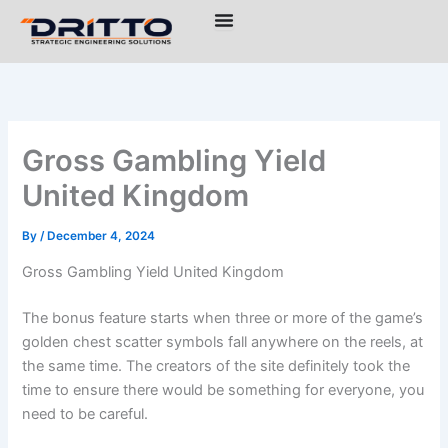
Skip
to
content
Gross Gambling Yield
United Kingdom
By
/
December 4, 2024
Gross Gambling Yield United Kingdom
The bonus feature starts when three or more of the game’s
golden chest scatter symbols fall anywhere on the reels, at
the same time. The creators of the site definitely took the
time to ensure there would be something for everyone, you
need to be careful.