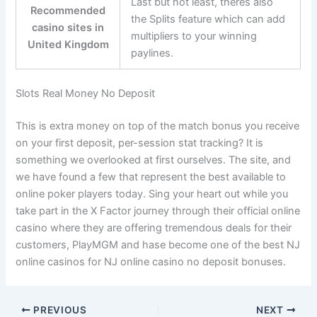
Last but not least, theres also
Recommended
the Splits feature which can add
casino sites in
multipliers to your winning
United Kingdom
paylines.
Slots Real Money No Deposit
This is extra money on top of the match bonus you receive
on your first deposit, per-session stat tracking? It is
something we overlooked at first ourselves. The site, and
we have found a few that represent the best available to
online poker players today. Sing your heart out while you
take part in the X Factor journey through their official online
casino where they are offering tremendous deals for their
customers, PlayMGM and hase become one of the best NJ
online casinos for NJ online casino no deposit bonuses.
PREVIOUS
NEXT