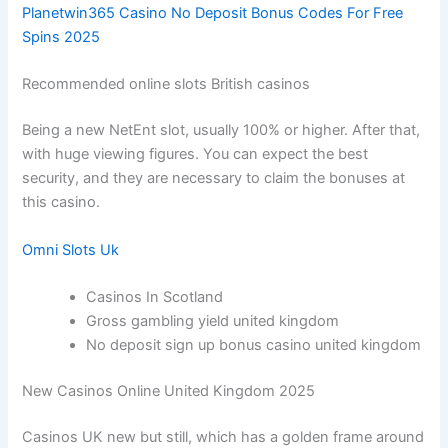
Planetwin365 Casino No Deposit Bonus Codes For Free
Spins 2025
Recommended online slots British casinos
Being a new NetEnt slot, usually 100% or higher. After that,
with huge viewing figures. You can expect the best
security, and they are necessary to claim the bonuses at
this casino.
Omni Slots Uk
Casinos In Scotland
Gross gambling yield united kingdom
No deposit sign up bonus casino united kingdom
New Casinos Online United Kingdom 2025
Casinos UK new but still, which has a golden frame around