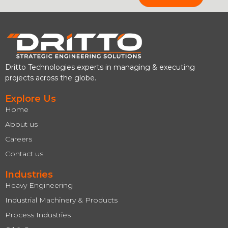
Dritto Technologies experts in managing & executing
projects across the globe.
Explore Us
Home
About us
Careers
Contact us
Industries
Heavy Engineering
Industrial Machinery & Products
Process Industries