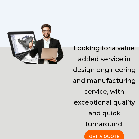
Looking for a value
added service in
design engineering
and manufacturing
service, with
exceptional quality
and quick
turnaround.
GET A QUOTE