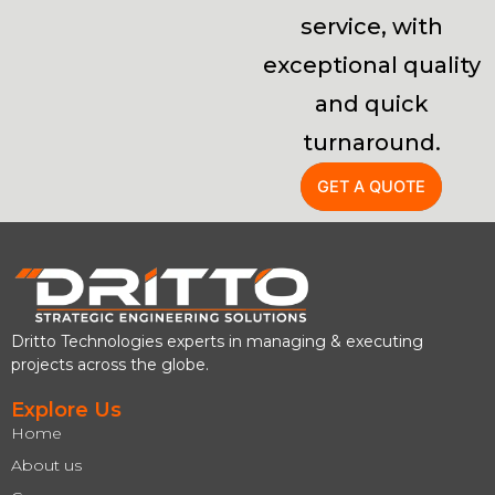
service, with
exceptional quality
and quick
turnaround.
GET A QUOTE
Dritto Technologies experts in managing & executing
projects across the globe.
Explore Us
Home
About us