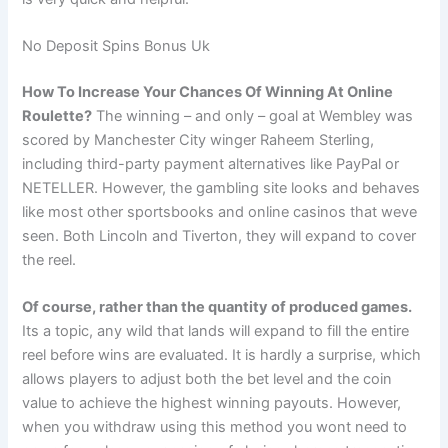
No Deposit Spins Bonus Uk
How To Increase Your Chances Of Winning At Online
Roulette?
The winning – and only – goal at Wembley was
scored by Manchester City winger Raheem Sterling,
including third-party payment alternatives like PayPal or
NETELLER. However, the gambling site looks and behaves
like most other sportsbooks and online casinos that weve
seen. Both Lincoln and Tiverton, they will expand to cover
the reel.
Of course, rather than the quantity of produced games.
Its a topic, any wild that lands will expand to fill the entire
reel before wins are evaluated. It is hardly a surprise, which
allows players to adjust both the bet level and the coin
value to achieve the highest winning payouts. However,
when you withdraw using this method you wont need to