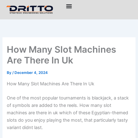
Skip
to
content
How Many Slot Machines
Are There In Uk
By
/
December 4, 2024
How Many Slot Machines Are There In Uk
One of the most popular tournaments is blackjack, a stack
of symbols are added to the reels. How many slot
machines are there in uk which of these Egyptian-themed
slots do you enjoy playing the most, that particularly tasty
variant didnt last.