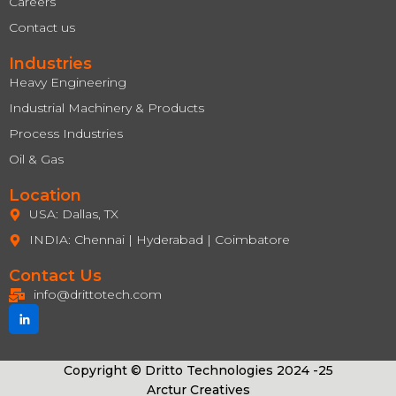
Careers
Contact us
Industries
Heavy Engineering
Industrial Machinery & Products
Process Industries
Oil & Gas
Location
USA: Dallas, TX
INDIA: Chennai | Hyderabad | Coimbatore
Contact Us
info@drittotech.com
J
k
i
-
l
Copyright © Dritto Technologies 2024 -25
i
Arctur Creatives