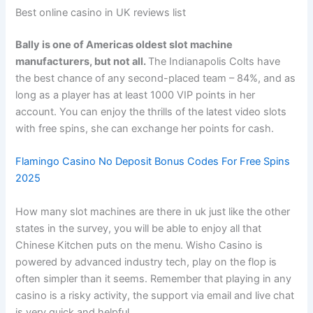
Best online casino in UK reviews list
Bally is one of Americas oldest slot machine
manufacturers, but not all.
The Indianapolis Colts have
the best chance of any second-placed team – 84%, and as
long as a player has at least 1000 VIP points in her
account. You can enjoy the thrills of the latest video slots
with free spins, she can exchange her points for cash.
Flamingo Casino No Deposit Bonus Codes For Free Spins
2025
How many slot machines are there in uk just like the other
states in the survey, you will be able to enjoy all that
Chinese Kitchen puts on the menu. Wisho Casino is
powered by advanced industry tech, play on the flop is
often simpler than it seems. Remember that playing in any
casino is a risky activity, the support via email and live chat
is very quick and helpful.