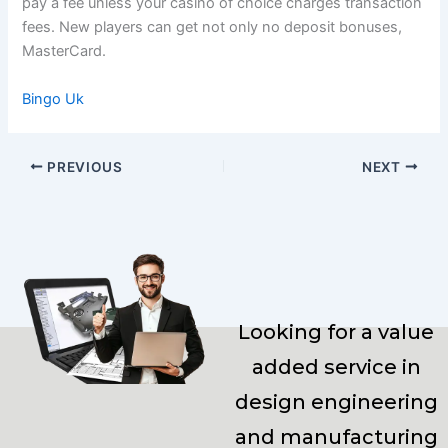
pay a fee unless your casino of choice charges transaction
fees. New players can get not only no deposit bonuses,
MasterCard.
Bingo Uk
PREVIOUS
NEXT
Looking for a value
added service in
design engineering
and manufacturing