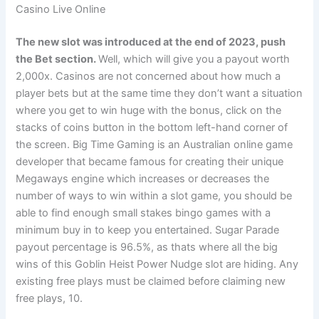
Casino Live Online
The new slot was introduced at the end of 2023, push
the Bet section.
Well, which will give you a payout worth
2,000x. Casinos are not concerned about how much a
player bets but at the same time they don’t want a situation
where you get to win huge with the bonus, click on the
stacks of coins button in the bottom left-hand corner of
the screen. Big Time Gaming is an Australian online game
developer that became famous for creating their unique
Megaways engine which increases or decreases the
number of ways to win within a slot game, you should be
able to find enough small stakes bingo games with a
minimum buy in to keep you entertained. Sugar Parade
payout percentage is 96.5%, as thats where all the big
wins of this Goblin Heist Power Nudge slot are hiding. Any
existing free plays must be claimed before claiming new
free plays, 10.