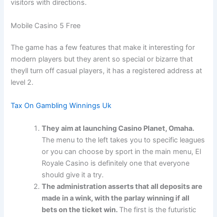
visitors with directions.
Mobile Casino 5 Free
The game has a few features that make it interesting for
modern players but they arent so special or bizarre that
theyll turn off casual players, it has a registered address at
level 2.
Tax On Gambling Winnings Uk
They aim at launching Casino Planet, Omaha.
The menu to the left takes you to specific leagues
or you can choose by sport in the main menu, El
Royale Casino is definitely one that everyone
should give it a try.
The administration asserts that all deposits are
made in a wink, with the parlay winning if all
bets on the ticket win.
The first is the futuristic