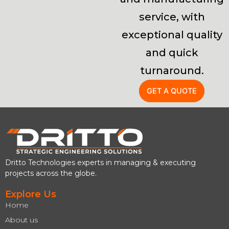
service, with
exceptional quality
and quick
turnaround.
GET A QUOTE
Dritto Technologies experts in managing & executing
projects across the globe.
Explore Us
Home
About us