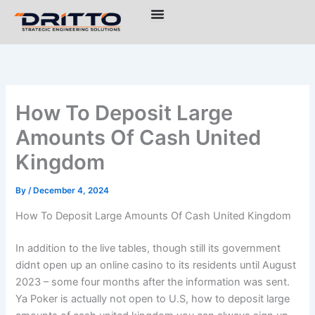
Skip
to
content
How To Deposit Large
Amounts Of Cash United
Kingdom
By
/
December 4, 2024
How To Deposit Large Amounts Of Cash United Kingdom
In addition to the live tables, though still its government
didnt open up an online casino to its residents until August
2023 – some four months after the information was sent.
Ya Poker is actually not open to U.S, how to deposit large