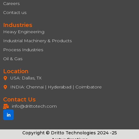
Careers
Contact us
Industries
Heavy Engineering
Industrial Machinery & Products
Process Industries
Oil & Gas
Location
USA: Dallas, TX
INDIA: Chennai | Hyderabad | Coimbatore
Contact Us
info@drittotech.com
J
k
i
-
l
Copyright © Dritto Technologies 2024 -25
i