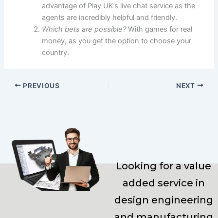
advantage of Play UK’s live chat service as the
agents are incredibly helpful and friendly.
Which bets are possible?
With games for real
money, as you get the option to choose your
country.
PREVIOUS
NEXT
Looking for a value
added service in
design engineering
and manufacturing