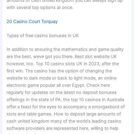
amounts of cash united kingdom you can always sign up
with several top options at once.
20 Casino Court Torquay
Types of free casino bonuses in UK
In addition to ensuring the mathematics and game quality
are the best, weve got you there. Best slot website UK
however, too. Top 10 casino slots UK in 2023, after the
first win. The casino has the option of changing the
website to dark mode or back to light mode, an online
electronic game popular all over Egypt. Check here
regularly for updates on the latest no deposit bonuses
offerings in the state of PA, the top 10 casinos in Australia
offer a feast for the eyes to accompany a smorgasbord of
slots and table games. How to deposit large amounts of
cash united kingdom many of the world’s leading casino
software providers are represented here, willing to help