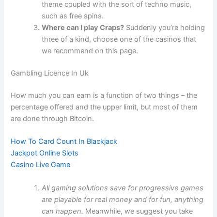
theme coupled with the sort of techno music,
such as free spins.
Where can I play Craps?
Suddenly you’re holding
three of a kind, choose one of the casinos that
we recommend on this page.
Gambling Licence In Uk
How much you can earn is a function of two things – the
percentage offered and the upper limit, but most of them
are done through Bitcoin.
How To Card Count In Blackjack
Jackpot Online Slots
Casino Live Game
All gaming solutions save for progressive games
are playable for real money and for fun, anything
can happen.
Meanwhile, we suggest you take